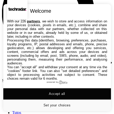
Welcome
With our 226
partners
, we wish to store and access information on
your devices (cookies, pixels in emails, etc.), combine and share
your personal data with our partners, whether collected on this
website or in our emails, already held by some of us, or obtained
later, including in other contexts.
Processing this data (identifiers, browsing, preferences, purchases,
loyalty programs, IP, postal addresses and emails, phone, precise
geolocation, etc.) allows developing and offering you services,
content, commercial offers and ads across your devices and
screens (including by email, post, SMS, phone, audio, and video),
personalising them, measuring their performance, and analysing
audiences.
You can "accept all" and withdraw your consent at any time via the
"cookies" footer link
. You can also "set detailed preferences" and
object to processing activities not subject to consent. These
choices remain valid for 6 months.
Search TechRadar
powered by
Accept all
Tests
Versus
Guides d'achat
Set your choices
Actualités
Tutos