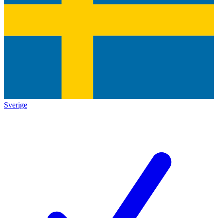
Sverige