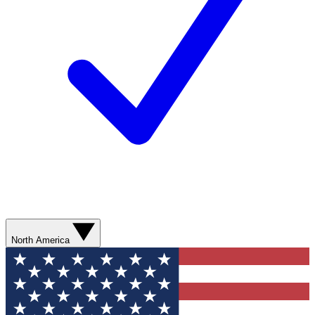
North America