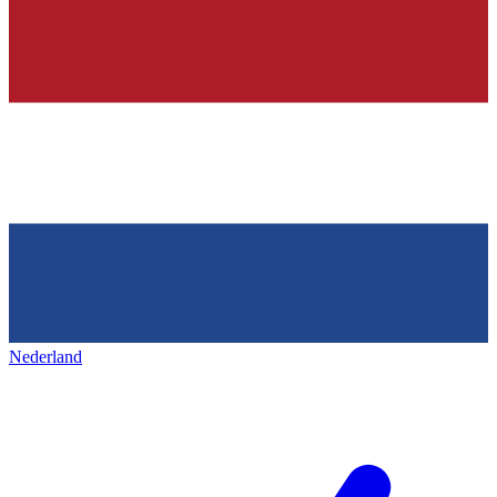
Nederland