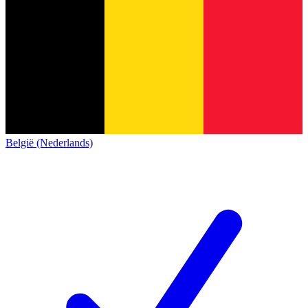
België (Nederlands)