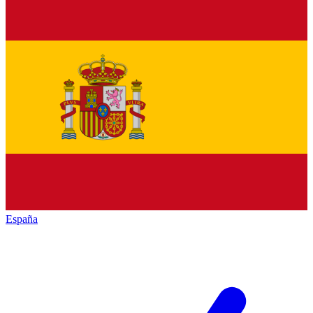
España