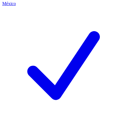
México