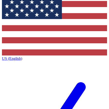
US (English)