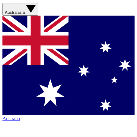
Australasia
Australia