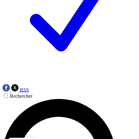
RSS
Rechercher