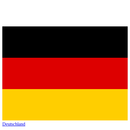
Deutschland