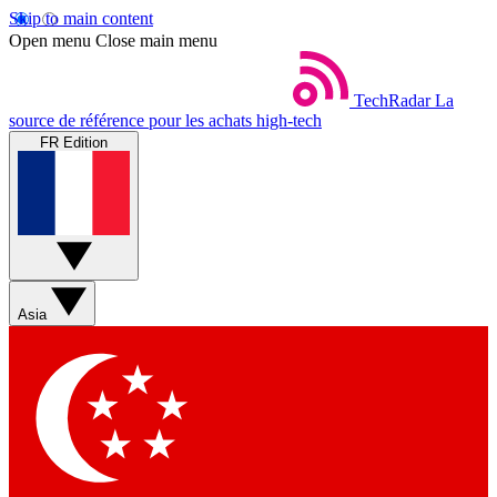
Skip to main content
Open menu
Close main menu
TechRadar
La
source de référence pour les achats high-tech
FR Edition
Asia