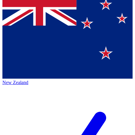
New Zealand