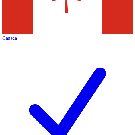
Canada