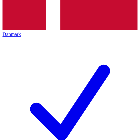
Danmark