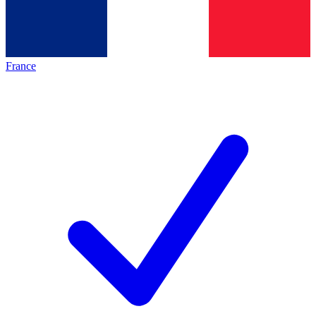
France