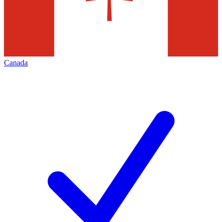
Canada