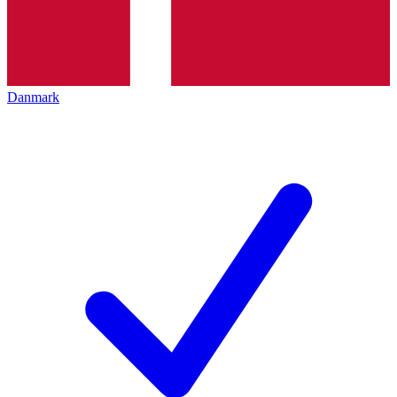
Danmark