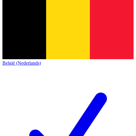
België (Nederlands)