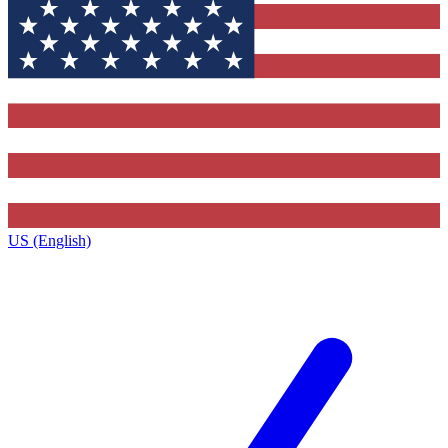
US (English)