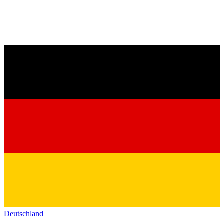
Deutschland