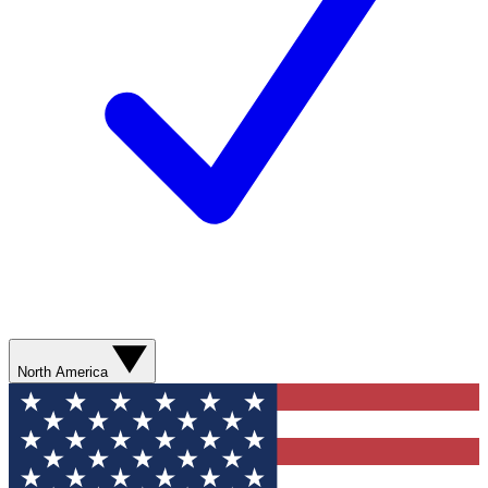
North America