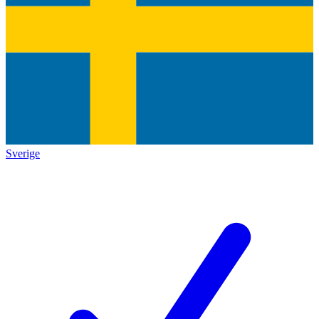
Sverige