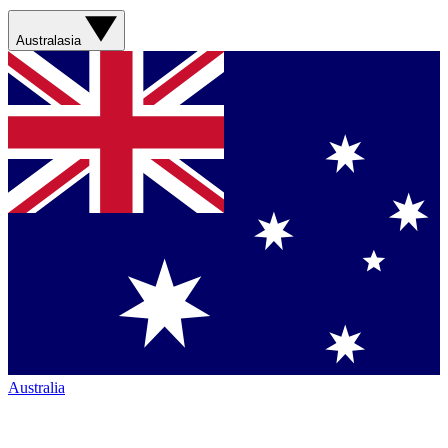
Australasia
Australia