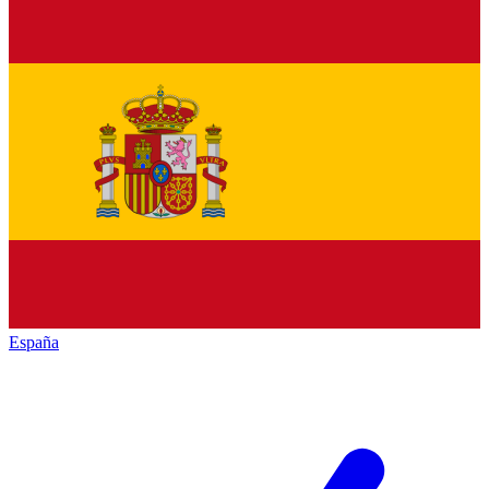
España