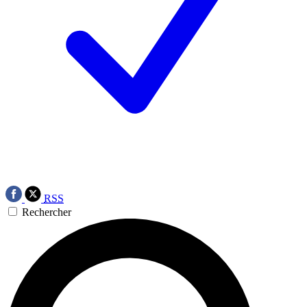
RSS
Rechercher