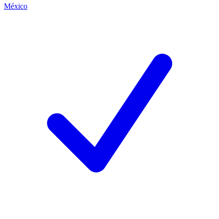
México