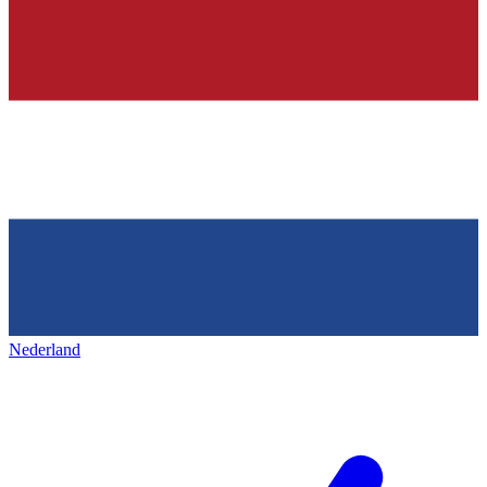
Nederland