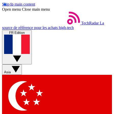
Skip to main content
Open menu
Close main menu
TechRadar
La
source de référence pour les achats high-tech
FR Edition
Asia