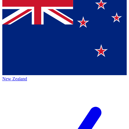
New Zealand