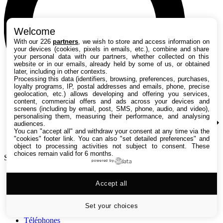
Welcome
With our 226
partners
, we wish to store and access information on
your devices (cookies, pixels in emails, etc.), combine and share
your personal data with our partners, whether collected on this
website or in our emails, already held by some of us, or obtained
later, including in other contexts.
Processing this data (identifiers, browsing, preferences, purchases,
loyalty programs, IP, postal addresses and emails, phone, precise
geolocation, etc.) allows developing and offering you services,
content, commercial offers and ads across your devices and
screens (including by email, post, SMS, phone, audio, and video),
personalising them, measuring their performance, and analysing
audiences.
You can "accept all" and withdraw your consent at any time via the
"cookies" footer link
. You can also "set detailed preferences" and
object to processing activities not subject to consent. These
choices remain valid for 6 months.
Search TechRadar
powered by
Tests
Accept all
Versus
Guides d'achat
Actualités
Set your choices
Tutos
Téléphones