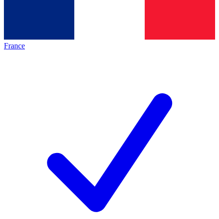
France