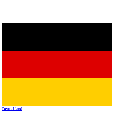
Deutschland