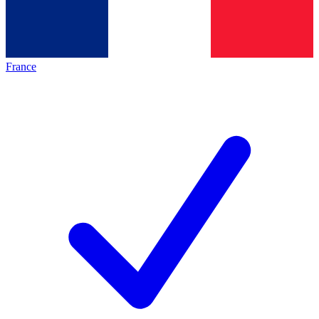
France