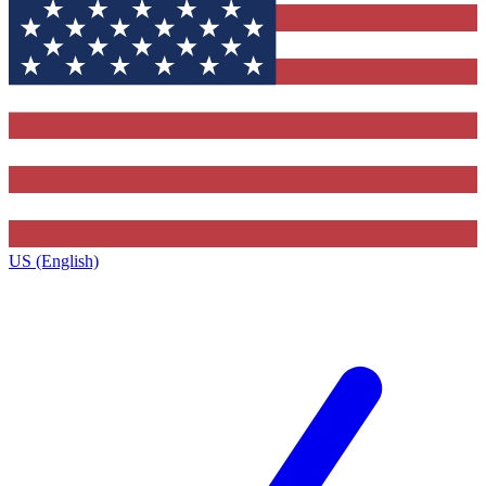
US (English)