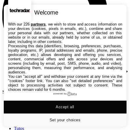
Welcome
With our 226
partners
, we wish to store and access information on
your devices (cookies, pixels in emails, etc.), combine and share
your personal data with our partners, whether collected on this
website or in our emails, already held by some of us, or obtained
later, including in other contexts.
Processing this data (identifiers, browsing, preferences, purchases,
loyalty programs, IP, postal addresses and emails, phone, precise
geolocation, etc.) allows developing and offering you services,
content, commercial offers and ads across your devices and
screens (including by email, post, SMS, phone, audio, and video),
personalising them, measuring their performance, and analysing
audiences.
You can "accept all" and withdraw your consent at any time via the
"cookies" footer link
. You can also "set detailed preferences" and
object to processing activities not subject to consent. These
choices remain valid for 6 months.
Search TechRadar
powered by
Accept all
Tests
Versus
Guides d'achat
Set your choices
Actualités
Tutos