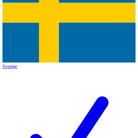
Sverige