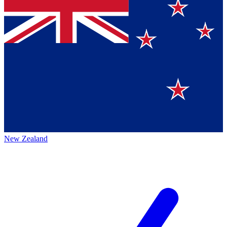
New Zealand