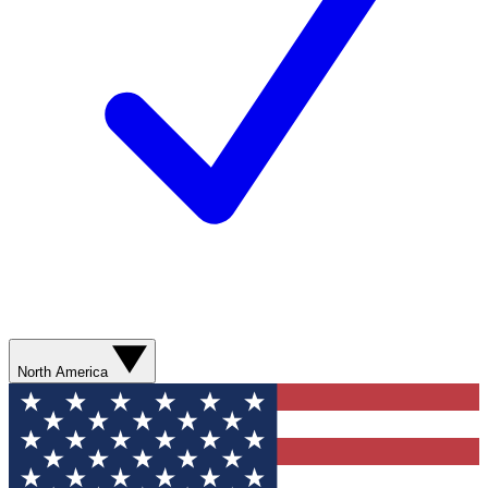
North America