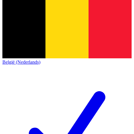
België (Nederlands)