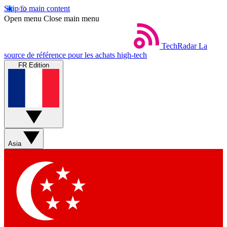
Skip to main content
Open menu
Close main menu
TechRadar
La
source de référence pour les achats high-tech
FR Edition
Asia