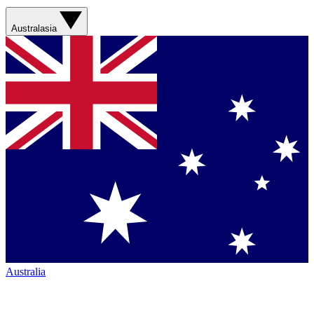
Australasia
Australia