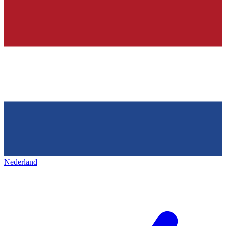
Nederland