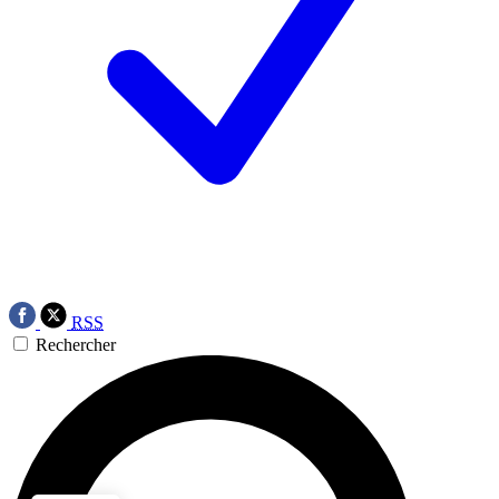
RSS
Rechercher