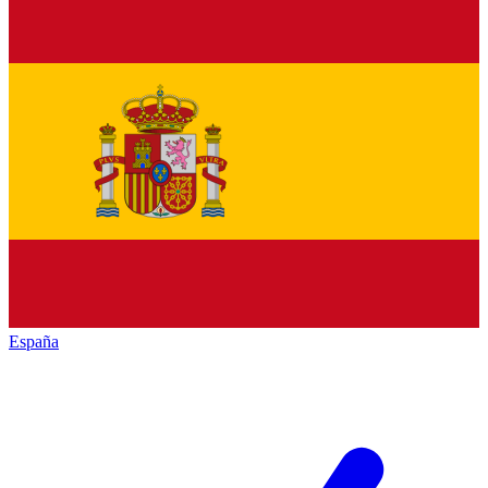
España