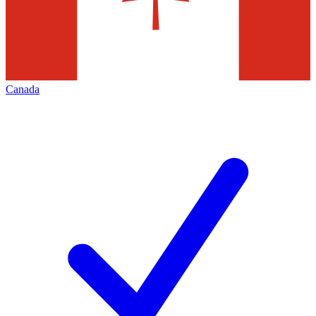
Canada