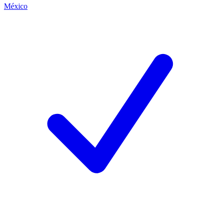
México