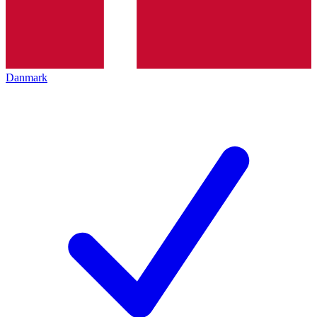
Danmark