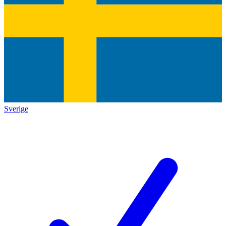
Sverige