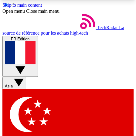
Skip to main content
5
24/7
44K+
Open menu
Close main menu
EXCLUSIVE PERKS
INSIDER INSIGHTS
ACTIVE MEMBERS
TechRadar
La
source de référence pour les achats high-tech
FR Edition
Weekly newsletters
Commenting a
Get daily news, weekly deals and the
Join the conversation,
week’s top tech stories
thoughts and get exp
BECOME A TECHRADAR INSIDER
Asia
Sign up with your email below to instantly access
member features, newsletters and exclusive Insider
perks