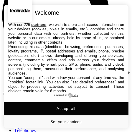
Welcome
With our 226
partners
, we wish to store and access information on
your devices (cookies, pixels in emails, etc.), combine and share
your personal data with our partners, whether collected on this
website or in our emails, already held by some of us, or obtained
later, including in other contexts.
Processing this data (identifiers, browsing, preferences, purchases,
loyalty programs, IP, postal addresses and emails, phone, precise
geolocation, etc.) allows developing and offering you services,
content, commercial offers and ads across your devices and
screens (including by email, post, SMS, phone, audio, and video),
personalising them, measuring their performance, and analysing
audiences.
You can "accept all" and withdraw your consent at any time via the
"cookies" footer link
. You can also "set detailed preferences" and
object to processing activities not subject to consent. These
choices remain valid for 6 months.
Search TechRadar
powered by
Tests
Accept all
Versus
Guides d'achat
Actualités
Set your choices
Tutos
Téléphones