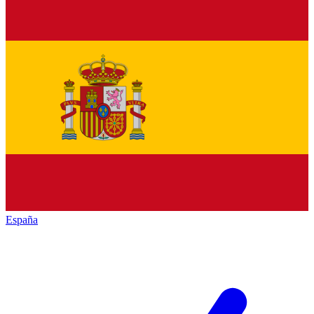
España