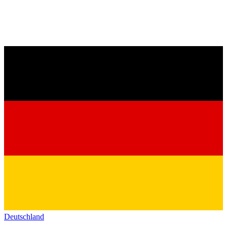
Deutschland