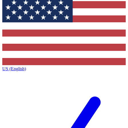
US (English)