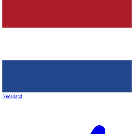
Nederland