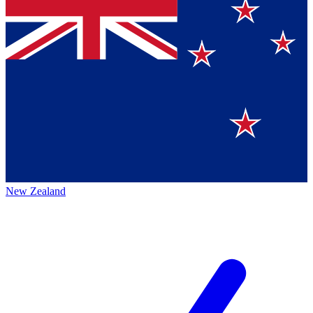
New Zealand