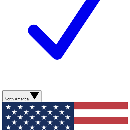
North America