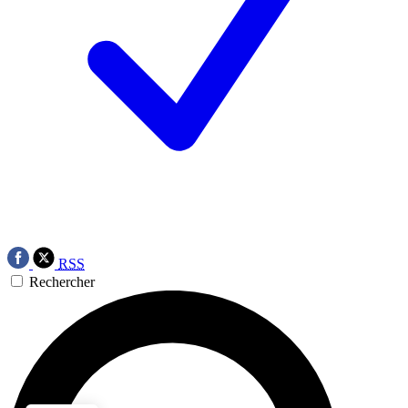
RSS
Rechercher