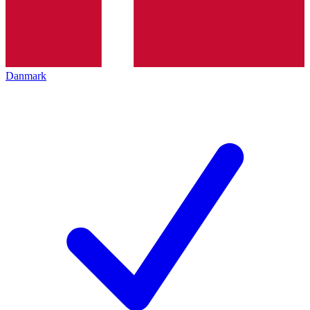
Danmark