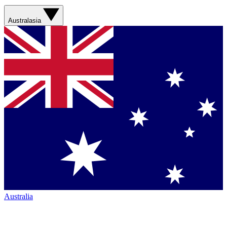
Australasia
Australia