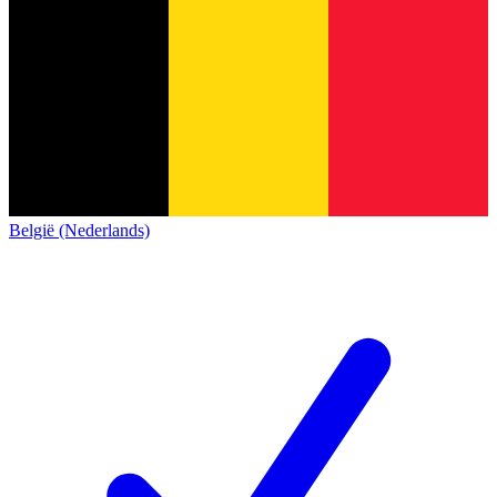
België (Nederlands)