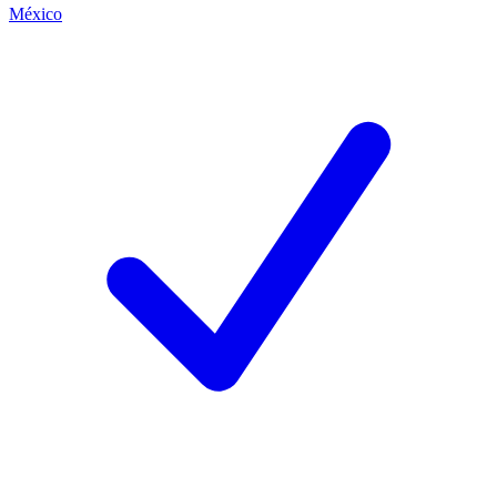
México