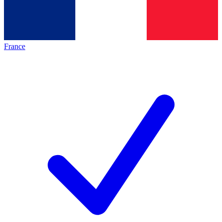
France