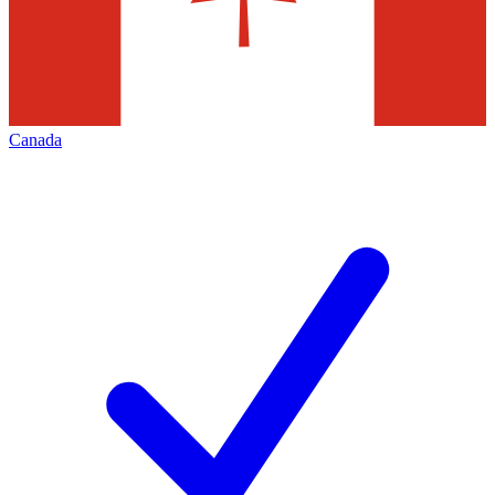
Canada