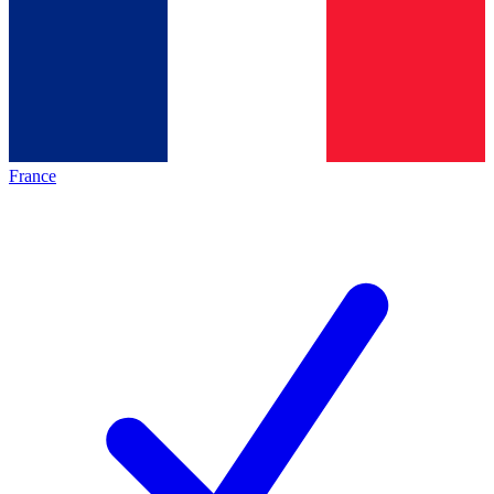
France