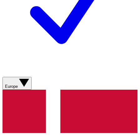
Europe