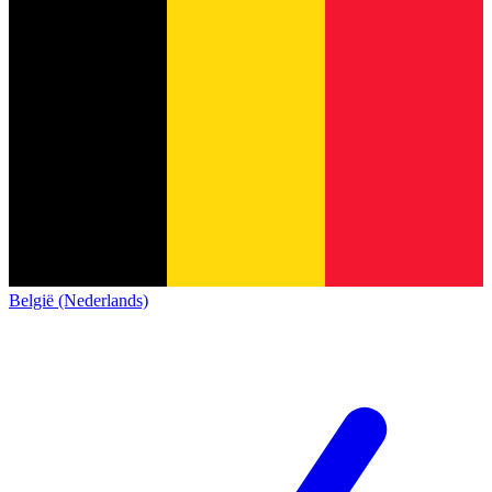
België (Nederlands)