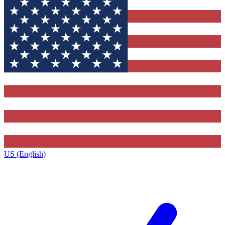
US (English)