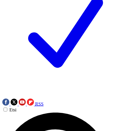
RSS
Etsi