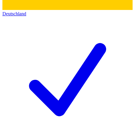
Deutschland