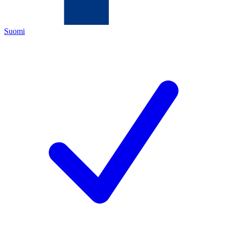
Suomi