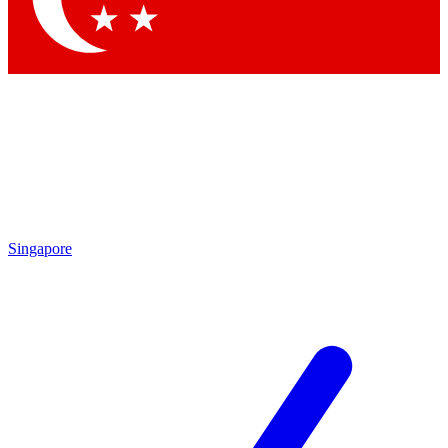
Singapore