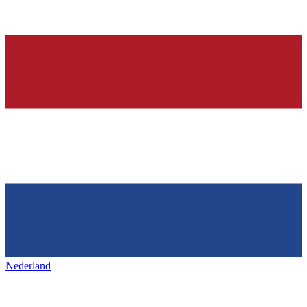
Nederland