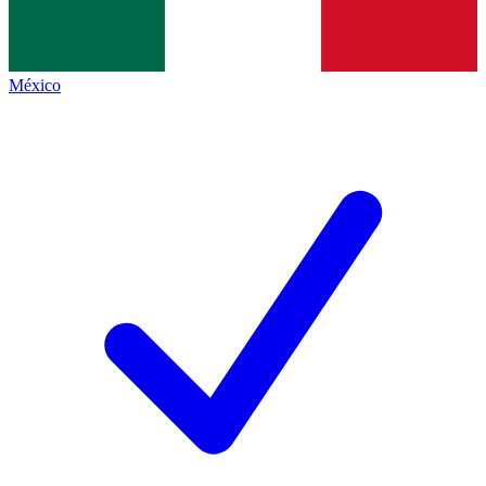
México