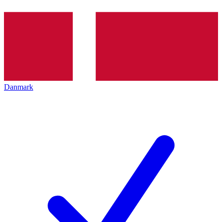
Danmark