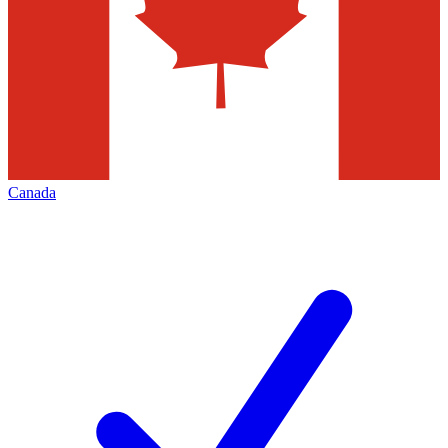
Canada