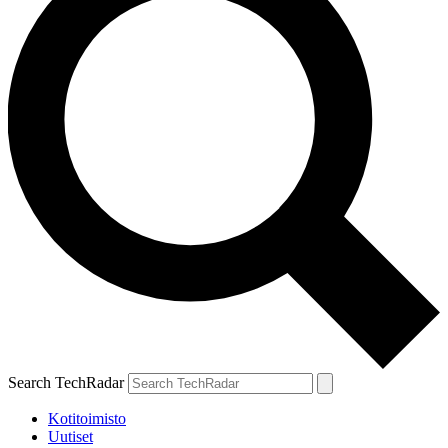
Search TechRadar
Kotitoimisto
Uutiset