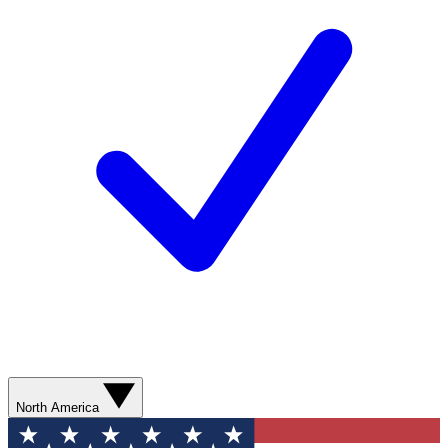
North America