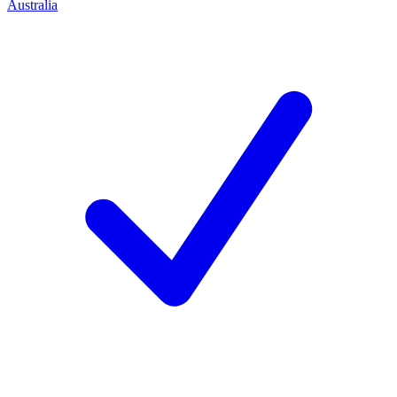
Australia