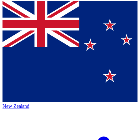
New Zealand