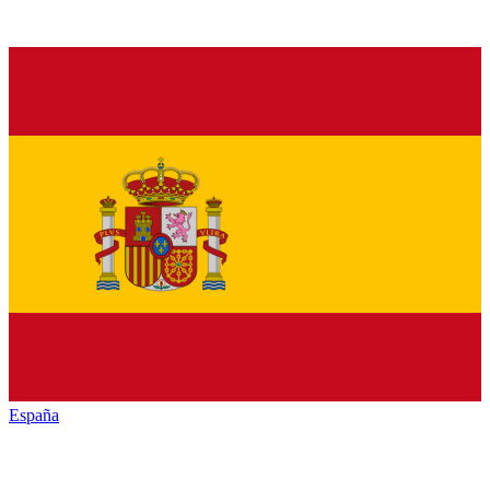
España