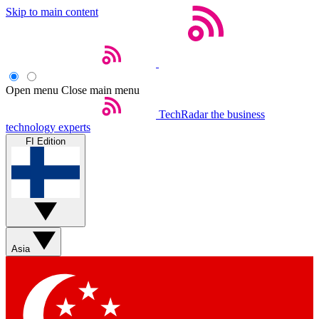
Skip to main content
Open menu
Close main menu
TechRadar
the business
technology experts
FI Edition
Asia