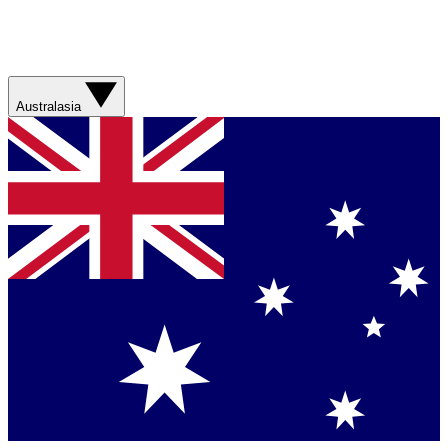
Australasia