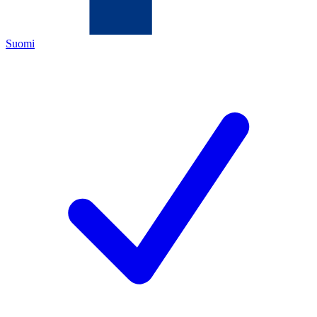
Suomi