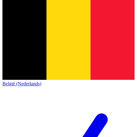
België (Nederlands)