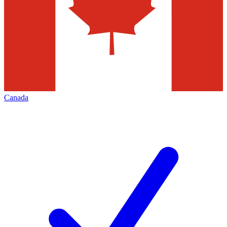
Canada