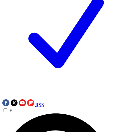
RSS
Etsi