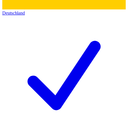
Deutschland