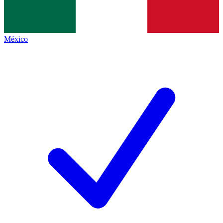
México