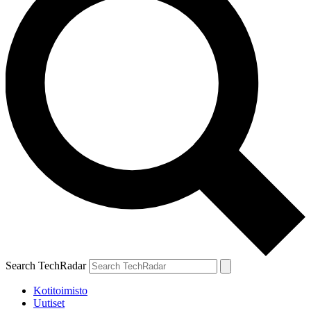
Search TechRadar
Kotitoimisto
Uutiset