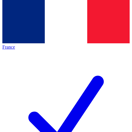
France