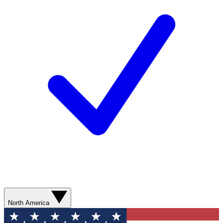
North America