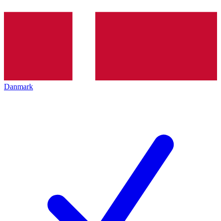
Danmark