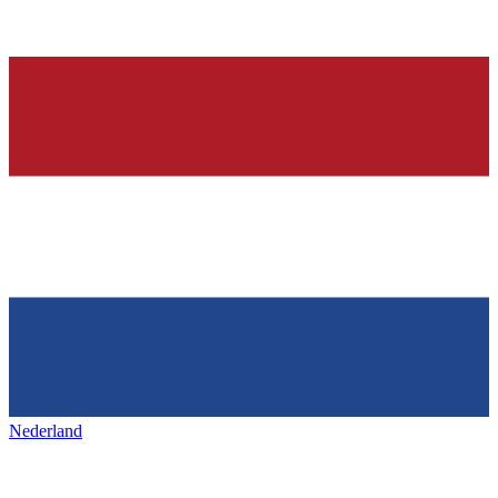
Nederland