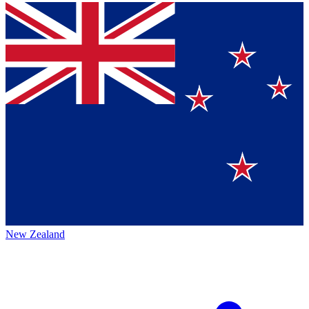
New Zealand