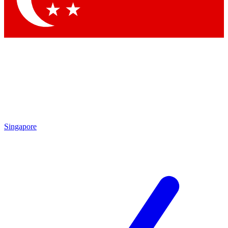
Singapore