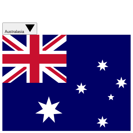
Australasia