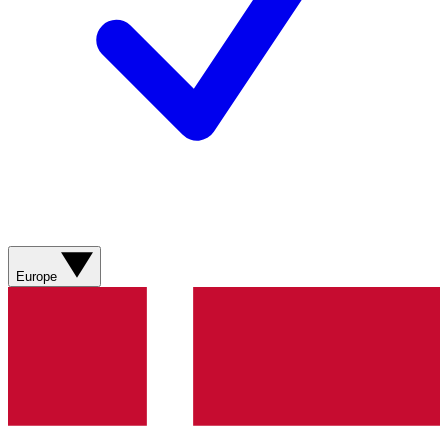
Europe