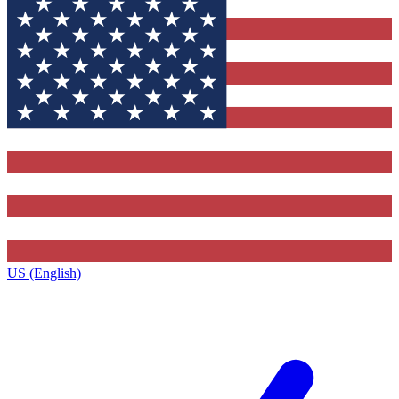
US (English)