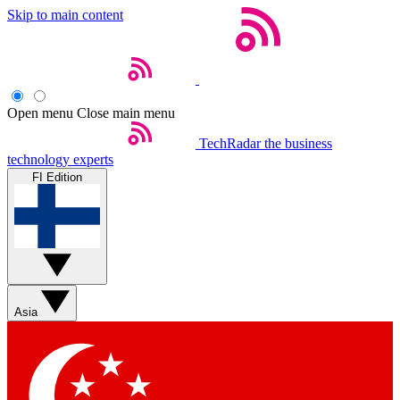
Skip to main content
Open menu
Close main menu
TechRadar
the business
technology experts
FI Edition
Asia