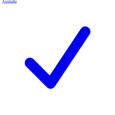
Australia