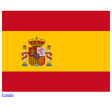
España