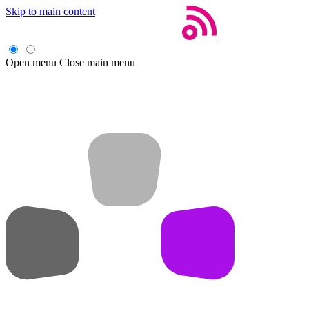
Skip to main content
Open menu
Close main menu