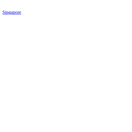
Singapore