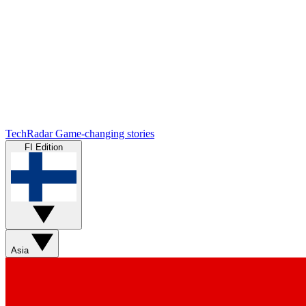
TechRadar
Game-changing stories
FI Edition
Asia