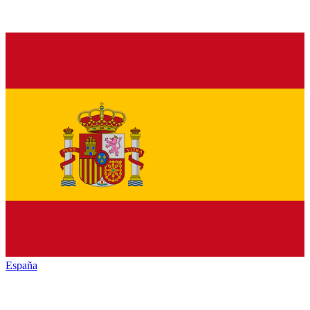
España