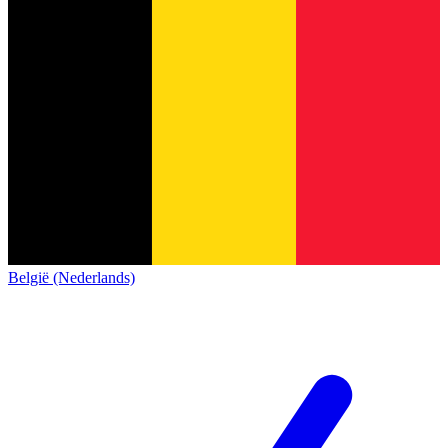
België (Nederlands)