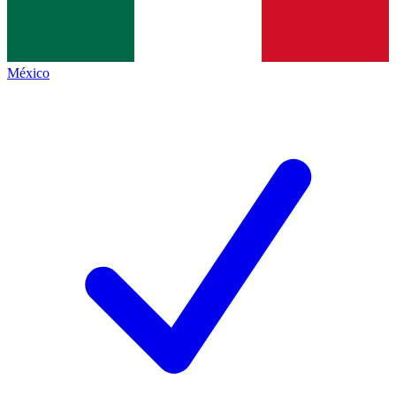
México