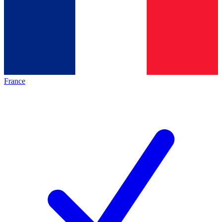
France