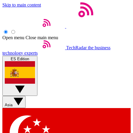
Skip to main content
Open menu
Close main menu
TechRadar
the business
technology experts
ES Edition
Asia