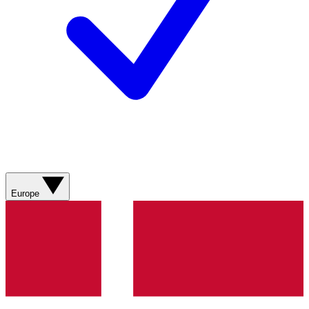
Europe