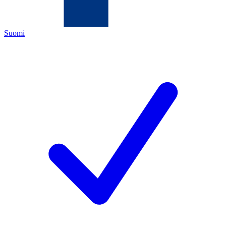
Suomi