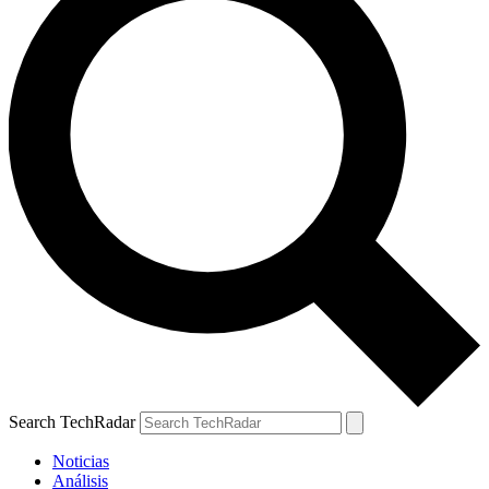
Search TechRadar
Noticias
Análisis