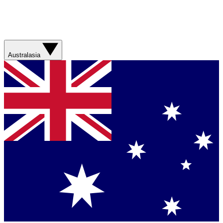
Australasia