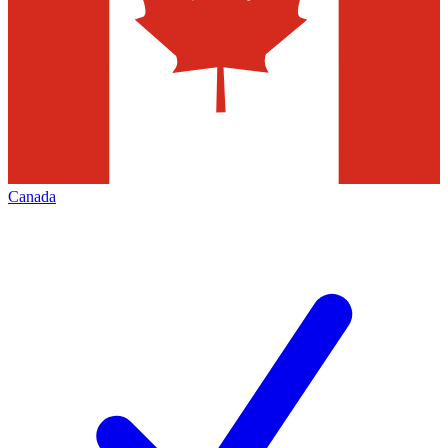
Canada