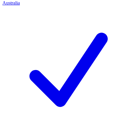
Australia