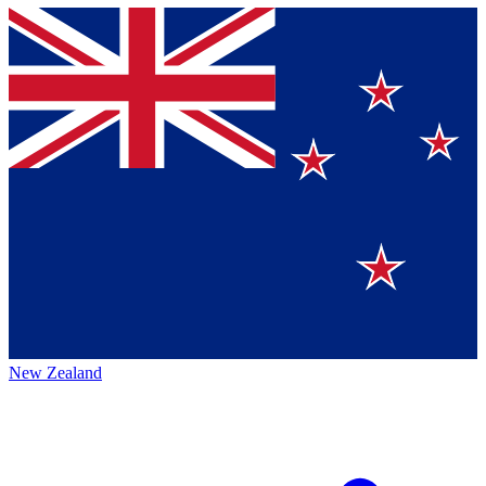
New Zealand