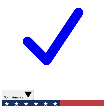
North America