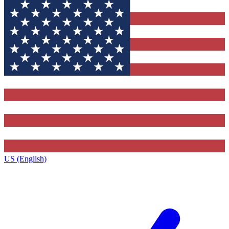
US (English)