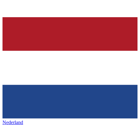
Nederland