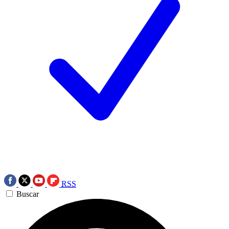
RSS
Buscar