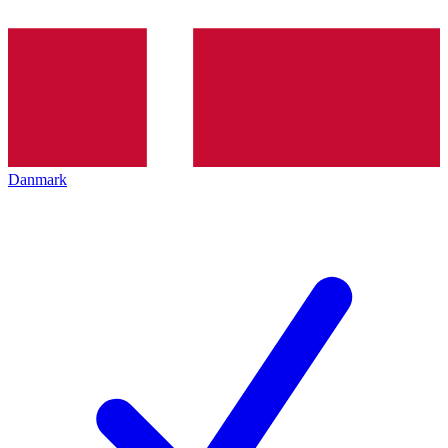
Danmark