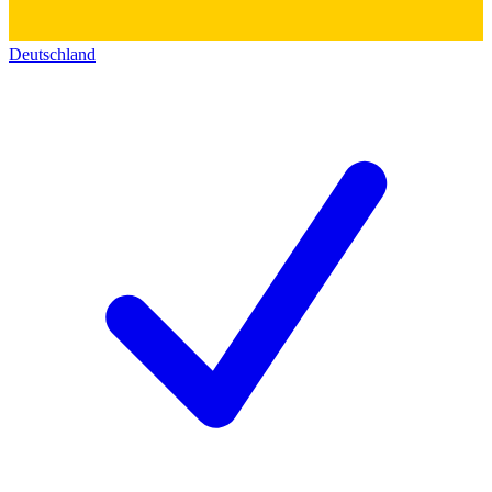
Deutschland