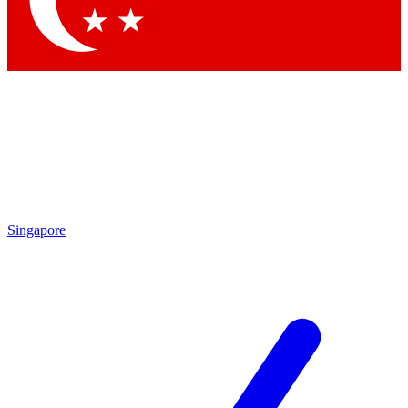
Singapore