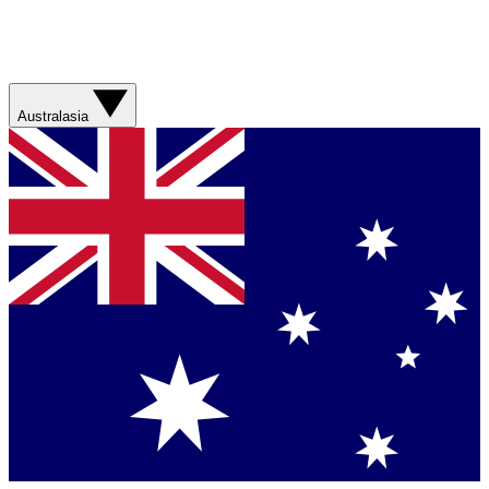
Australasia