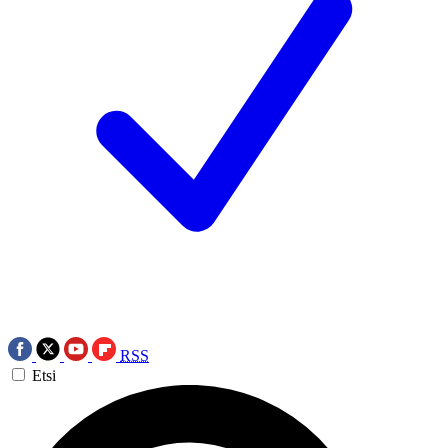
RSS
Etsi