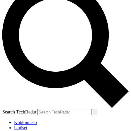
Search TechRadar
Kotitoimisto
Uutiset