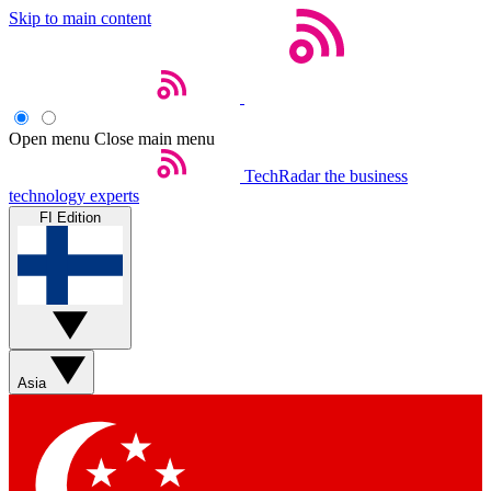
Skip to main content
Open menu
Close main menu
TechRadar
the business
technology experts
FI Edition
Asia