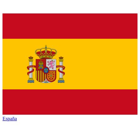
España