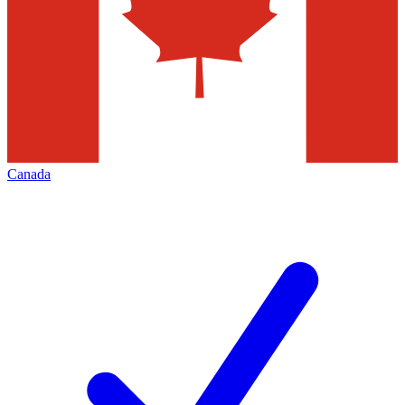
Canada