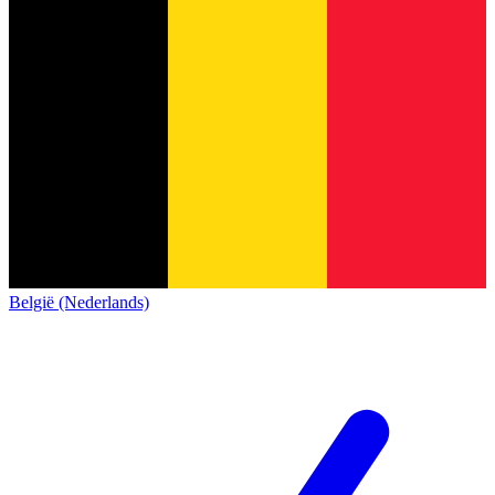
België (Nederlands)