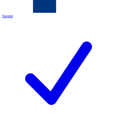
Suomi