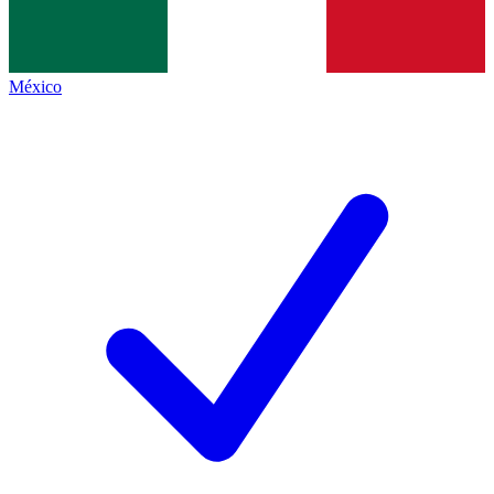
México