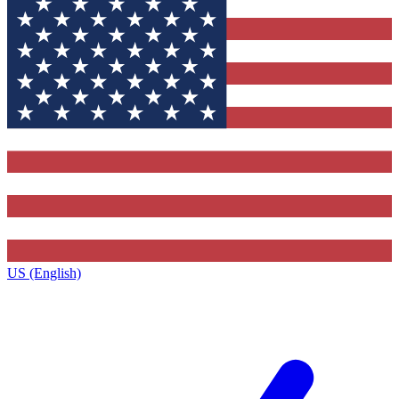
US (English)