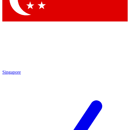
Singapore