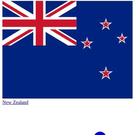
New Zealand