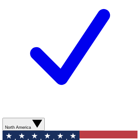
North America