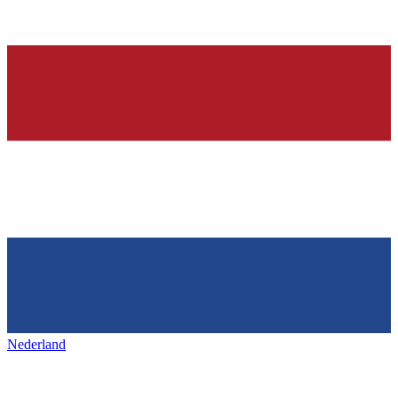
Nederland