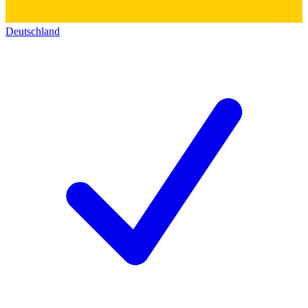
Deutschland