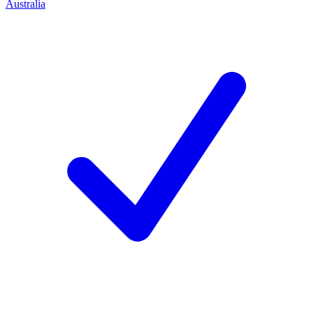
Australia