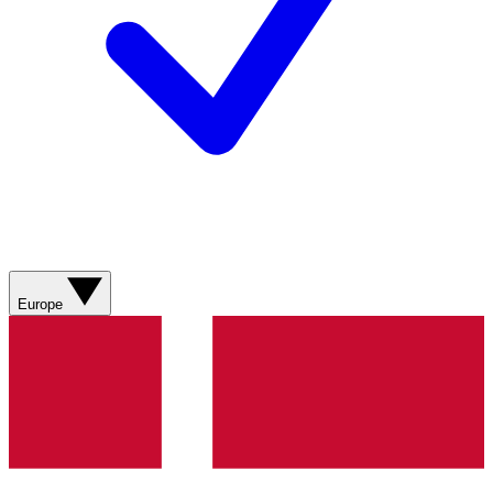
Europe