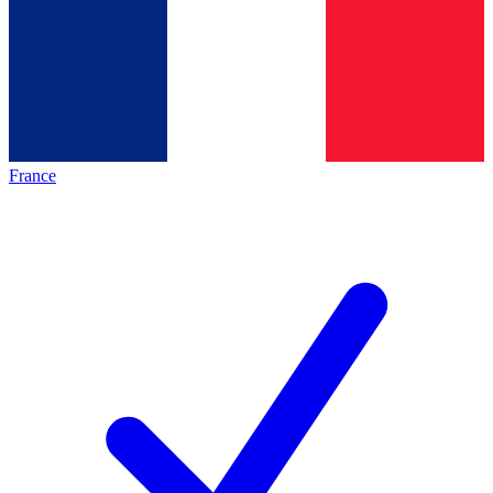
France