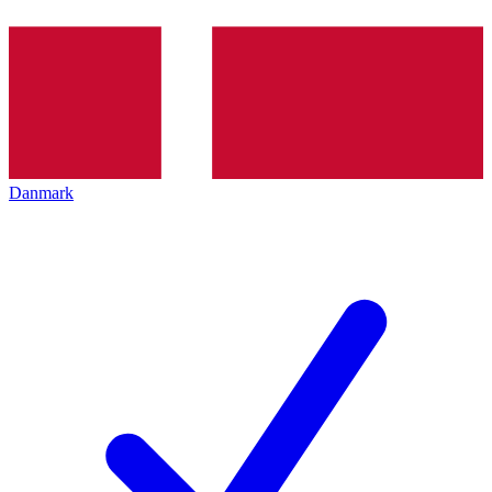
Danmark