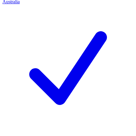
Australia