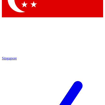
Singapore