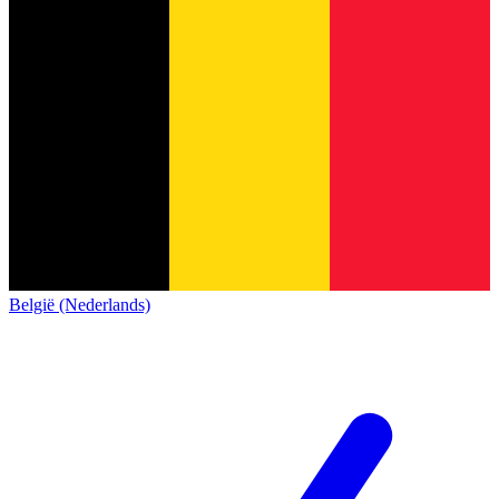
België (Nederlands)