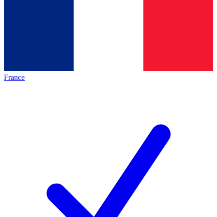
France