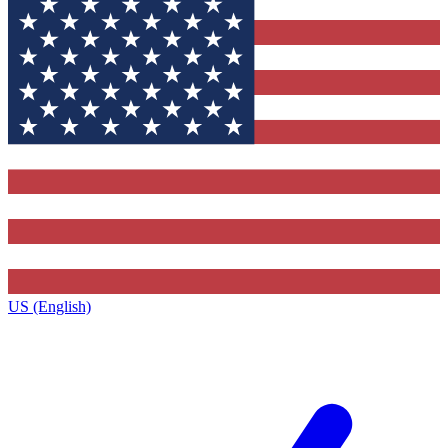
US (English)