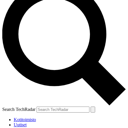
Search TechRadar
Kotitoimisto
Uutiset