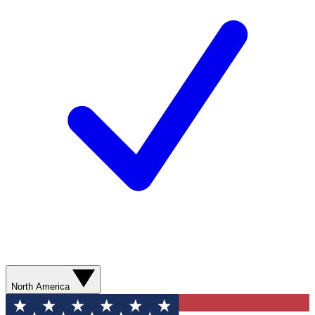
North America