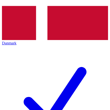
Danmark