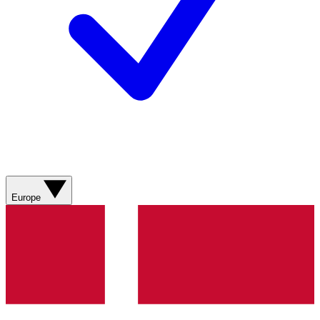
Europe