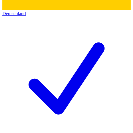
Deutschland