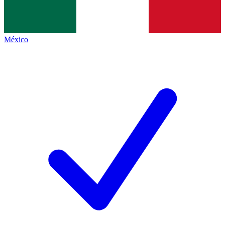
México