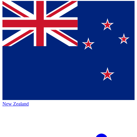
New Zealand