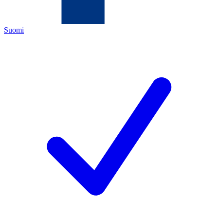
Suomi