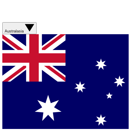
Australasia