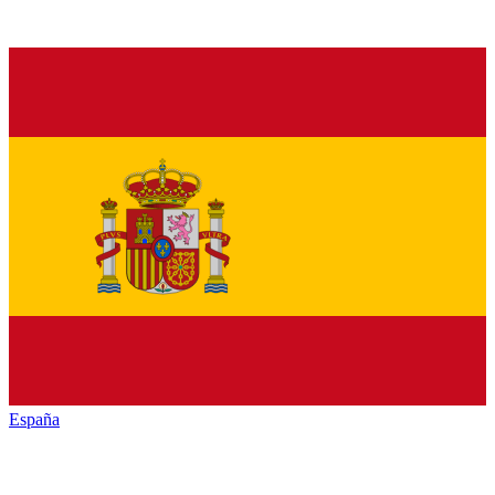
España