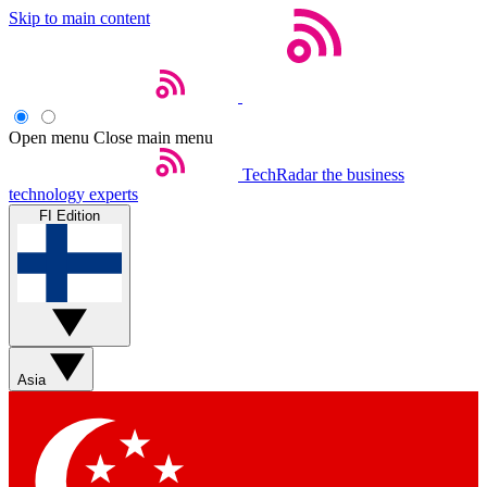
Skip to main content
Open menu
Close main menu
TechRadar
the business
technology experts
FI Edition
Asia