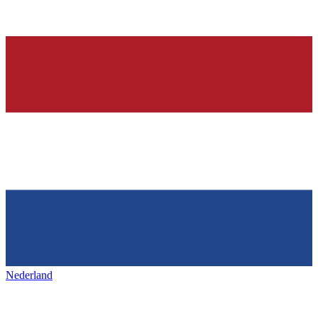
Nederland