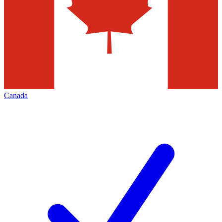
Canada