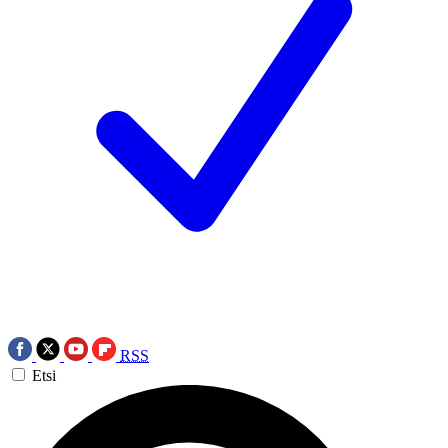
RSS
Etsi