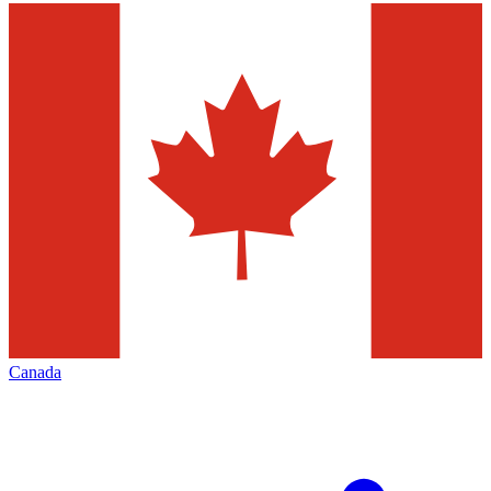
Canada