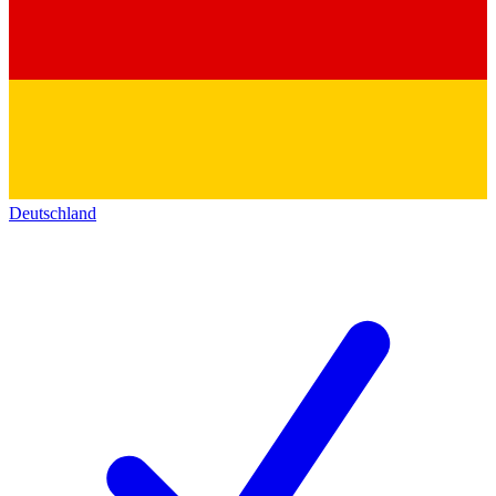
Deutschland