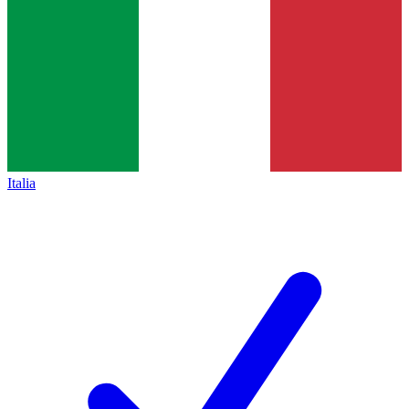
Italia