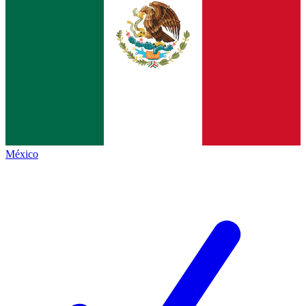
México