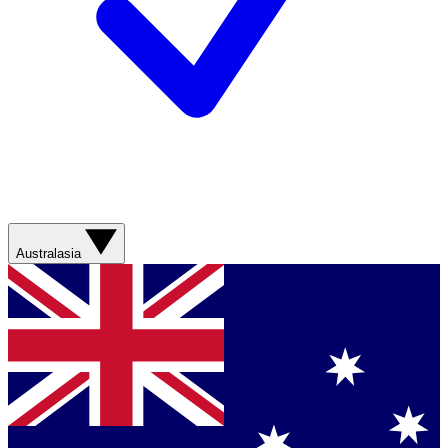
Australasia