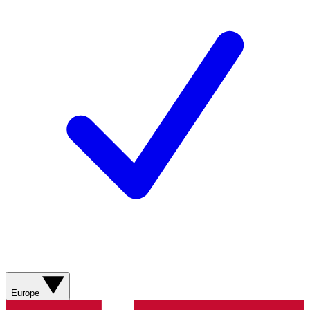
Europe