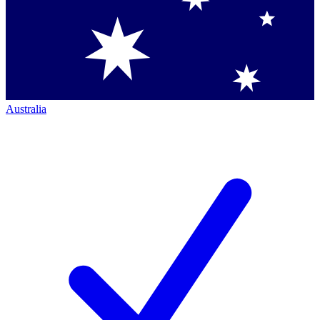
Australia