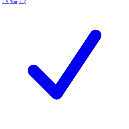
US (English)