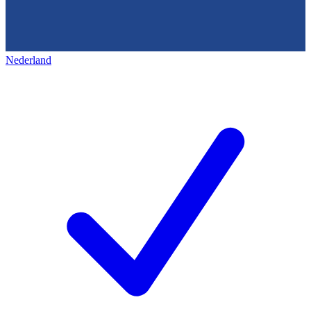
Nederland