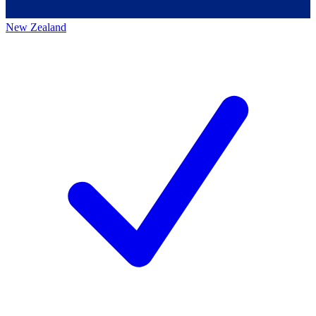
New Zealand