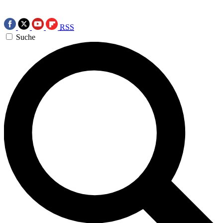
RSS
Suche