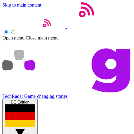
Skip to main content
Open menu
Close main menu
TechRadar
Game-changing stories
DE Edition