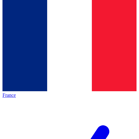
France