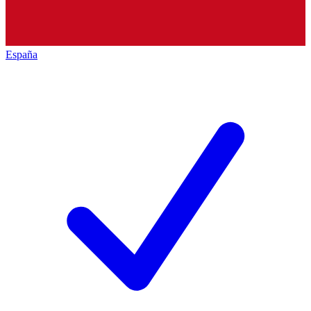
España