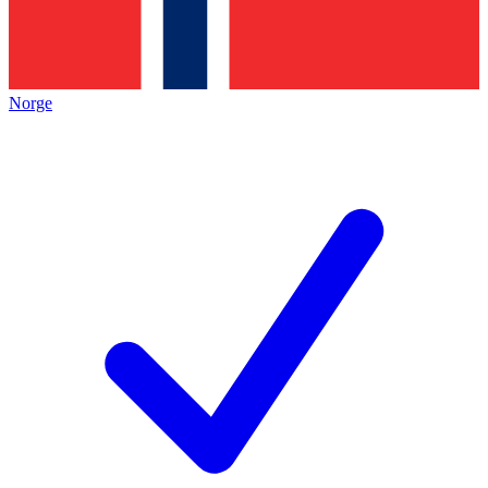
Norge