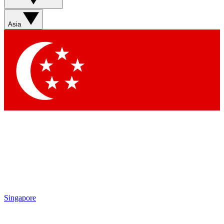
Asia
Singapore