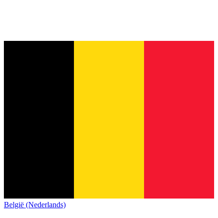
België (Nederlands)