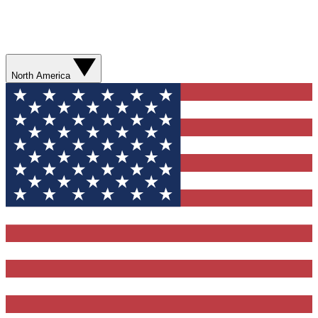
North America