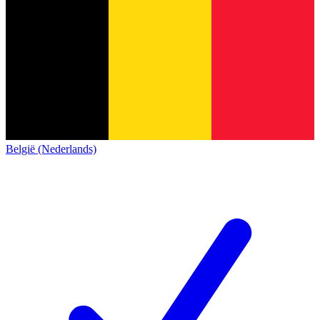
België (Nederlands)