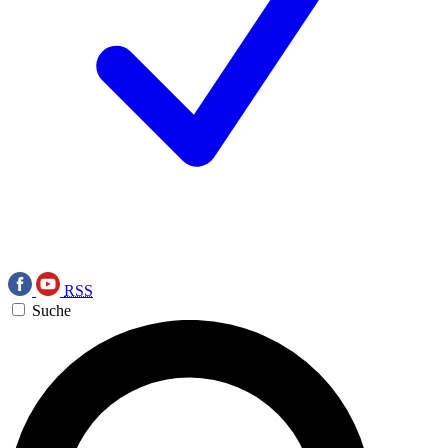
RSS
Suche