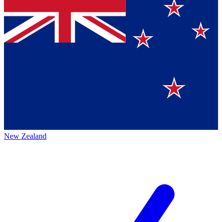
New Zealand