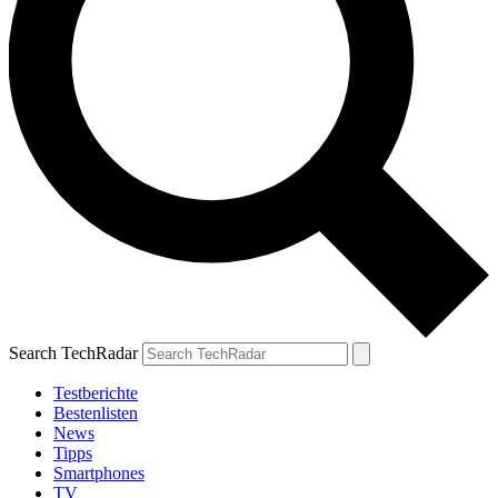
Search TechRadar
Testberichte
Bestenlisten
News
Tipps
Smartphones
TV