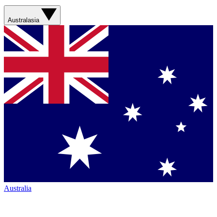
Australasia
Australia