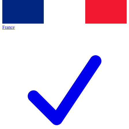
France