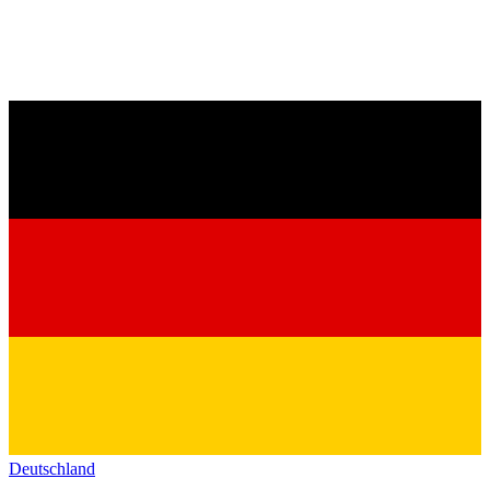
Deutschland