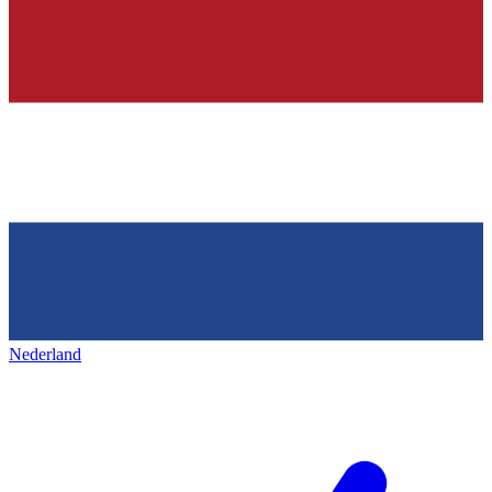
Nederland