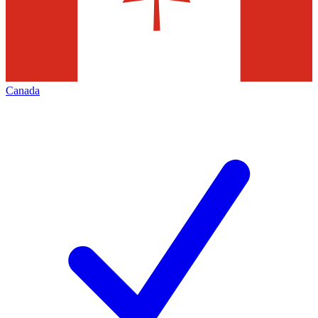
Canada