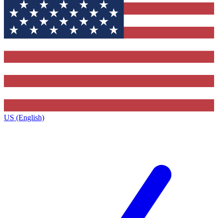
US (English)