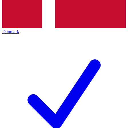
Danmark