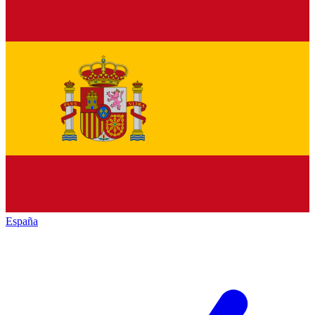
España