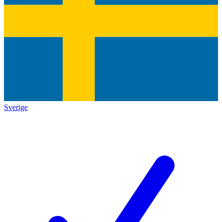
Sverige