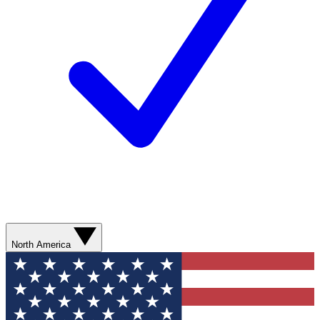
North America