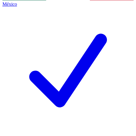
México