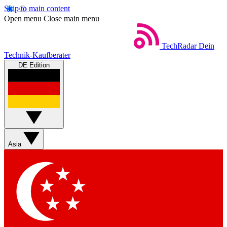
Skip to main content
Open menu
Close main menu
TechRadar
Dein
Technik-Kaufberater
DE Edition
Asia