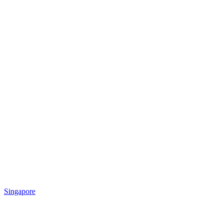
Singapore