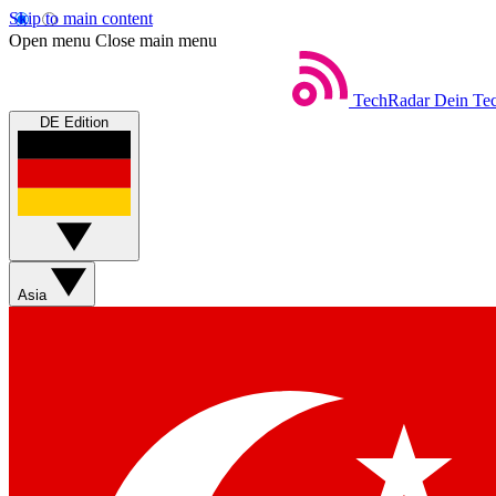
Skip to main content
Open menu
Close main menu
TechRadar
Dein Tec
DE Edition
Asia