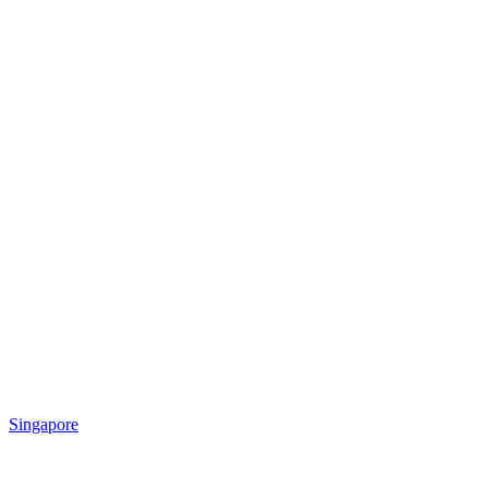
Singapore