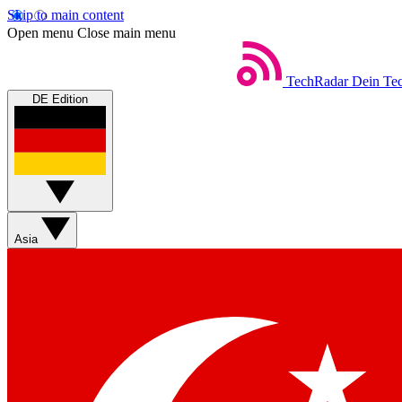
Skip to main content
Open menu
Close main menu
TechRadar
Dein Tec
DE Edition
Asia