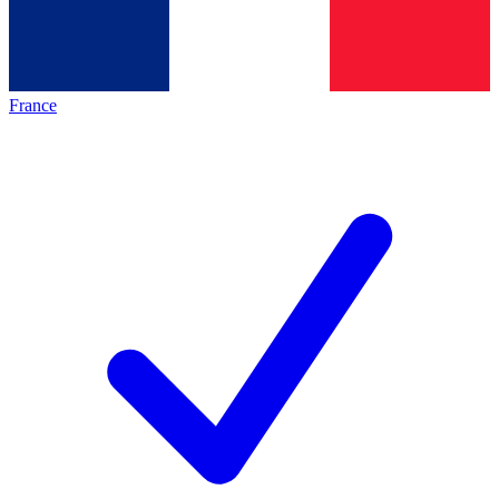
France