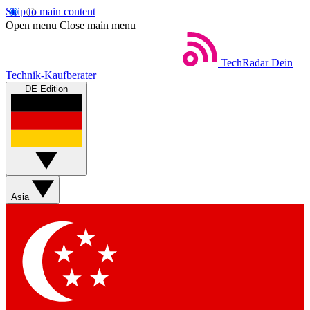
Skip to main content
Open menu
Close main menu
TechRadar
Dein
Technik-Kaufberater
DE Edition
Asia