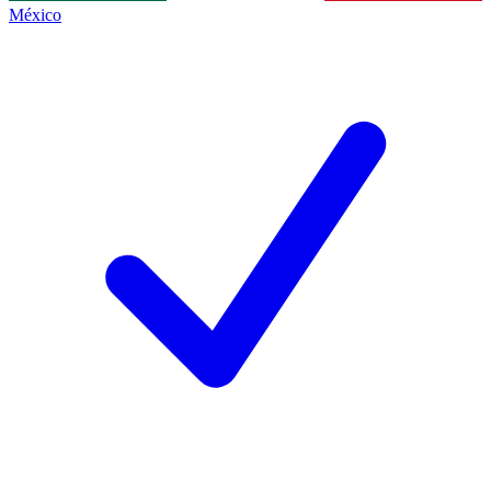
México