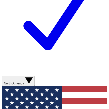
North America