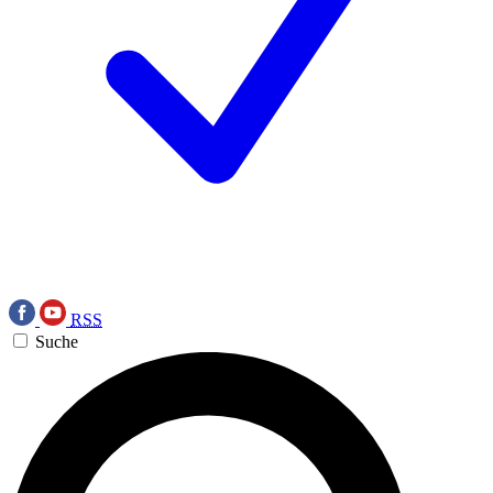
RSS
Suche