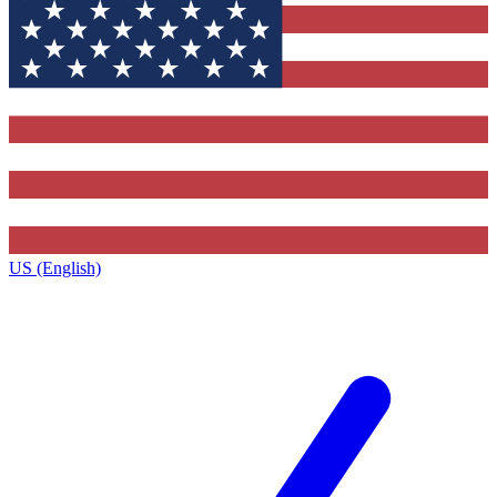
US (English)