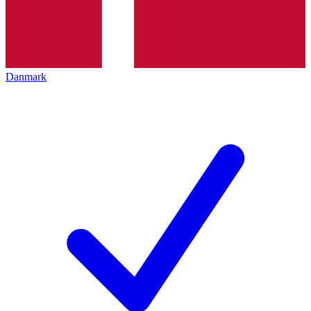
Danmark