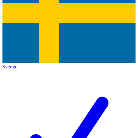
Sverige