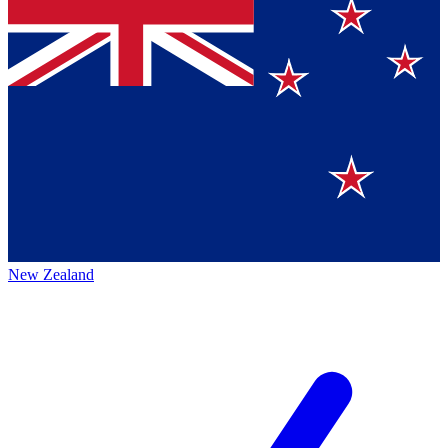
New Zealand