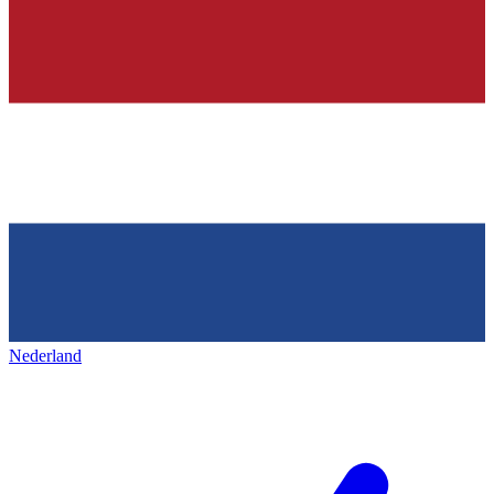
Nederland