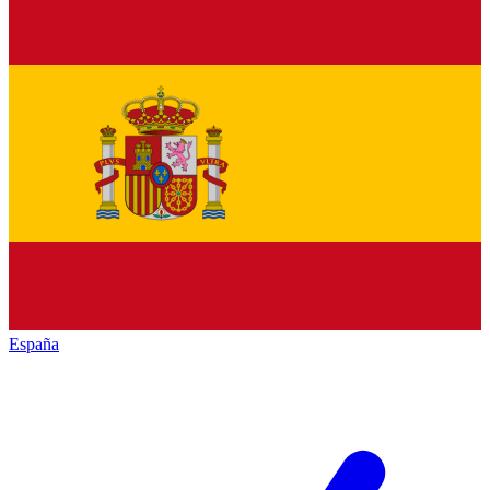
España