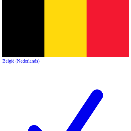
België (Nederlands)