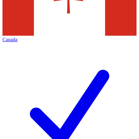
Canada