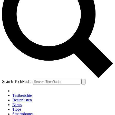
Search TechRadar
Testberichte
Bestenlisten
News
Tipps
Smartphones