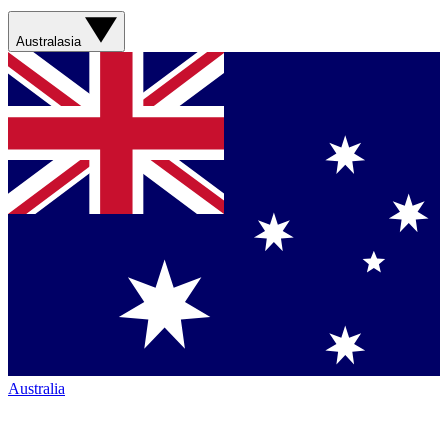
Australasia
Australia