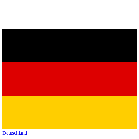
Deutschland