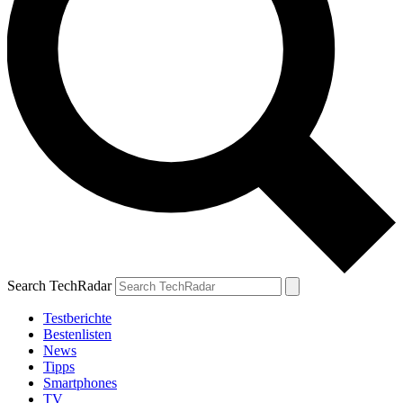
Search TechRadar
Testberichte
Bestenlisten
News
Tipps
Smartphones
TV