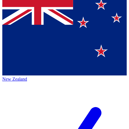
New Zealand