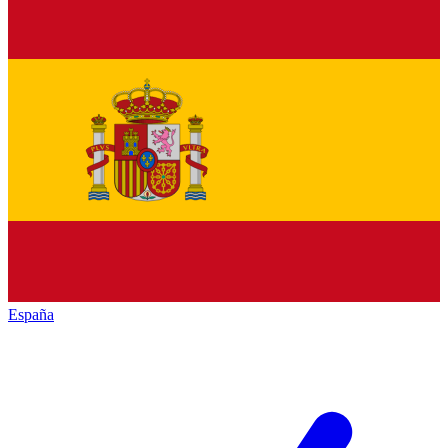
España