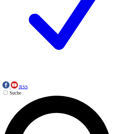
RSS
Suche