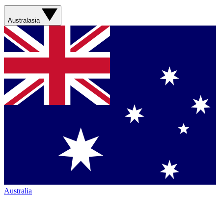
Australasia
Australia