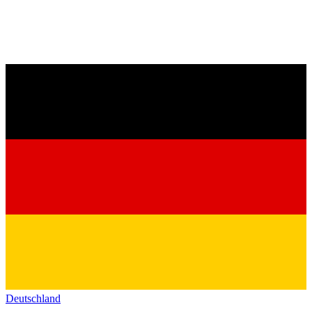
Deutschland