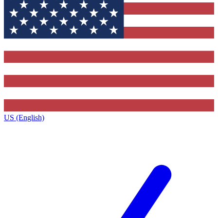
US (English)