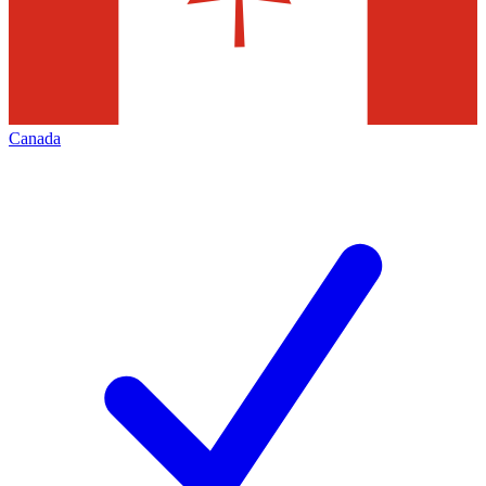
Canada