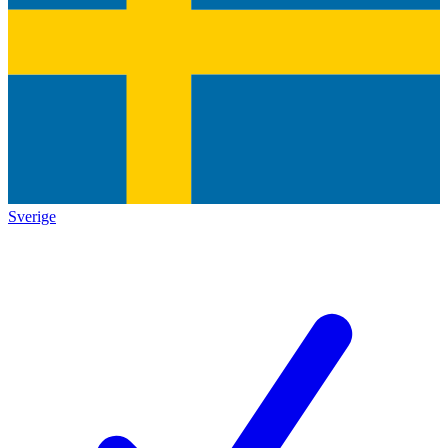
Sverige