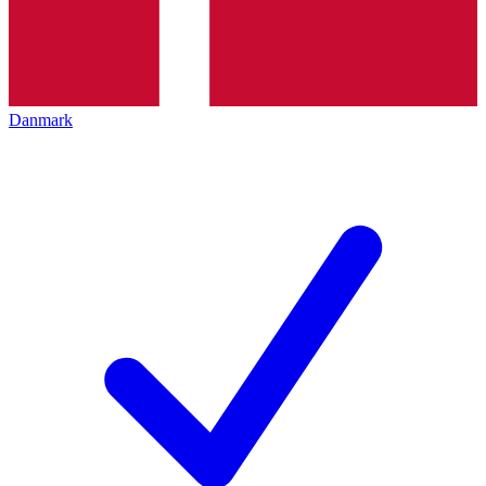
Danmark