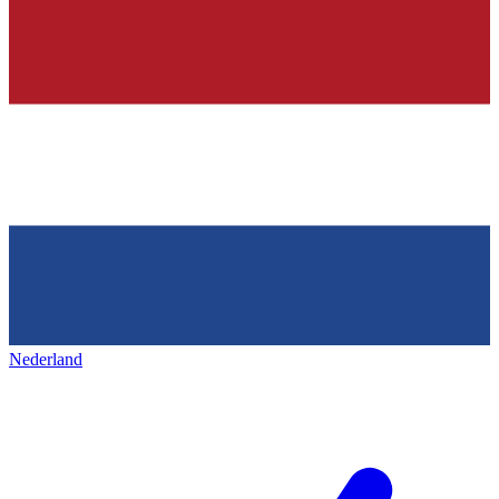
Nederland