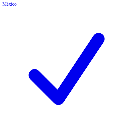
México