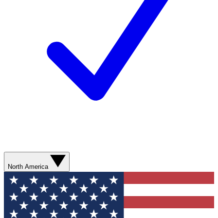
North America