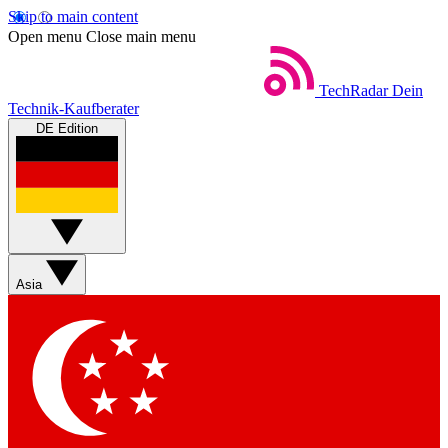
Skip to main content
Open menu
Close main menu
TechRadar
Dein
Technik-Kaufberater
DE Edition
Asia