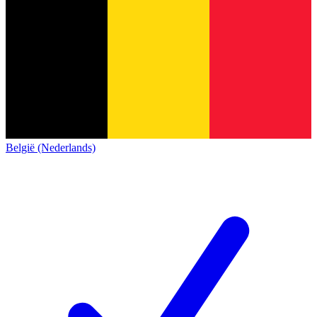
België (Nederlands)