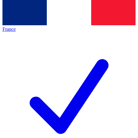
France