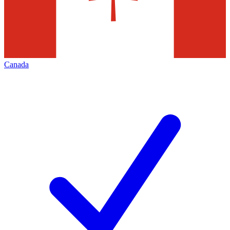
Canada