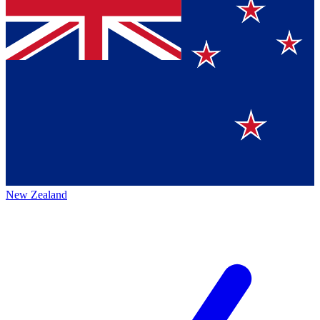
New Zealand