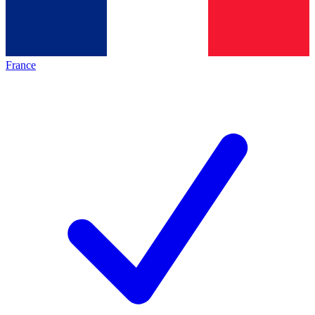
France