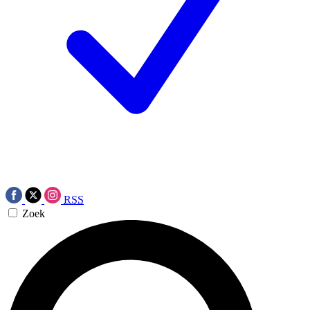
RSS
Zoek