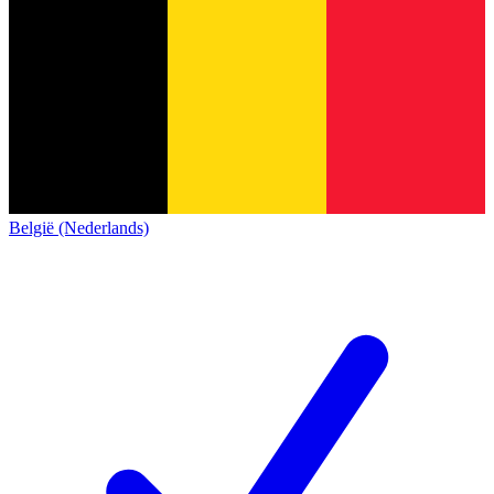
België (Nederlands)