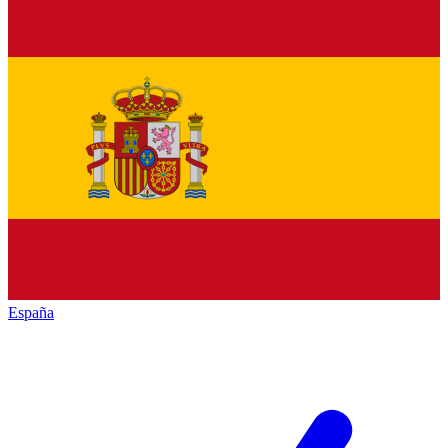
España