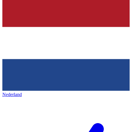
Nederland