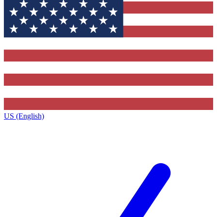
US (English)