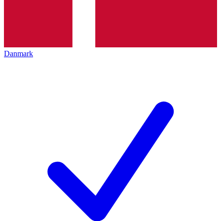
Danmark