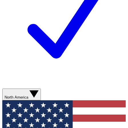
North America