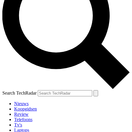
Search TechRadar
Nieuws
Koopgidsen
Review
Telefoons
Tv's
Laptops