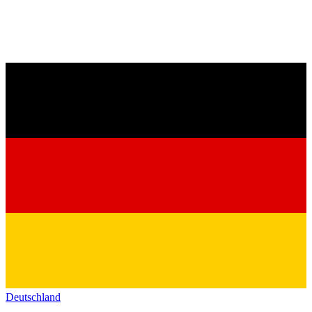
Deutschland