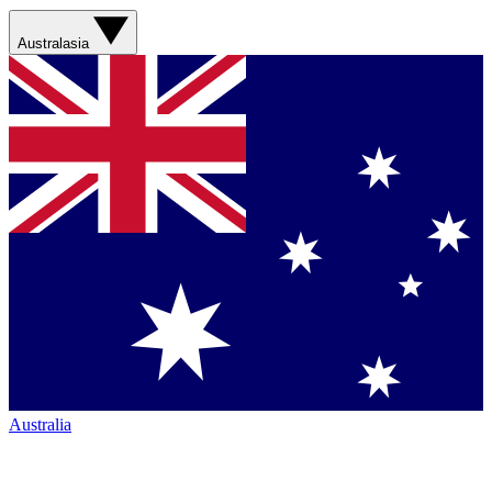
Australasia
Australia