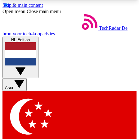
Skip to main content
5
24/7
44K+
Open menu
Close main menu
EXCLUSIVE PERKS
INSIDER INSIGHTS
ACTIVE MEMBERS
TechRadar
De
bron voor tech-koopadvies
NL Edition
Weekly newsletters
Commenting a
Get daily news, weekly deals and the
Join the conversation,
week’s top tech stories
thoughts and get exp
BECOME A TECHRADAR INSIDER
Asia
Sign up with your email below to instantly access
member features, newsletters and exclusive Insider
perks