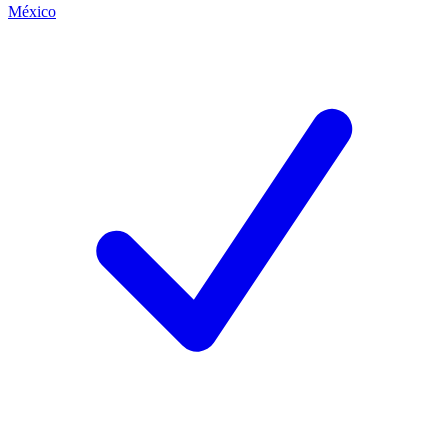
México