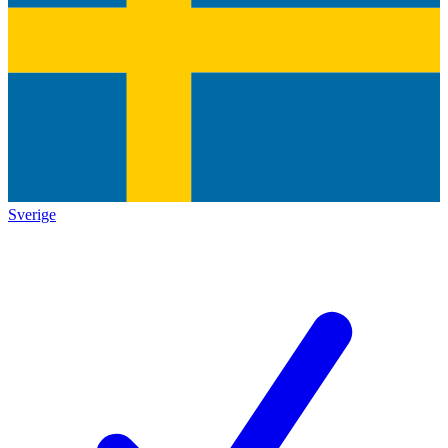
Sverige