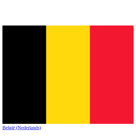
België (Nederlands)