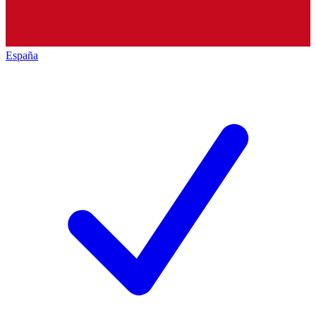
España