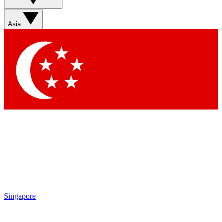
Asia
Singapore