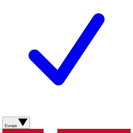
Europe