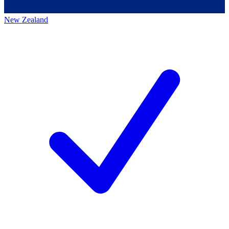
New Zealand