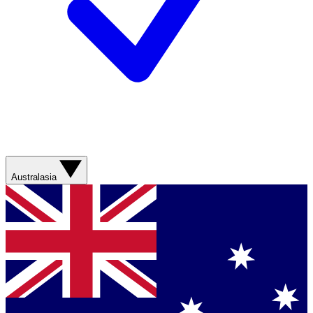
Australasia