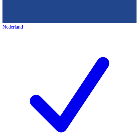
Nederland