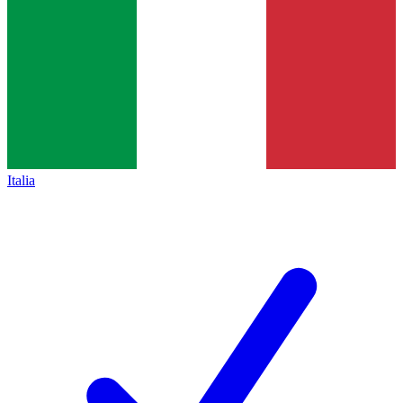
Italia