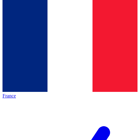
France