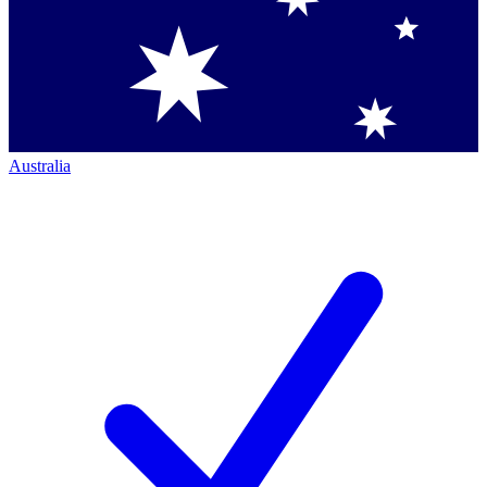
Australia