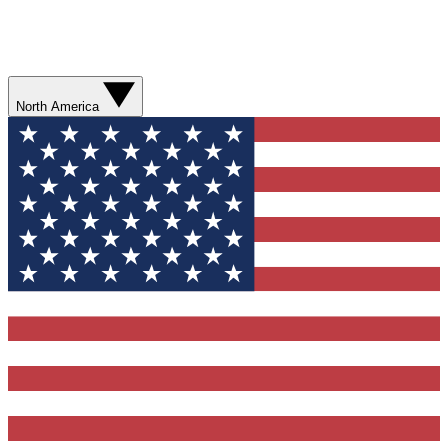
North America