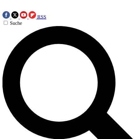
RSS
Suche