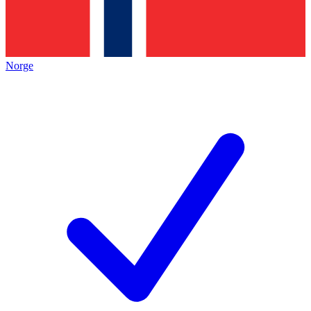
Norge