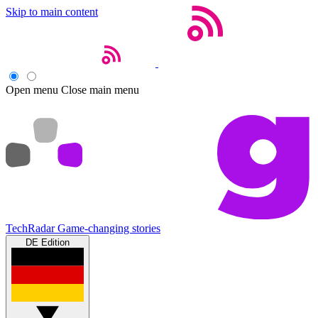
Skip to main content
Open menu
Close main menu
TechRadar
Game-changing stories
DE Edition