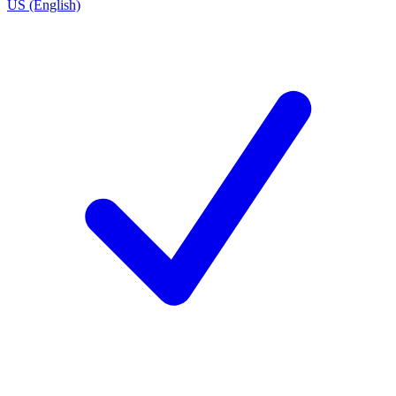
US (English)