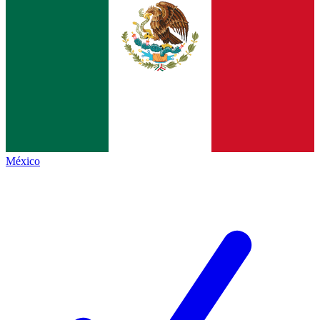
México