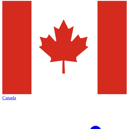
Canada