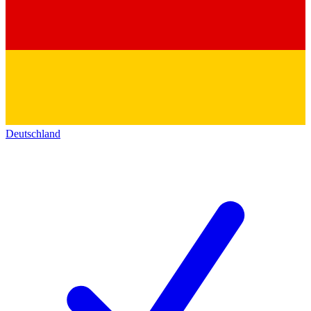
Deutschland