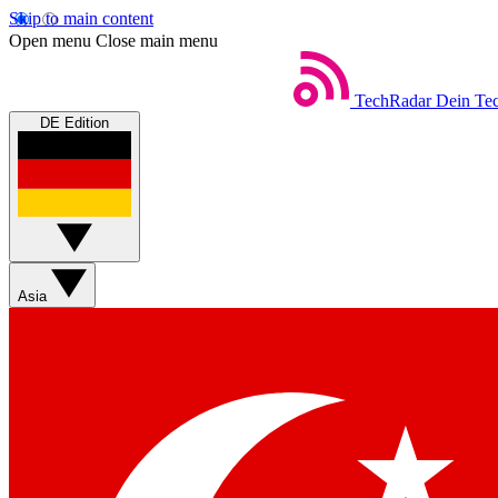
Skip to main content
Open menu
Close main menu
TechRadar
Dein Tec
DE Edition
Asia