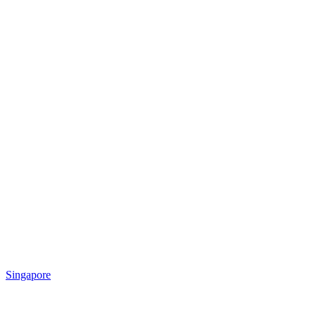
Singapore