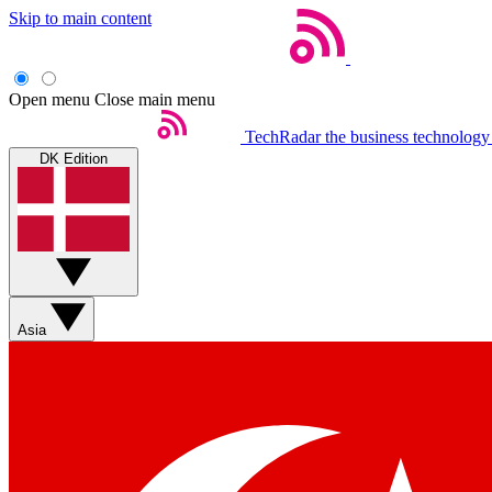
Skip to main content
Open menu
Close main menu
TechRadar
the business technology
DK Edition
Asia