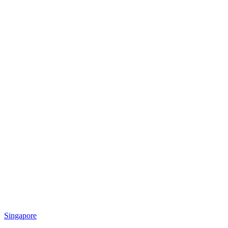
Singapore