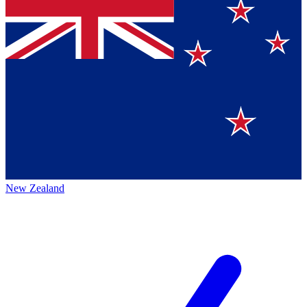
New Zealand