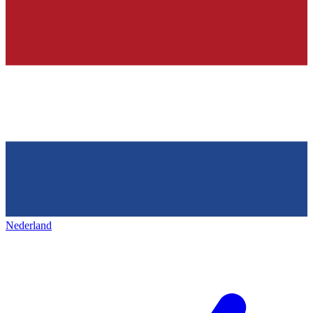
Nederland