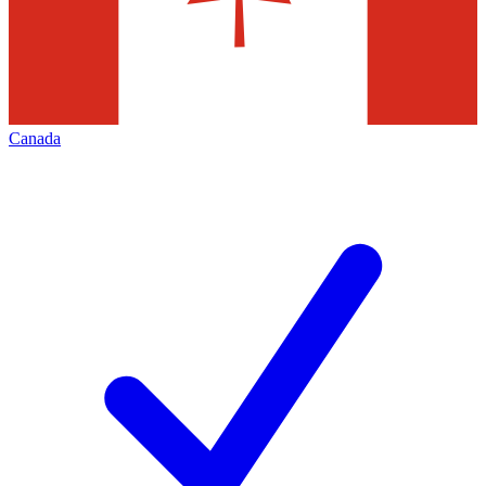
Canada