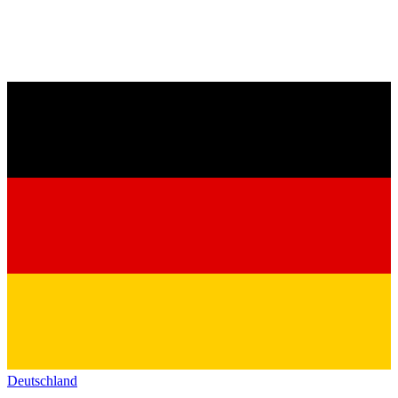
Deutschland