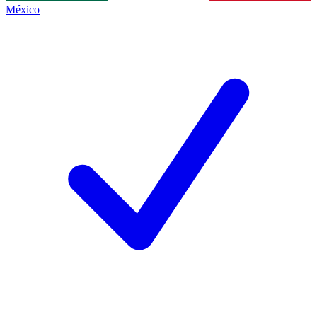
México