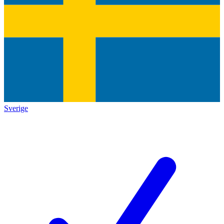
Sverige