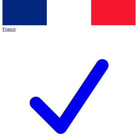
France