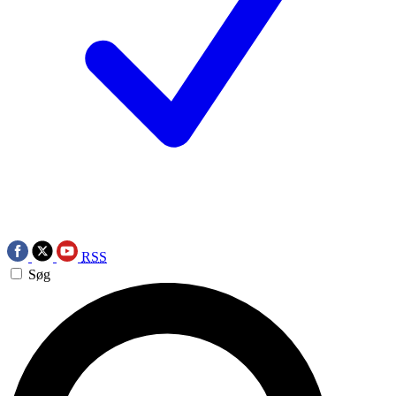
RSS
Søg