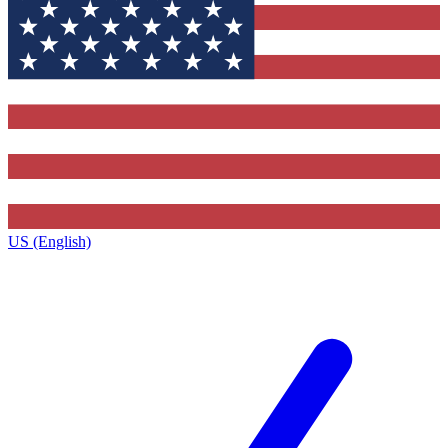
US (English)