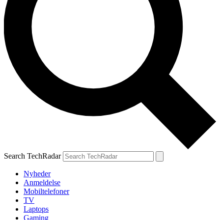
Search TechRadar
Nyheder
Anmeldelse
Mobiltelefoner
TV
Laptops
Gaming