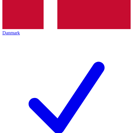
Danmark