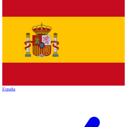
España