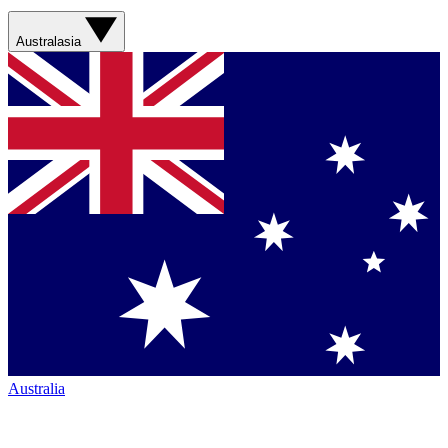
Australasia
Australia