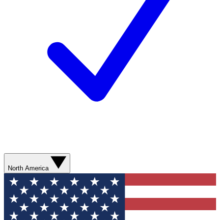
North America