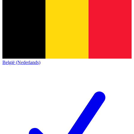
België (Nederlands)