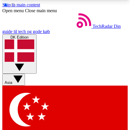
Skip to main content
5
24/7
44K+
Open menu
Close main menu
EXCLUSIVE PERKS
INSIDER INSIGHTS
ACTIVE MEMBERS
TechRadar
Din
guide til tech og gode køb
DK Edition
Weekly newsletters
Commenting a
Get daily news, weekly deals and the
Join the conversation,
week’s top tech stories
thoughts and get exp
BECOME A TECHRADAR INSIDER
Asia
Sign up with your email below to instantly access
member features, newsletters and exclusive Insider
perks