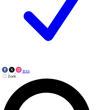
RSS
Zoek