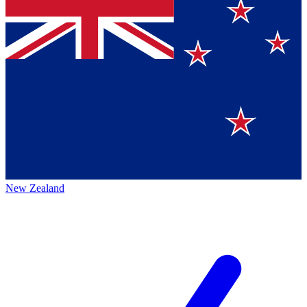
New Zealand