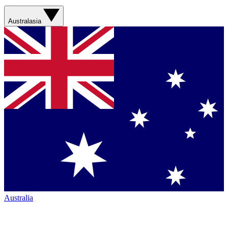
Australasia
Australia