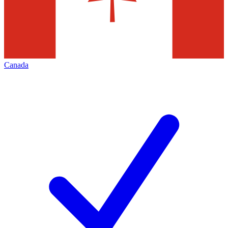
Canada