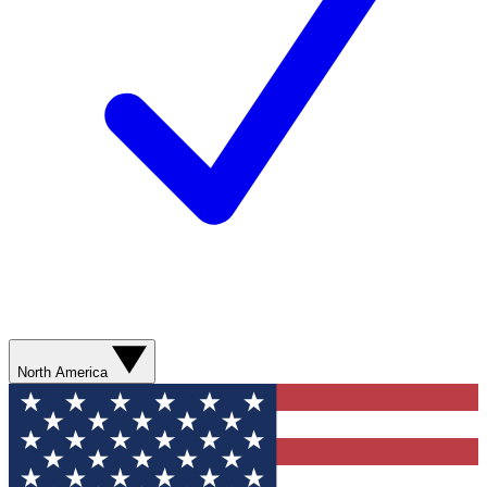
North America