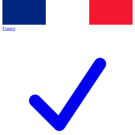
France