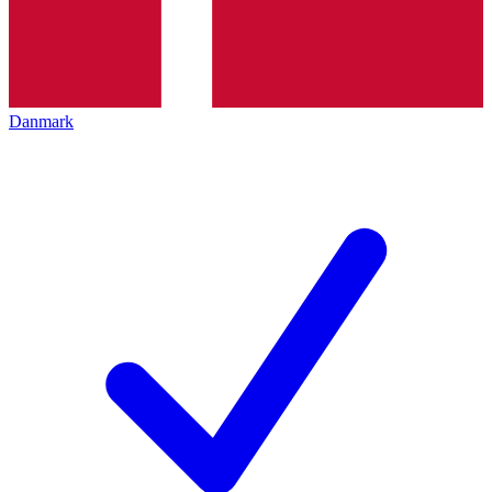
Danmark