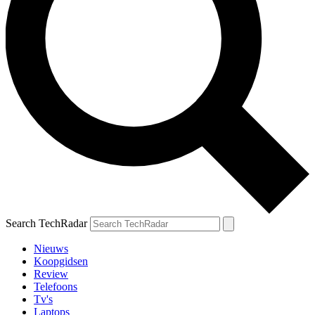
Search TechRadar
Nieuws
Koopgidsen
Review
Telefoons
Tv's
Laptops