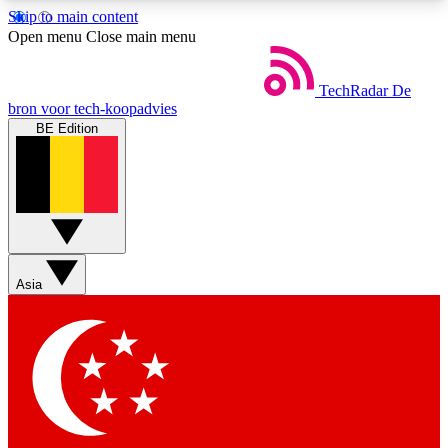
Skip to main content
5
24/7
44K+
Open menu
Close main menu
EXCLUSIVE PERKS
INSIDER INSIGHTS
ACTIVE MEMBERS
TechRadar
De
bron voor tech-koopadvies
BE Edition
Weekly newsletters
Commenting a
Get daily news, weekly deals and the
Join the conversation,
week’s top tech stories
thoughts and get exp
BECOME A TECHRADAR INSIDER
Asia
Sign up with your email below to instantly access
member features, newsletters and exclusive Insider
perks