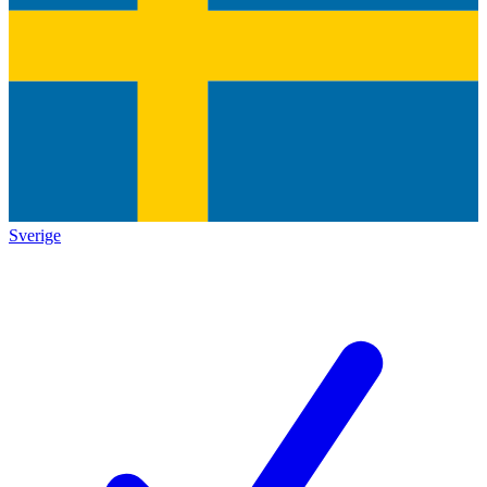
Sverige