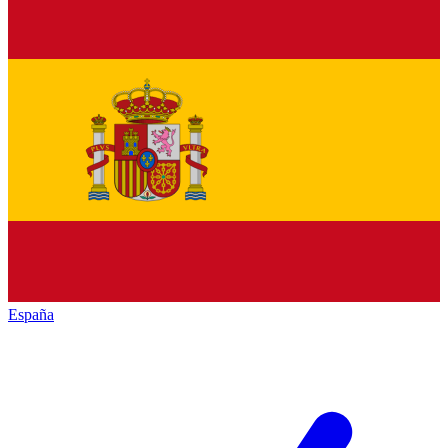
España