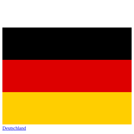
Deutschland