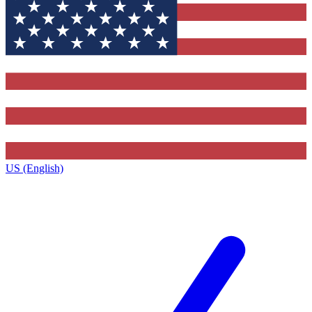
US (English)