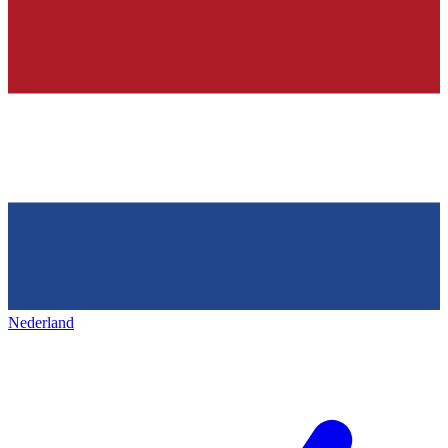
Nederland