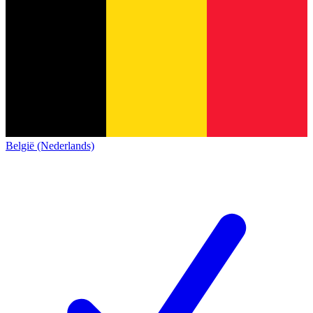
België (Nederlands)