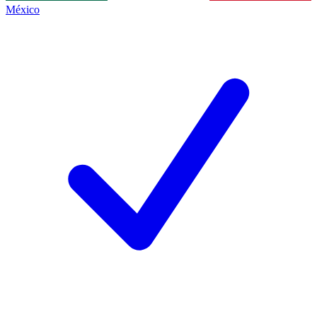
México