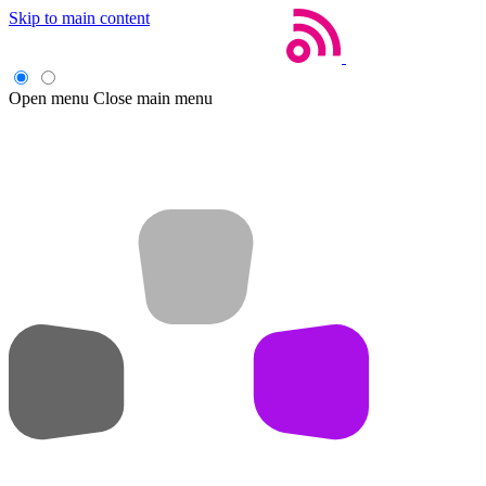
Skip to main content
Open menu
Close main menu