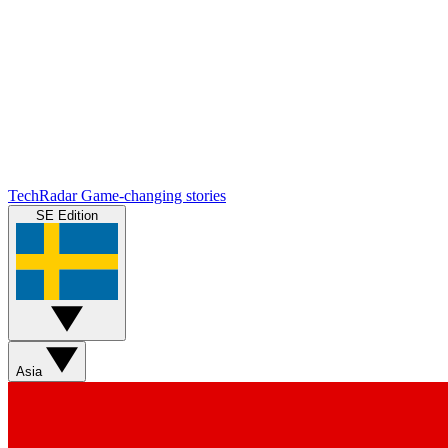
TechRadar
Game-changing stories
SE Edition
Asia