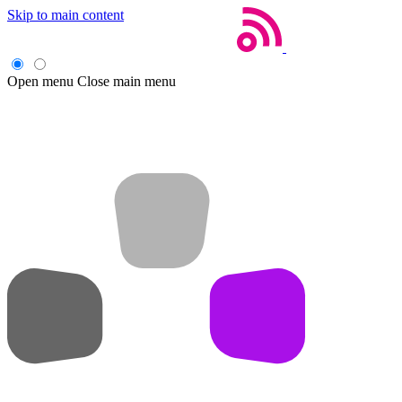
Skip to main content
Open menu
Close main menu