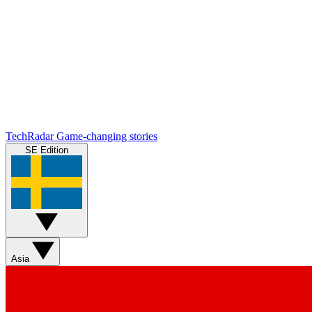
TechRadar
Game-changing stories
SE Edition
Asia