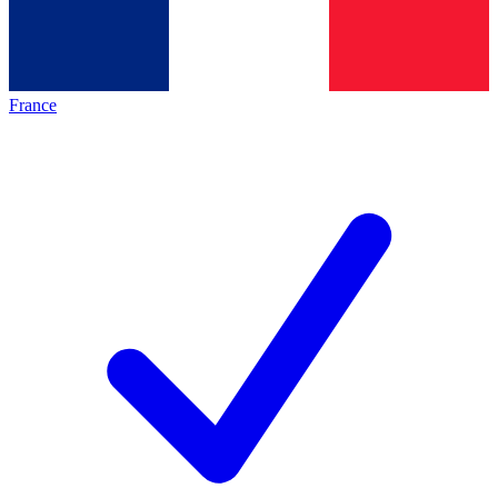
France