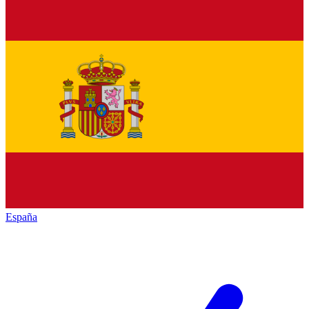
España