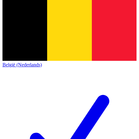
België (Nederlands)