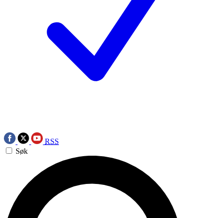
RSS
Søk