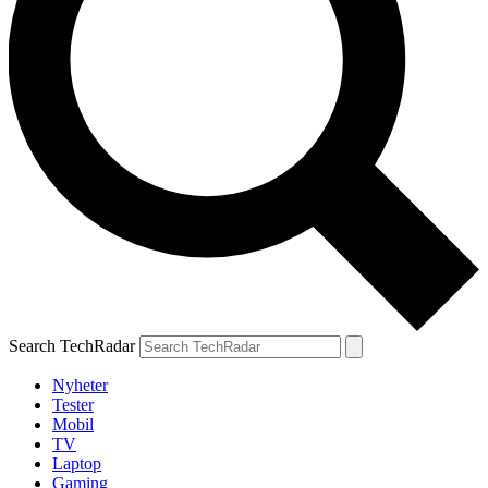
Search TechRadar
Nyheter
Tester
Mobil
TV
Laptop
Gaming