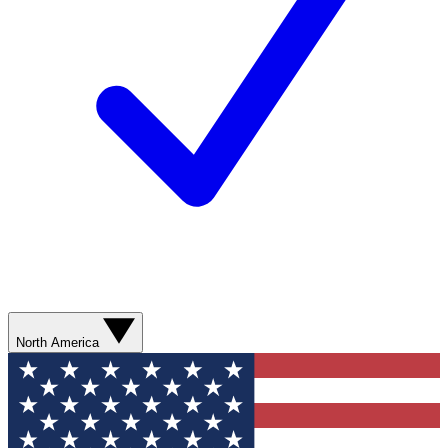
North America