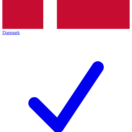
Danmark