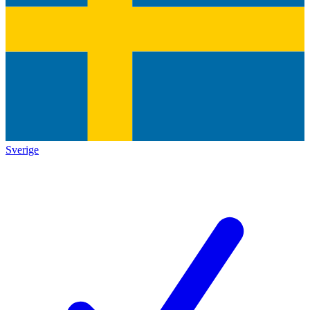
Sverige