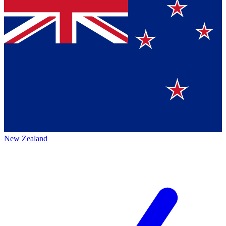
New Zealand