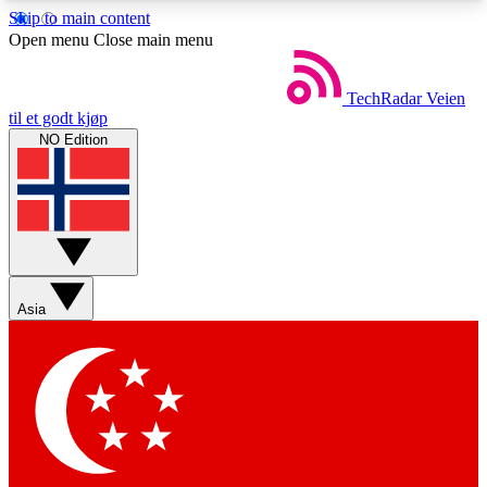
Skip to main content
5
24/7
44K+
Open menu
Close main menu
EXCLUSIVE PERKS
INSIDER INSIGHTS
ACTIVE MEMBERS
TechRadar
Veien
til et godt kjøp
NO Edition
Weekly newsletters
Commenting a
Get daily news, weekly deals and the
Join the conversation,
week’s top tech stories
thoughts and get exp
BECOME A TECHRADAR INSIDER
Asia
Sign up with your email below to instantly access
member features, newsletters and exclusive Insider
perks