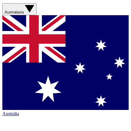
Australasia
Australia