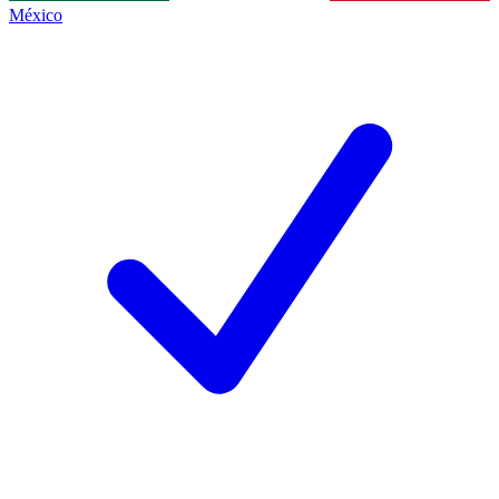
México