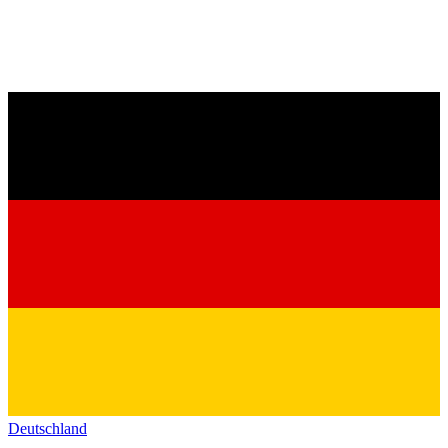
Deutschland