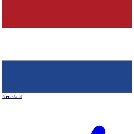
Nederland