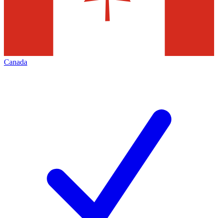
Canada