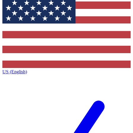
US (English)