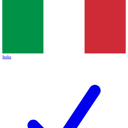
Italia