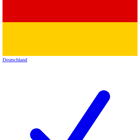
Deutschland