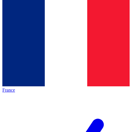
France