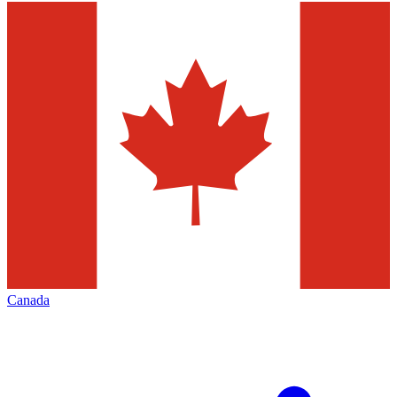
Canada