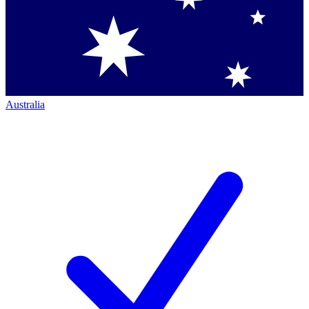
Australia