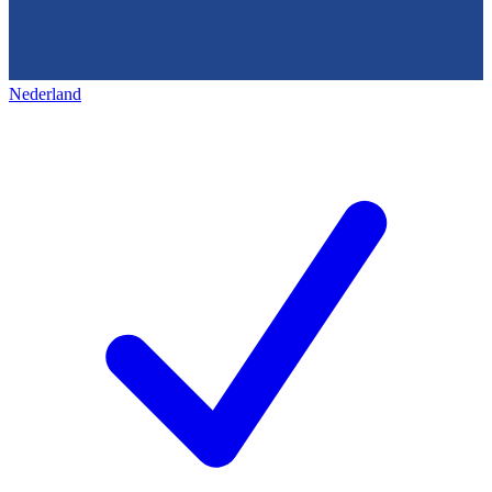
Nederland