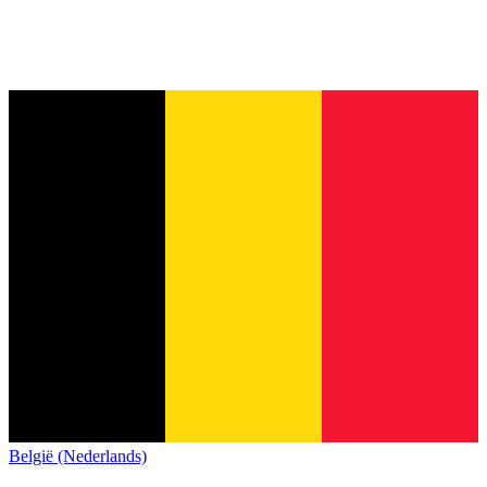
België (Nederlands)