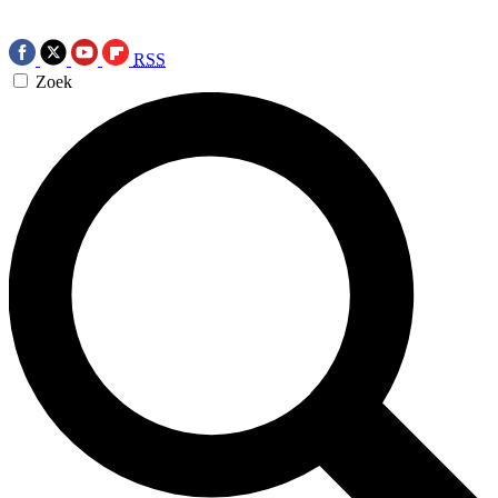
RSS
Zoek