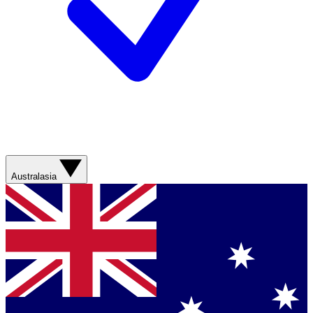
Australasia