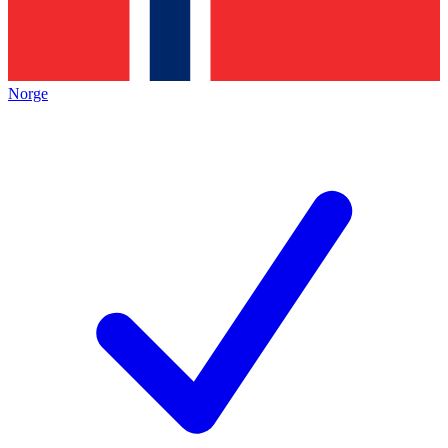
Norge