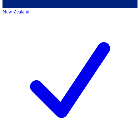
New Zealand