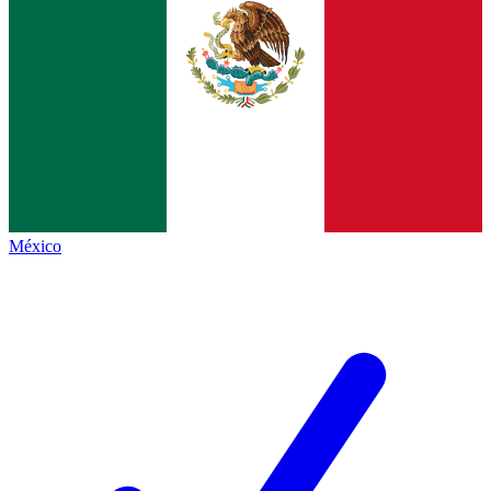
México