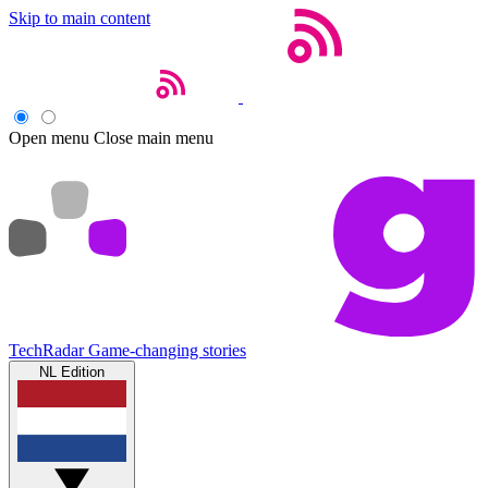
Skip to main content
Open menu
Close main menu
TechRadar
Game-changing stories
NL Edition