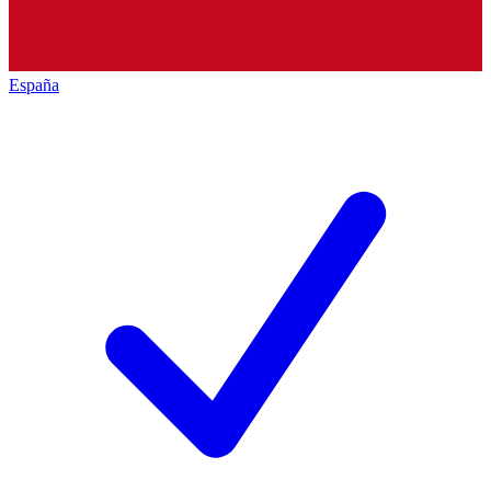
España