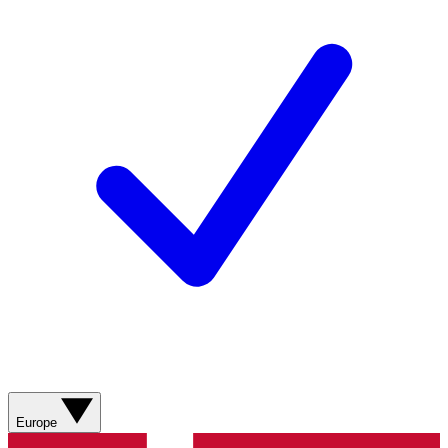
Europe