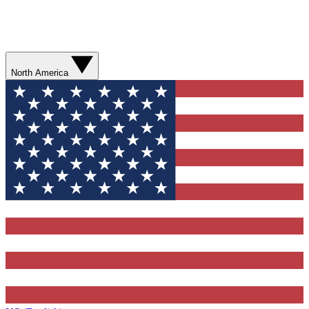
North America