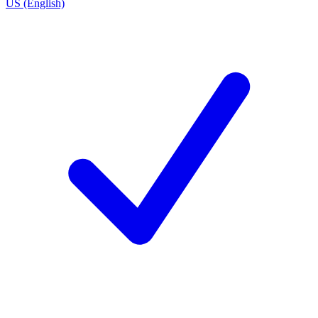
US (English)