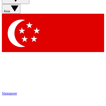
Asia
Singapore