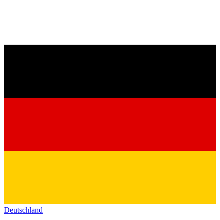
Deutschland