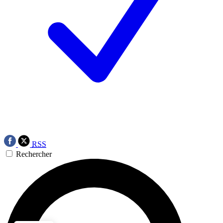
RSS
Rechercher