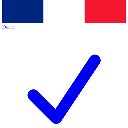
France