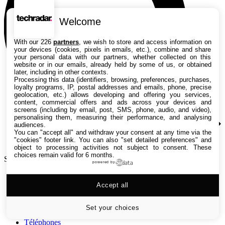
Welcome
With our 226
partners
, we wish to store and access information on
your devices (cookies, pixels in emails, etc.), combine and share
your personal data with our partners, whether collected on this
website or in our emails, already held by some of us, or obtained
later, including in other contexts.
Processing this data (identifiers, browsing, preferences, purchases,
loyalty programs, IP, postal addresses and emails, phone, precise
geolocation, etc.) allows developing and offering you services,
content, commercial offers and ads across your devices and
screens (including by email, post, SMS, phone, audio, and video),
personalising them, measuring their performance, and analysing
audiences.
You can "accept all" and withdraw your consent at any time via the
"cookies" footer link
. You can also "set detailed preferences" and
object to processing activities not subject to consent. These
choices remain valid for 6 months.
Search TechRadar
powered by
Tests
Accept all
Versus
Guides d'achat
Actualités
Set your choices
Tutos
Téléphones