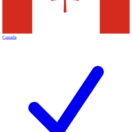
Canada