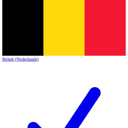
België (Nederlands)