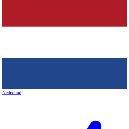
Nederland