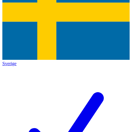
Sverige