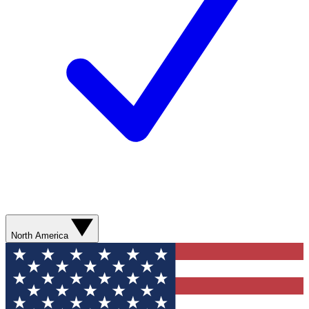
North America