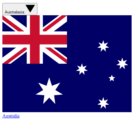
Australasia
Australia