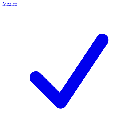
México