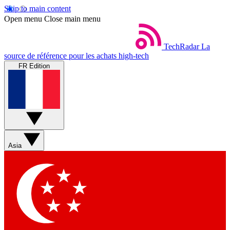
Skip to main content
Open menu
Close main menu
TechRadar
La
source de référence pour les achats high-tech
FR Edition
Asia