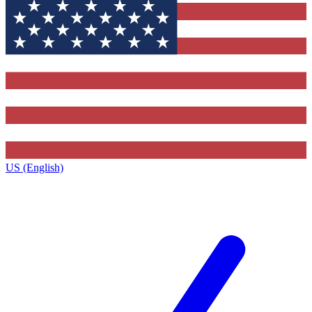
US (English)