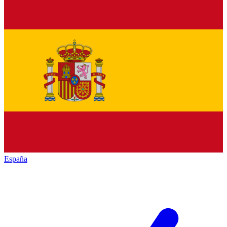
España