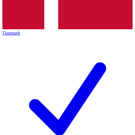
Danmark