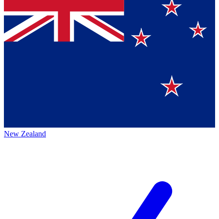
New Zealand