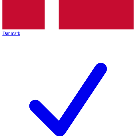
Danmark