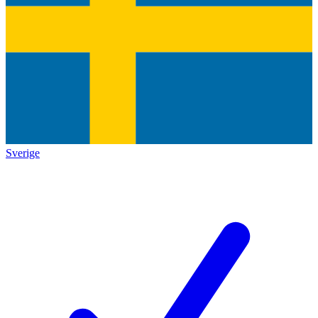
Sverige