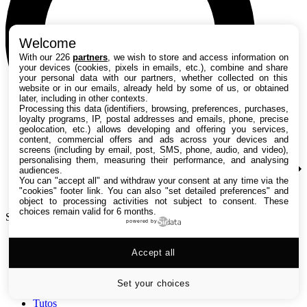
Welcome
With our 226
partners
, we wish to store and access information on
your devices (cookies, pixels in emails, etc.), combine and share
your personal data with our partners, whether collected on this
website or in our emails, already held by some of us, or obtained
later, including in other contexts.
Processing this data (identifiers, browsing, preferences, purchases,
loyalty programs, IP, postal addresses and emails, phone, precise
geolocation, etc.) allows developing and offering you services,
content, commercial offers and ads across your devices and
screens (including by email, post, SMS, phone, audio, and video),
personalising them, measuring their performance, and analysing
audiences.
You can "accept all" and withdraw your consent at any time via the
"cookies" footer link
. You can also "set detailed preferences" and
object to processing activities not subject to consent. These
choices remain valid for 6 months.
Search TechRadar
powered by
Accept all
Tests
Versus
Guides d'achat
Set your choices
Actualités
Tutos