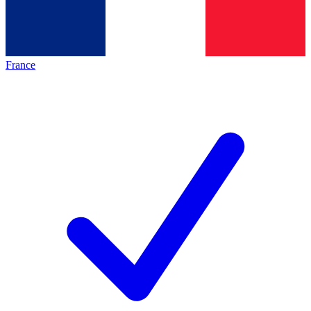
France