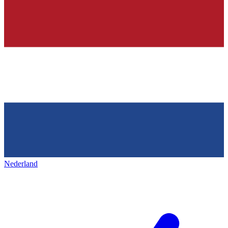
Nederland