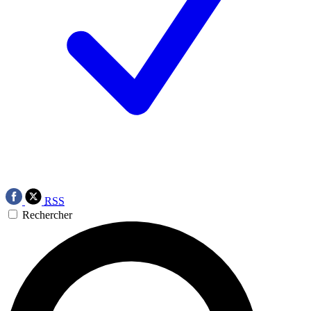
RSS
Rechercher