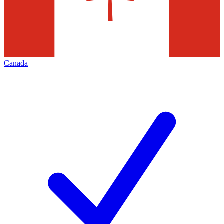
Canada