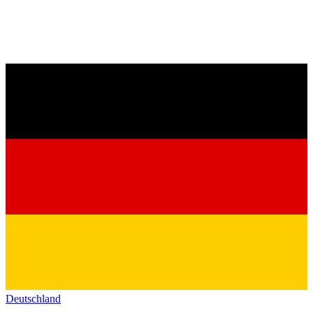
Deutschland