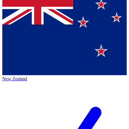
New Zealand