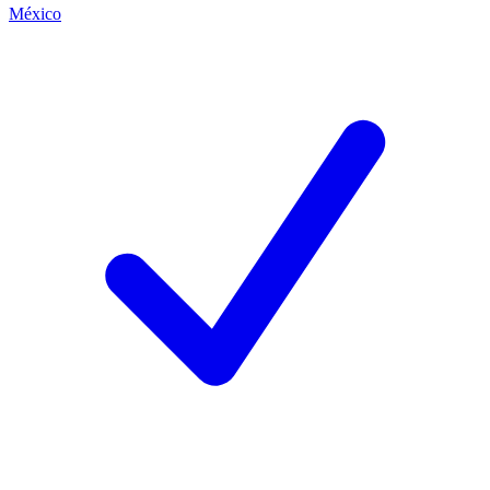
México