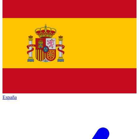
España