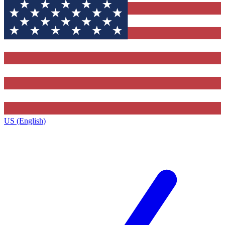
US (English)