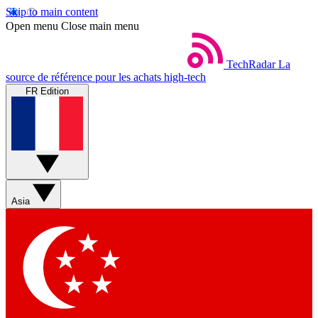
Skip to main content
Open menu
Close main menu
TechRadar
La
source de référence pour les achats high-tech
FR Edition
Asia