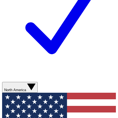
North America