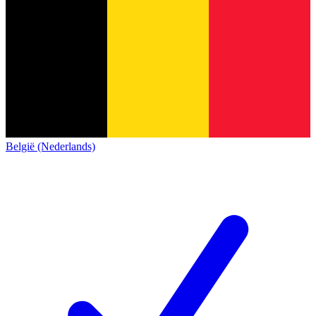
België (Nederlands)