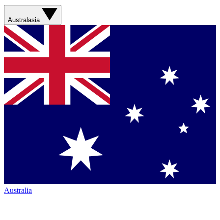
Australasia
Australia