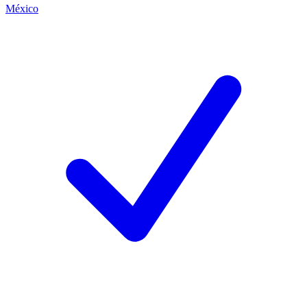
México