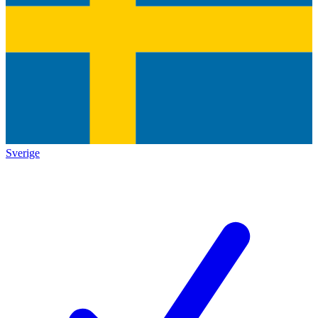
Sverige