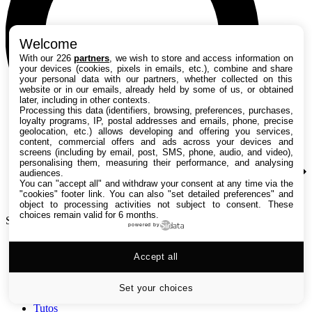
Welcome
With our 226
partners
, we wish to store and access information on
your devices (cookies, pixels in emails, etc.), combine and share
your personal data with our partners, whether collected on this
website or in our emails, already held by some of us, or obtained
later, including in other contexts.
Processing this data (identifiers, browsing, preferences, purchases,
loyalty programs, IP, postal addresses and emails, phone, precise
geolocation, etc.) allows developing and offering you services,
content, commercial offers and ads across your devices and
screens (including by email, post, SMS, phone, audio, and video),
personalising them, measuring their performance, and analysing
audiences.
You can "accept all" and withdraw your consent at any time via the
"cookies" footer link
. You can also "set detailed preferences" and
object to processing activities not subject to consent. These
choices remain valid for 6 months.
Search TechRadar
powered by
Accept all
Tests
Versus
Guides d'achat
Set your choices
Actualités
Tutos