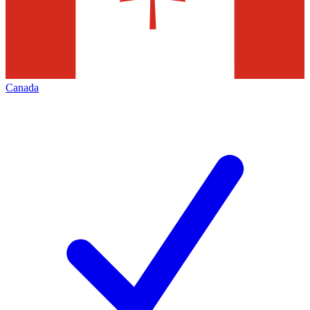
Canada