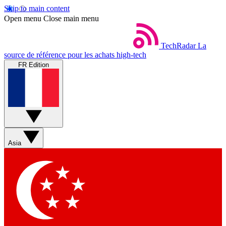
Skip to main content
Open menu
Close main menu
TechRadar
La
source de référence pour les achats high-tech
FR Edition
Asia