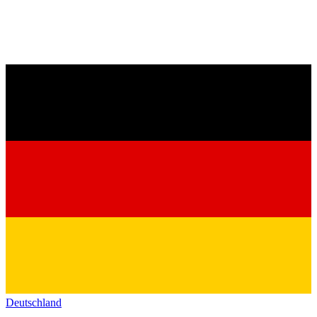
Deutschland