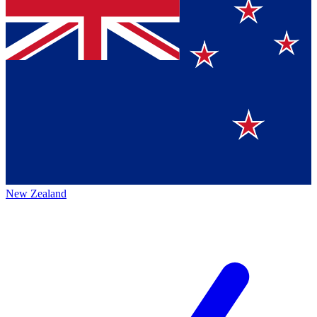
New Zealand