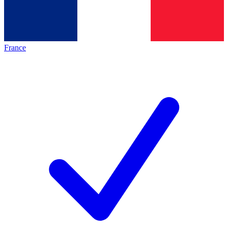
France