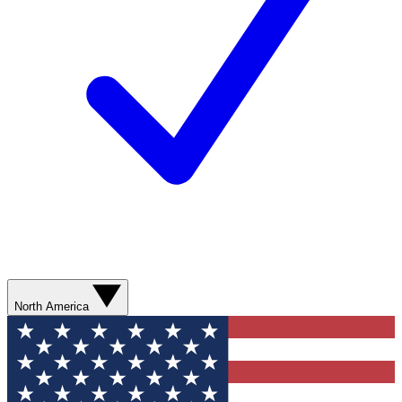
North America