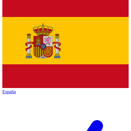
España