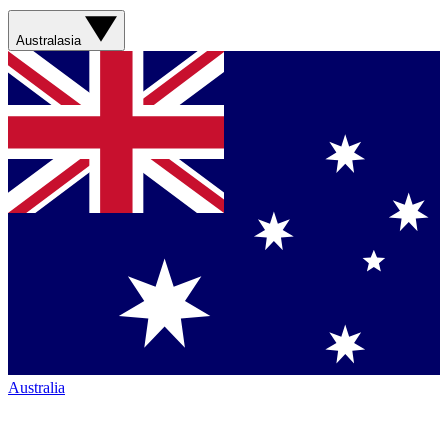
Australasia
Australia