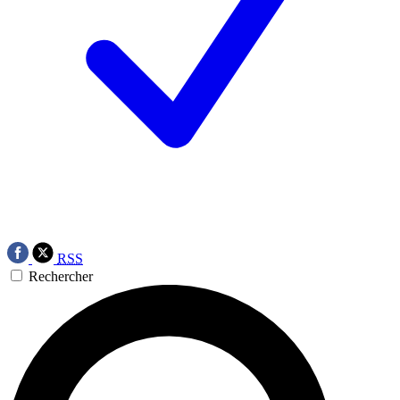
RSS
Rechercher