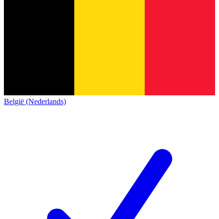
België (Nederlands)