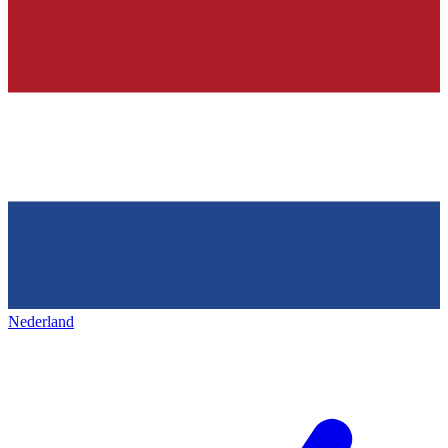
Nederland