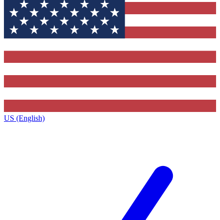
US (English)