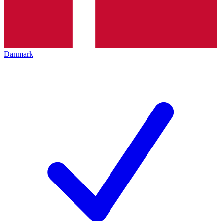
Danmark