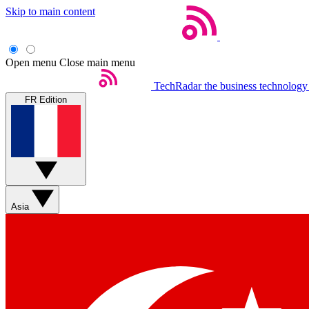
Skip to main content
Open menu
Close main menu
TechRadar
the business technology
FR Edition
Asia