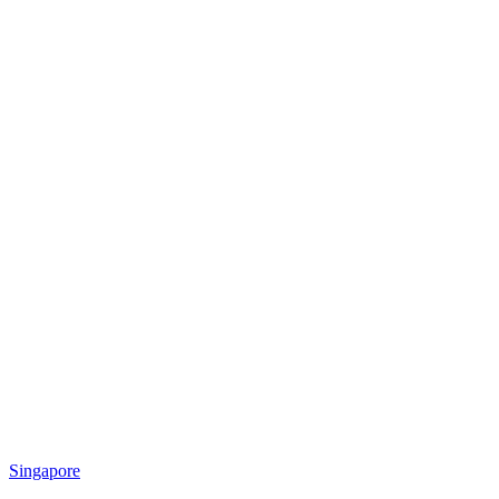
Singapore