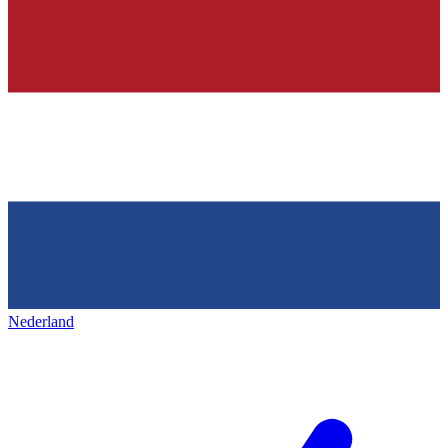
Nederland