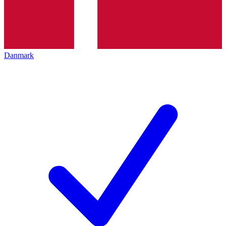
Danmark