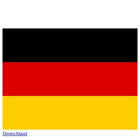
Deutschland