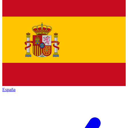
España