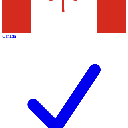
Canada