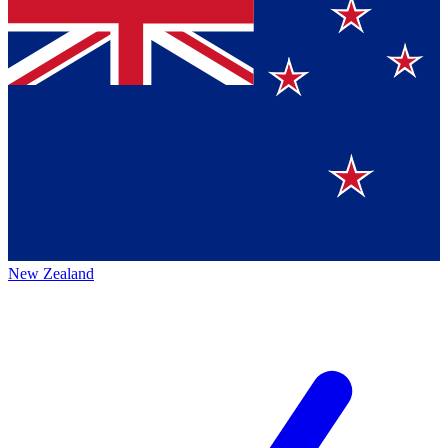
New Zealand