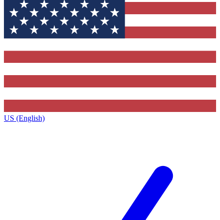
US (English)