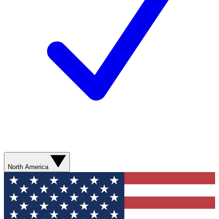
North America