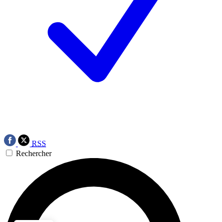
RSS
Rechercher