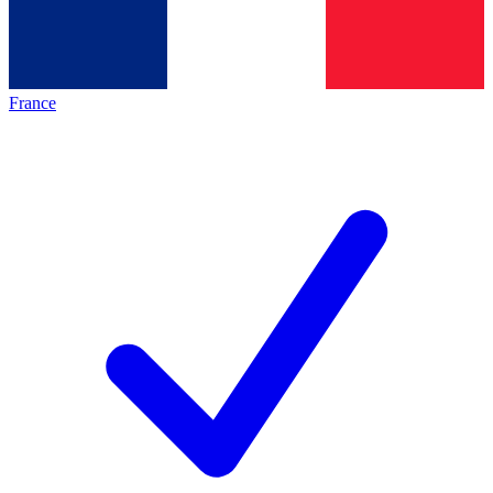
France