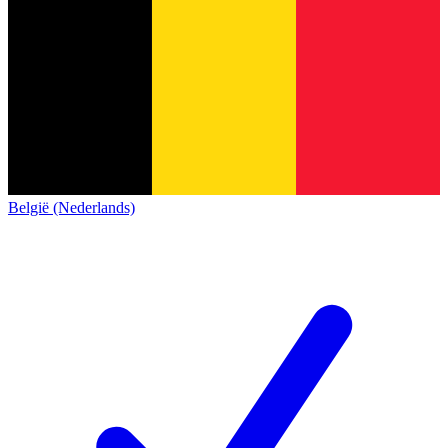
België (Nederlands)