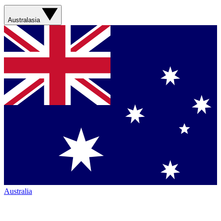
Australasia
Australia