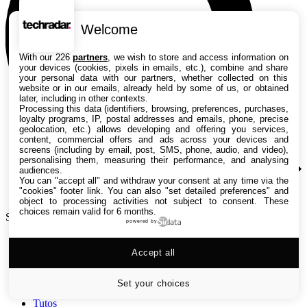
Welcome
With our 226
partners
, we wish to store and access information on
your devices (cookies, pixels in emails, etc.), combine and share
your personal data with our partners, whether collected on this
website or in our emails, already held by some of us, or obtained
later, including in other contexts.
Processing this data (identifiers, browsing, preferences, purchases,
loyalty programs, IP, postal addresses and emails, phone, precise
geolocation, etc.) allows developing and offering you services,
content, commercial offers and ads across your devices and
screens (including by email, post, SMS, phone, audio, and video),
personalising them, measuring their performance, and analysing
audiences.
You can "accept all" and withdraw your consent at any time via the
"cookies" footer link
. You can also "set detailed preferences" and
object to processing activities not subject to consent. These
choices remain valid for 6 months.
Search TechRadar
powered by
Accept all
Tests
Versus
Guides d'achat
Set your choices
Actualités
Tutos