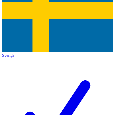
Sverige