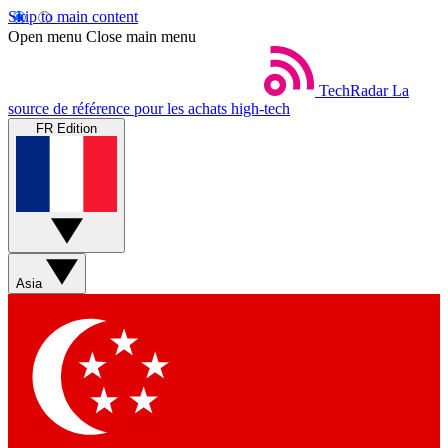
Skip to main content
Open menu
Close main menu
TechRadar
La
source de référence pour les achats high-tech
FR Edition
Asia