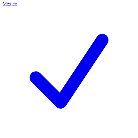
México