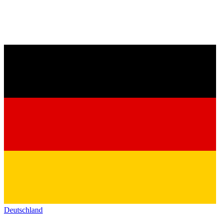
Deutschland