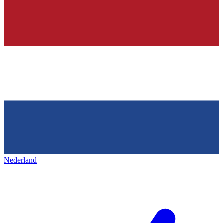
Nederland