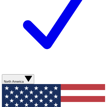
North America