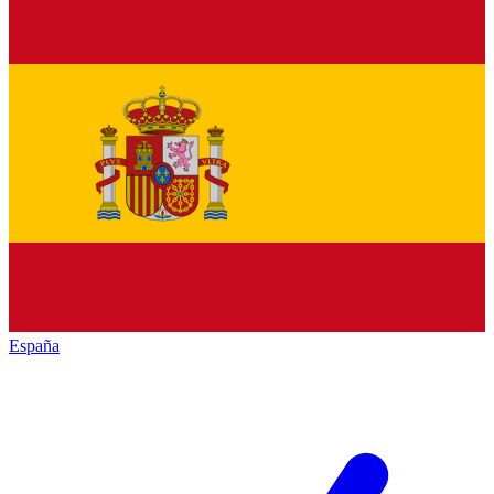
España