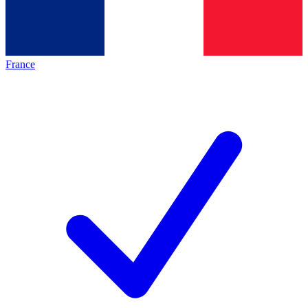
France