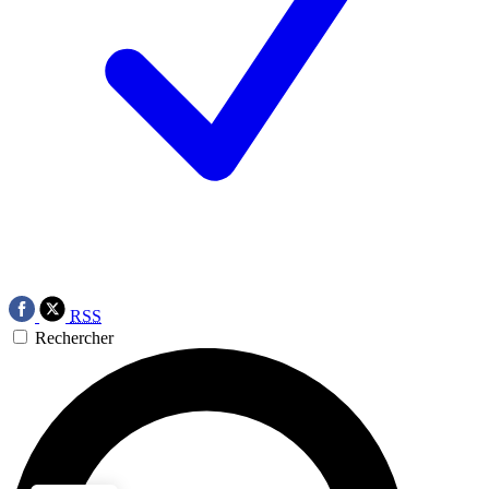
RSS
Rechercher