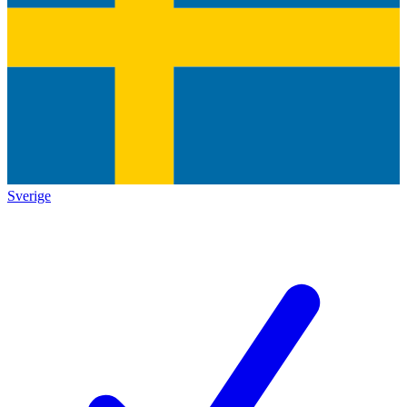
Sverige