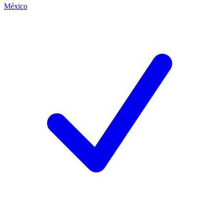
México