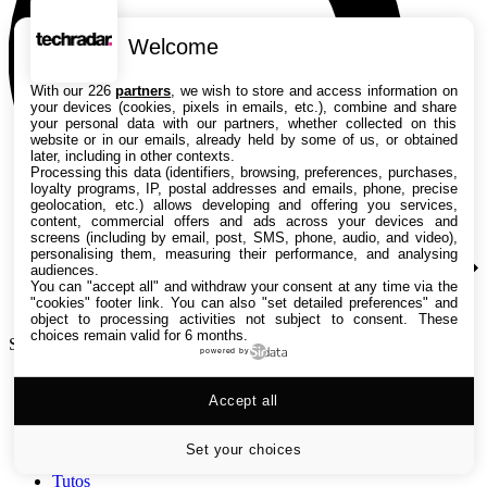
Welcome
With our 226
partners
, we wish to store and access information on
your devices (cookies, pixels in emails, etc.), combine and share
your personal data with our partners, whether collected on this
website or in our emails, already held by some of us, or obtained
later, including in other contexts.
Processing this data (identifiers, browsing, preferences, purchases,
loyalty programs, IP, postal addresses and emails, phone, precise
geolocation, etc.) allows developing and offering you services,
content, commercial offers and ads across your devices and
screens (including by email, post, SMS, phone, audio, and video),
personalising them, measuring their performance, and analysing
audiences.
You can "accept all" and withdraw your consent at any time via the
"cookies" footer link
. You can also "set detailed preferences" and
object to processing activities not subject to consent. These
choices remain valid for 6 months.
Search TechRadar
powered by
Accept all
Tests
Versus
Guides d'achat
Set your choices
Actualités
Tutos