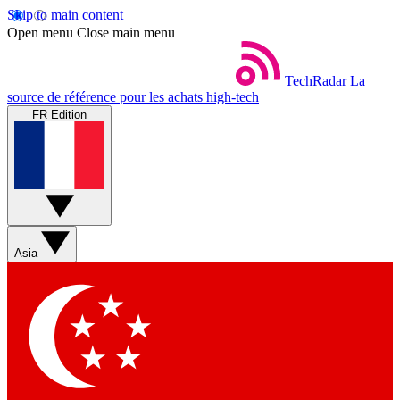
Skip to main content
Open menu
Close main menu
TechRadar
La
source de référence pour les achats high-tech
FR Edition
Asia