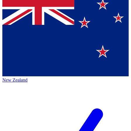
New Zealand