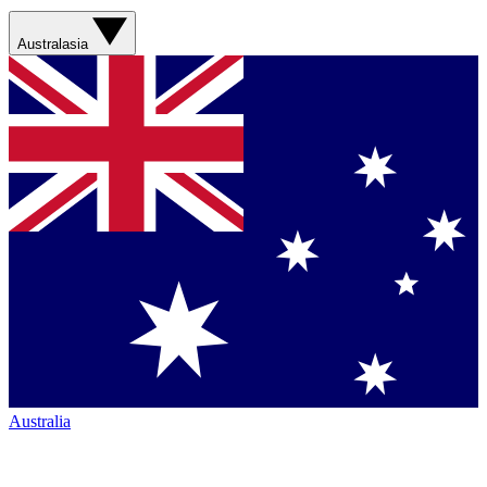
Australasia
Australia