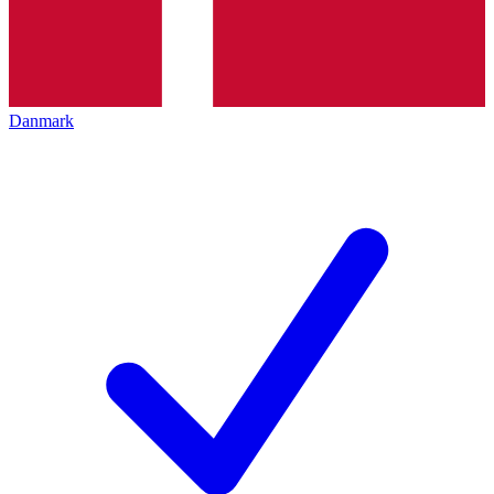
Danmark