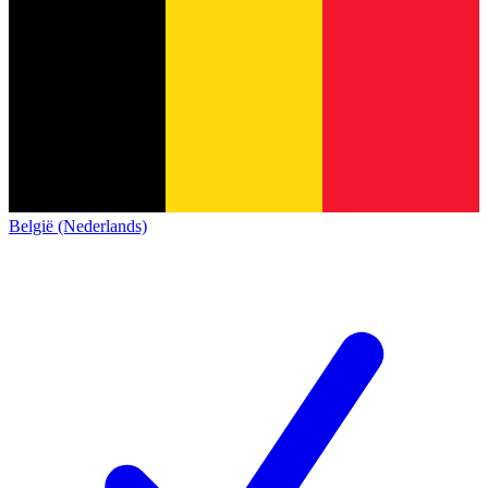
België (Nederlands)