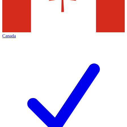
Canada