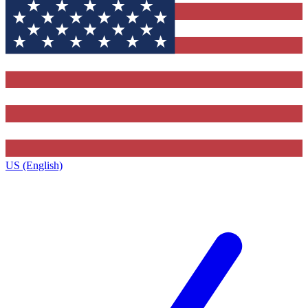
US (English)