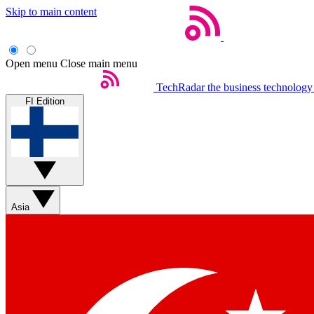
Skip to main content
Open menu
Close main menu
TechRadar
the business technology
FI Edition
Asia