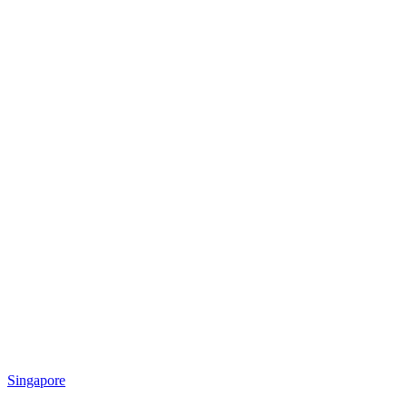
Singapore