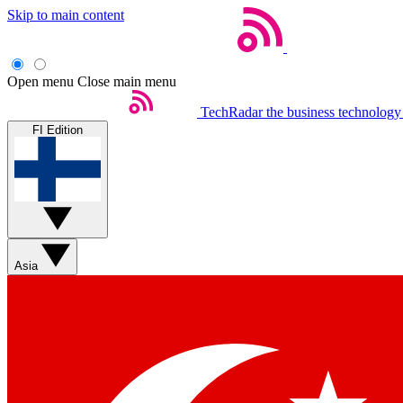
Skip to main content
Open menu
Close main menu
TechRadar
the business technology
FI Edition
Asia