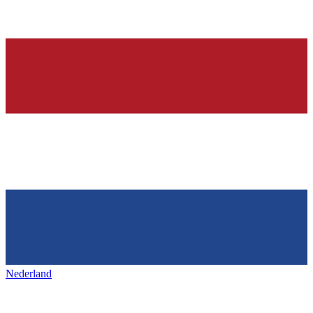
Nederland