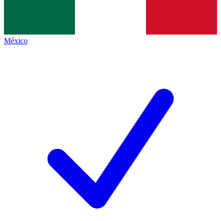
México