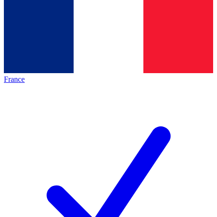
France