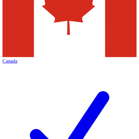
Canada