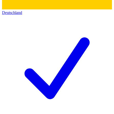
Deutschland