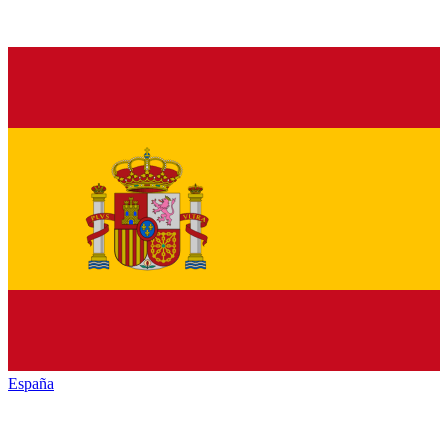
España