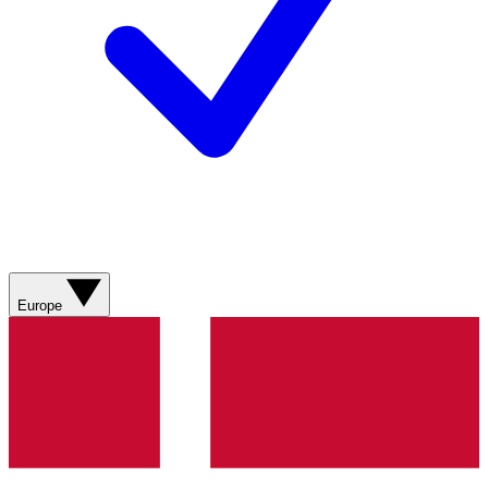
Europe