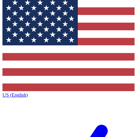
US (English)