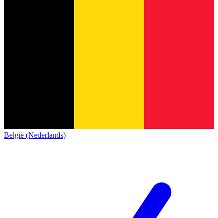
België (Nederlands)