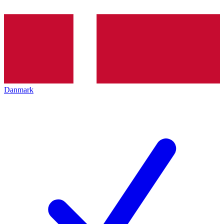
Danmark