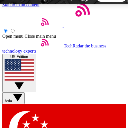
Skip to main content
5
24/7
44K+
EXCLUSIVE PERKS
INSIDER INSIGHTS
ACTIVE MEMBERS
Open menu
Close main menu
TechRadar
the business
Weekly newsletters
Commenting a
technology experts
Get daily news, weekly deals and the
Join the conversation,
US Edition
week’s top tech stories
thoughts and get exp
BECOME A TECHRADAR INSIDER
Sign up with your email below to instantly access member
features, newsletters and exclusive Insider perks
Asia