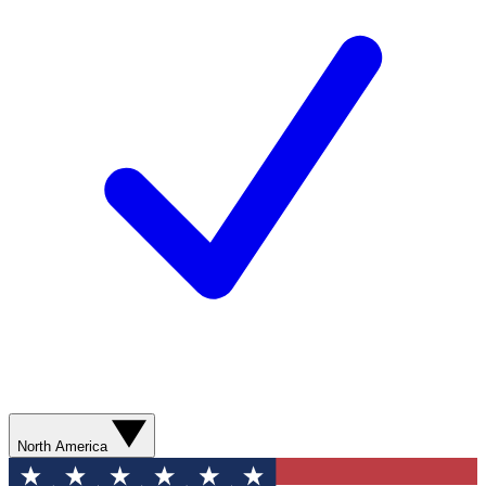
North America