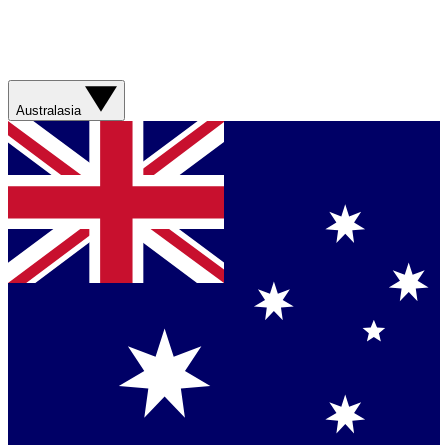
Australasia