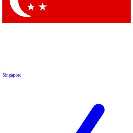
Contact me with news and offers from other Future brands
By submitting your information you agree to the
Terms & Conditions
and
Privacy Policy
and are aged 16 or over.
Singapore