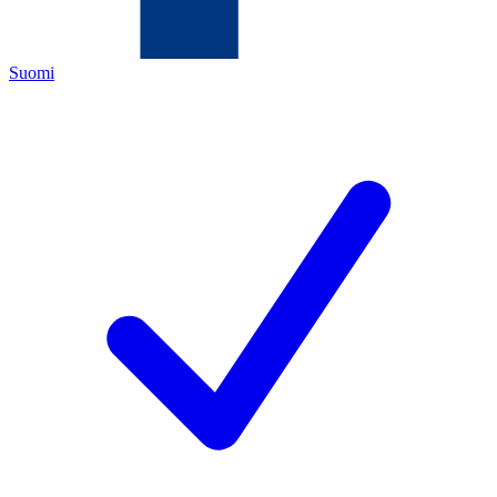
Suomi