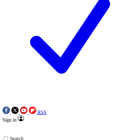
RSS
Sign in
Search