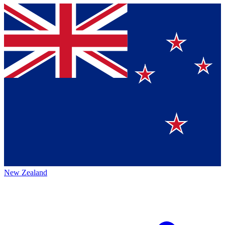
New Zealand