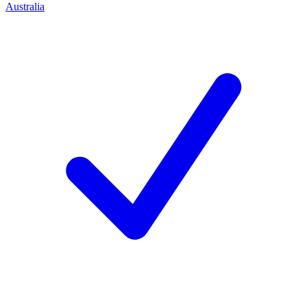
Australia