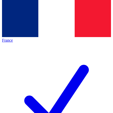
France