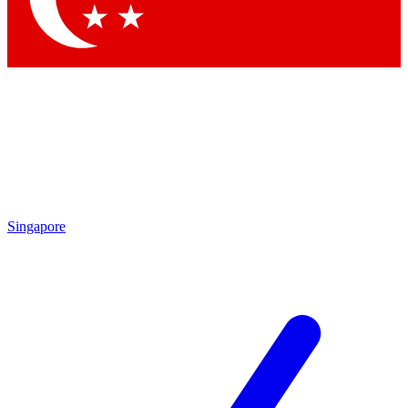
Singapore