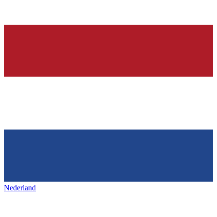
Nederland