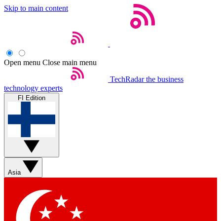
Skip to main content
Open menu
Close main menu
TechRadar
the business
technology experts
FI Edition
Asia