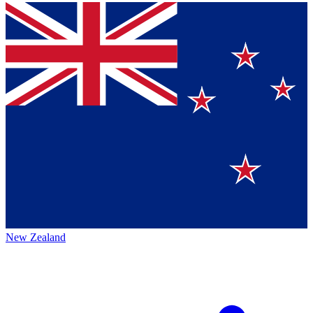
New Zealand