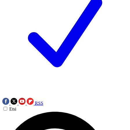
RSS
Etsi