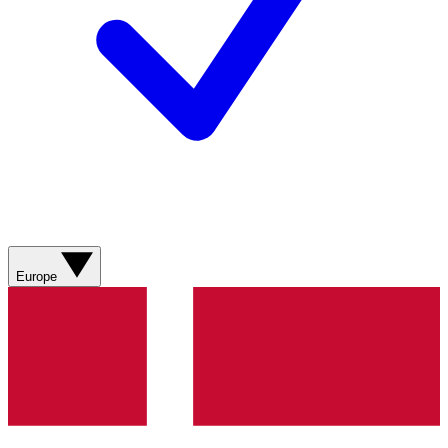
Europe