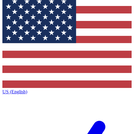
US (English)