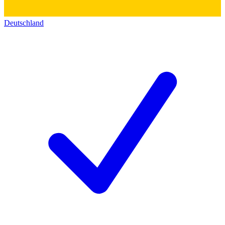
Deutschland