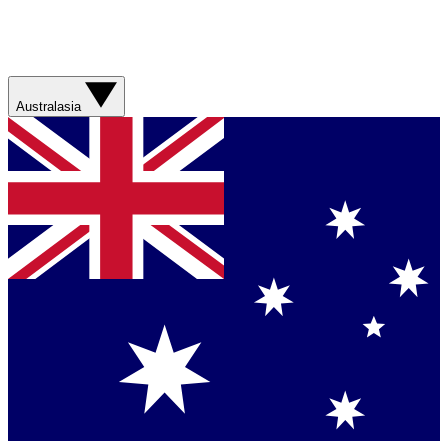
Australasia