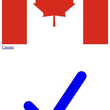
Canada