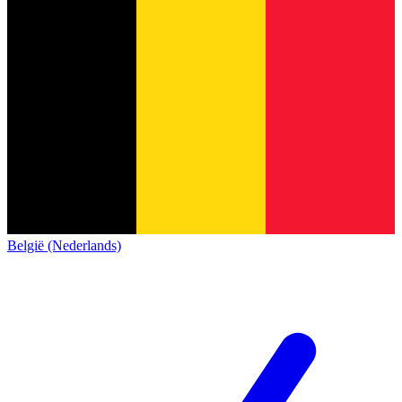
België (Nederlands)