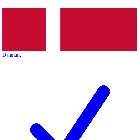
Danmark