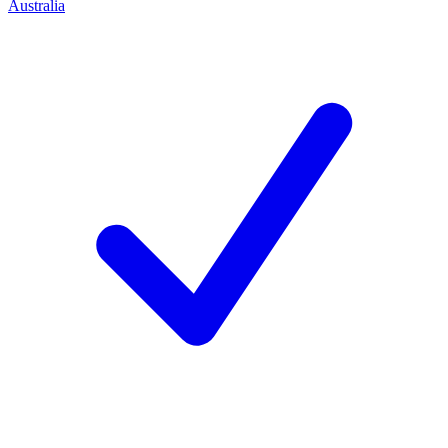
Australia