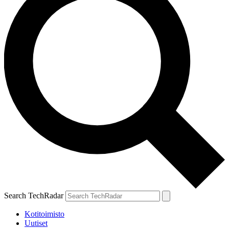
Search TechRadar
Kotitoimisto
Uutiset