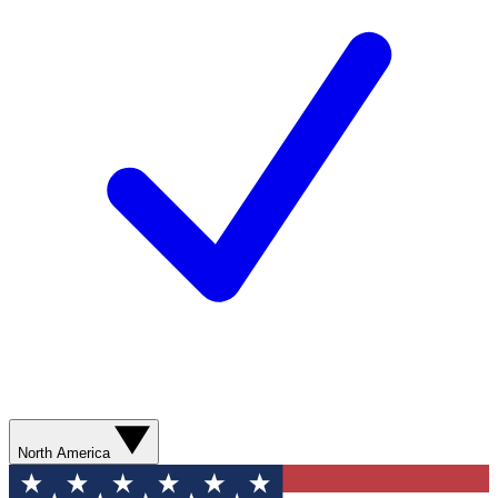
North America