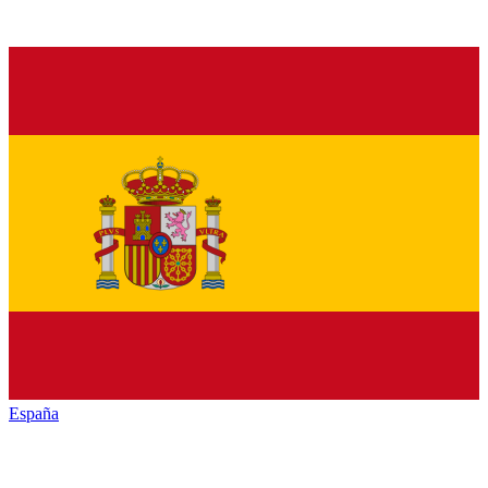
España