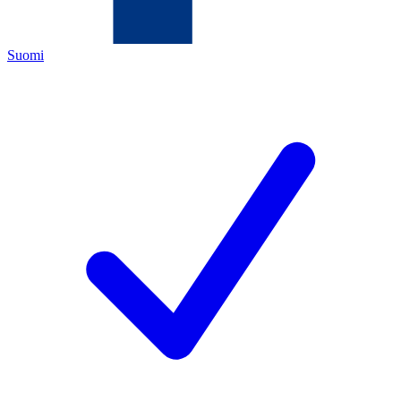
Suomi