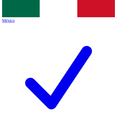
México