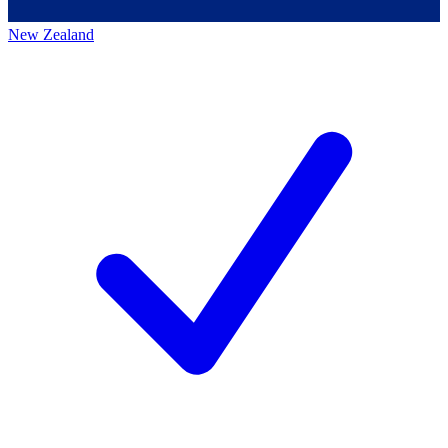
New Zealand