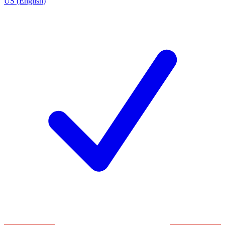
US (English)