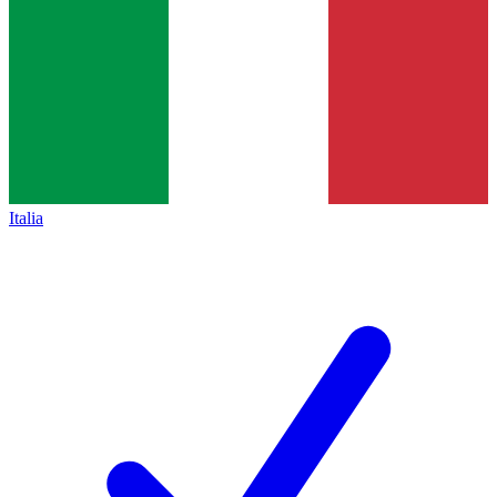
Italia