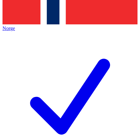
Norge