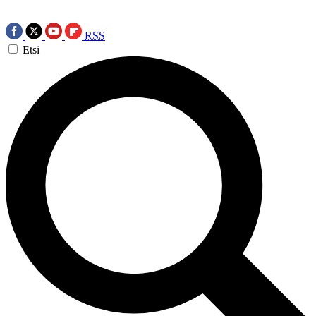
RSS
Etsi