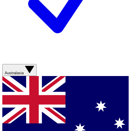
Australasia