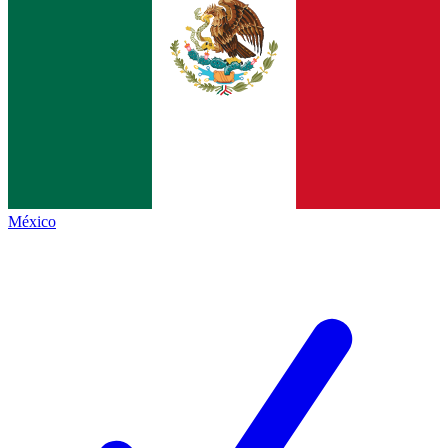
México