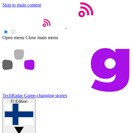
Skip to main content
Open menu
Close main menu
TechRadar
Game-changing stories
FI Edition