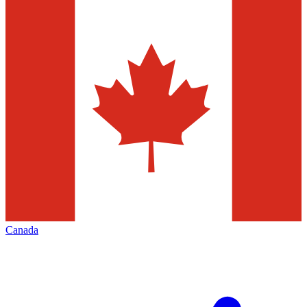
Canada