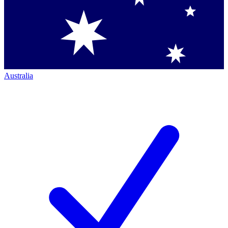
Australia