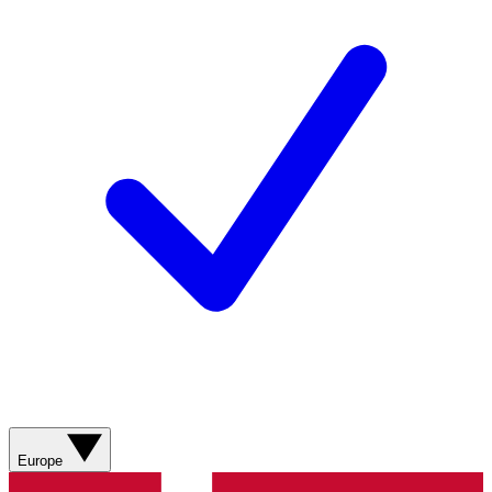
Europe