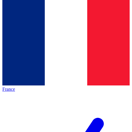
France