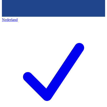
Nederland