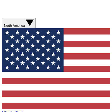
North America