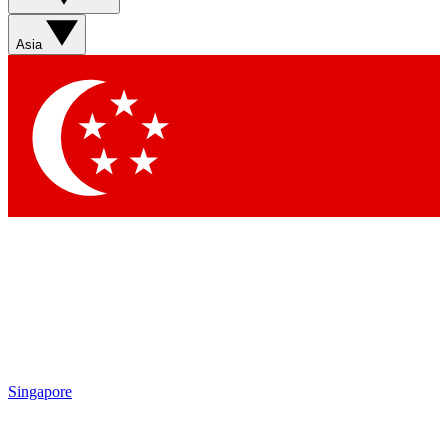
Asia
Singapore