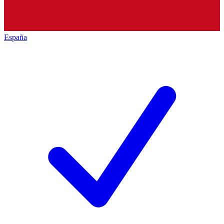
España