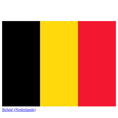
België (Nederlands)