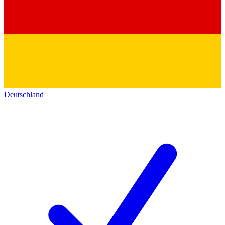
Deutschland