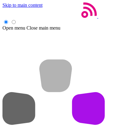
Skip to main content
Open menu
Close main menu