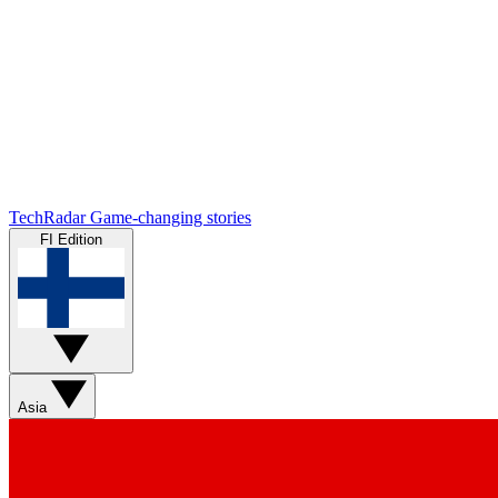
TechRadar
Game-changing stories
FI Edition
Asia