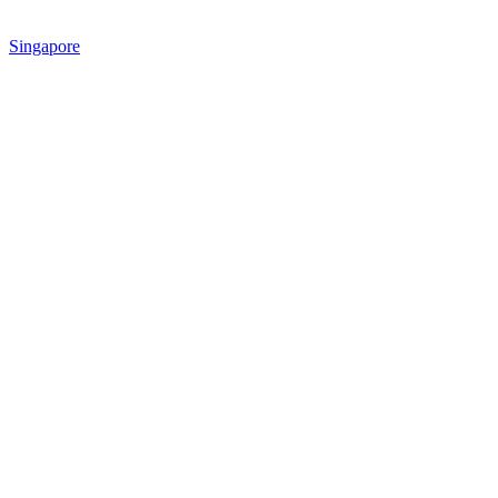
Singapore