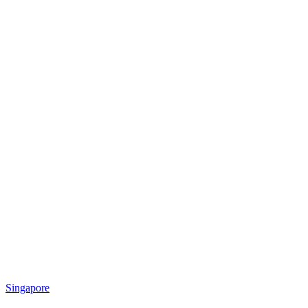
Singapore