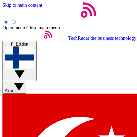
Skip to main content
Open menu
Close main menu
TechRadar
the business technology
FI Edition
Asia