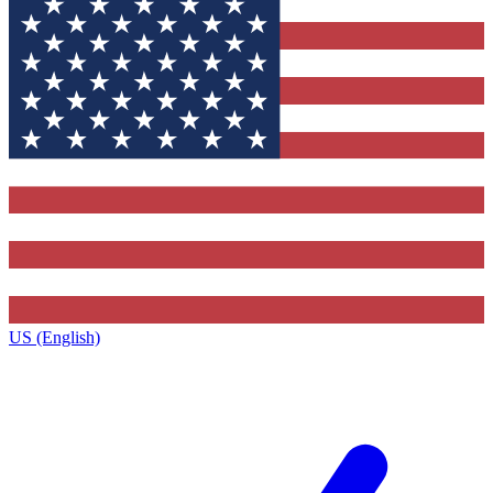
US (English)