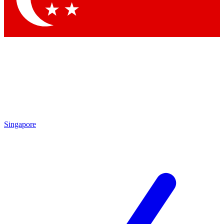
Singapore