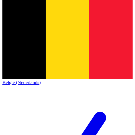
België (Nederlands)