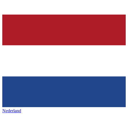
Nederland