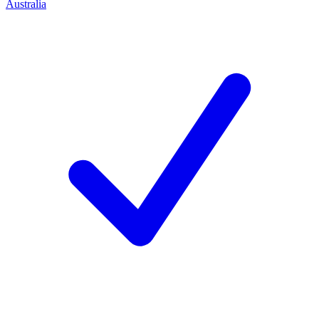
Australia