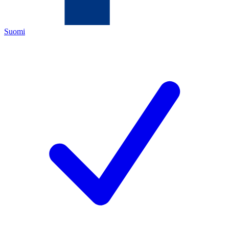
Suomi