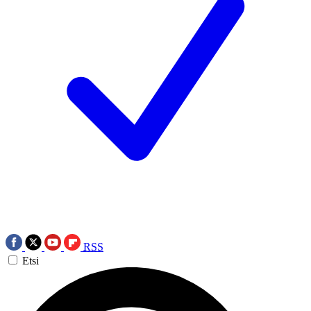
RSS
Etsi