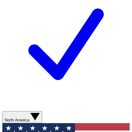
North America