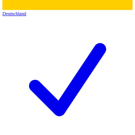
Deutschland