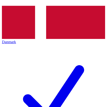
Danmark