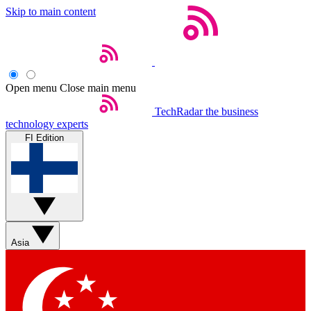
Skip to main content
Open menu
Close main menu
TechRadar
the business
technology experts
FI Edition
Asia