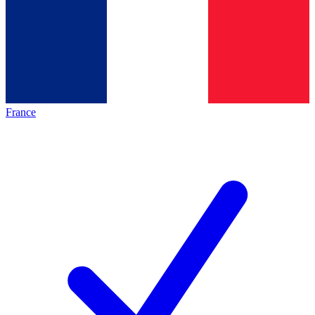
France