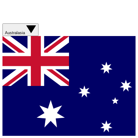
Australasia