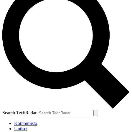
Search TechRadar
Kotitoimisto
Uutiset