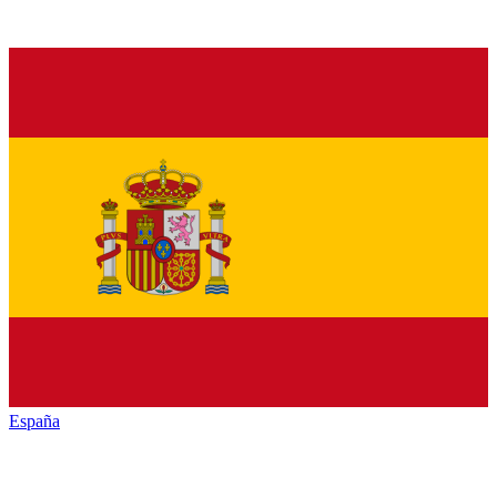
España