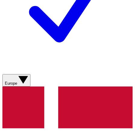
Europe