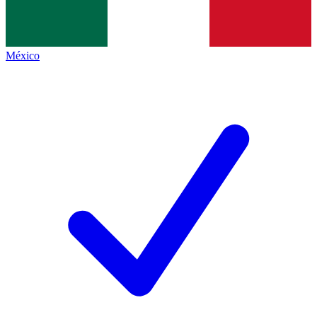
México