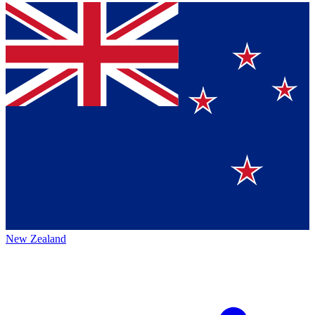
New Zealand