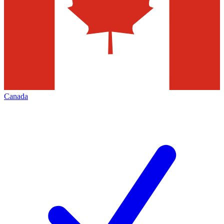
Canada