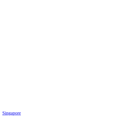
Singapore