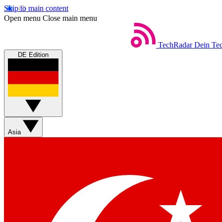
Skip to main content
Open menu
Close main menu
TechRadar
Dein Tec
DE Edition
Asia