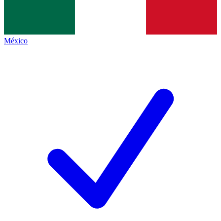
México