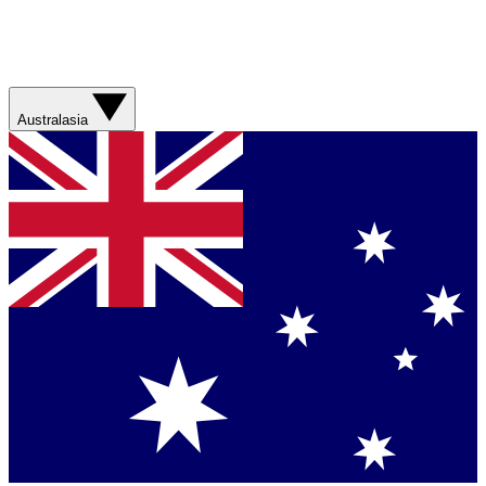
Australasia