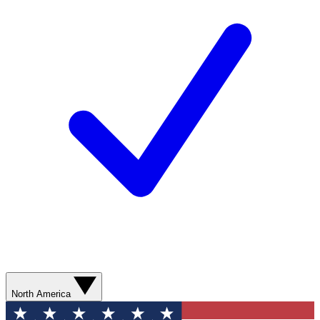
North America