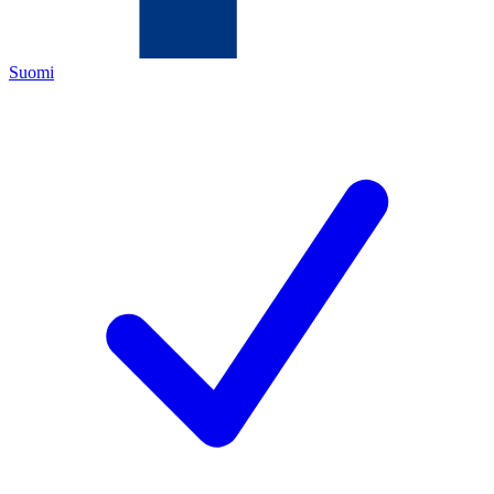
Suomi