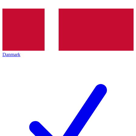
Danmark