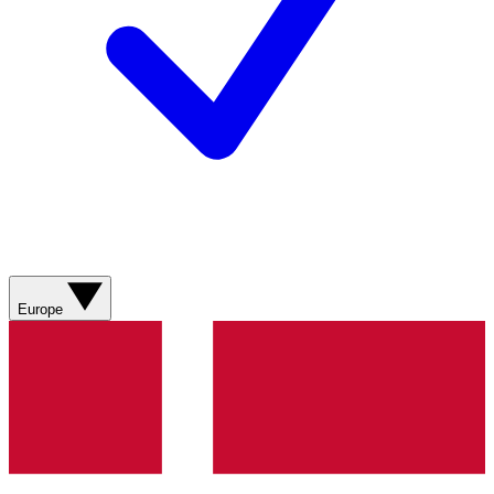
Europe