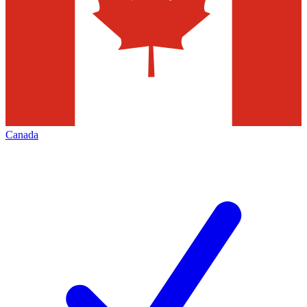
Canada