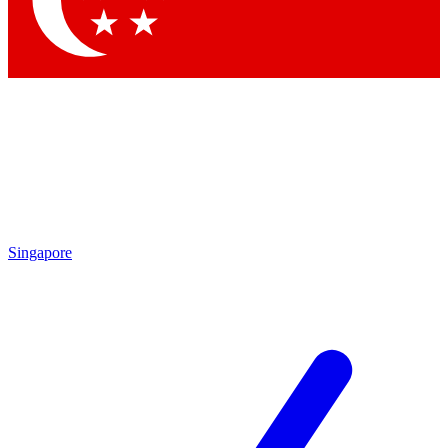
Singapore