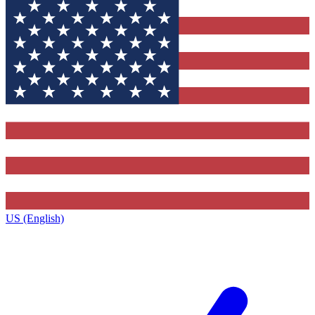
US (English)