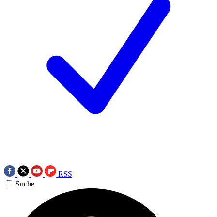
RSS
Suche