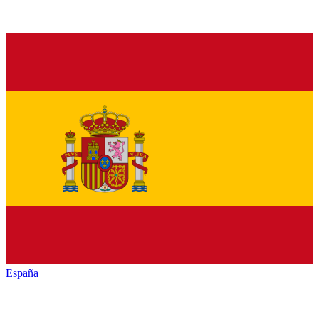
España