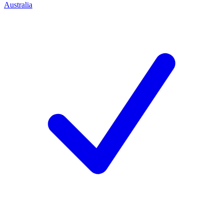
Australia