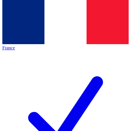
France