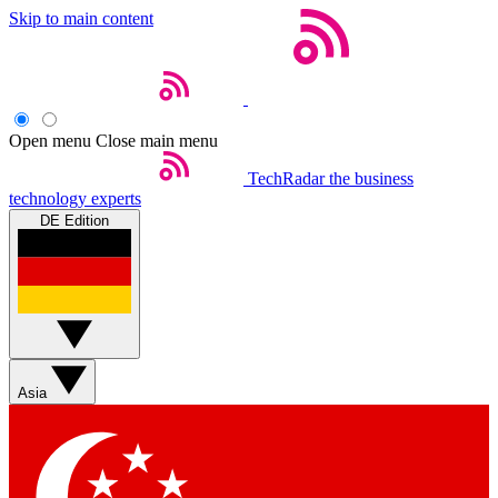
Skip to main content
Open menu
Close main menu
TechRadar
the business
technology experts
DE Edition
Asia