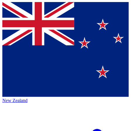
New Zealand