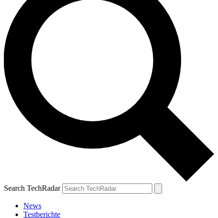
Search TechRadar
News
Testberichte