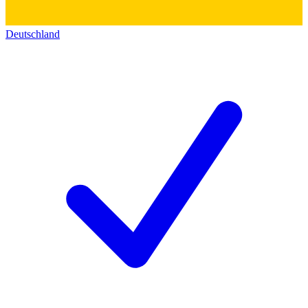
Deutschland