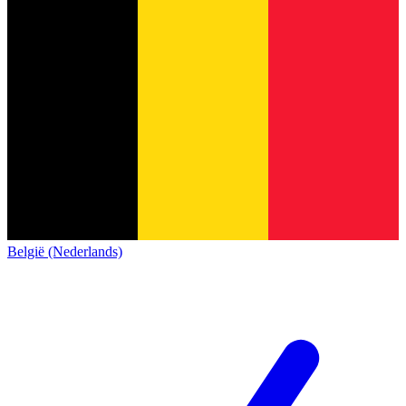
België (Nederlands)