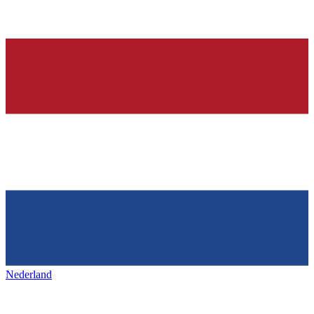
Nederland