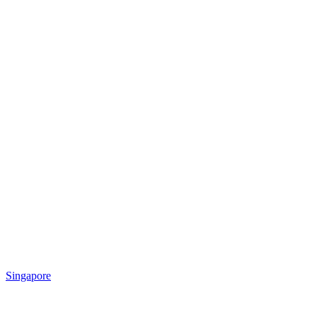
Singapore