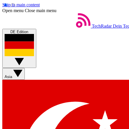
Skip to main content
Open menu
Close main menu
TechRadar
Dein Tec
DE Edition
Asia