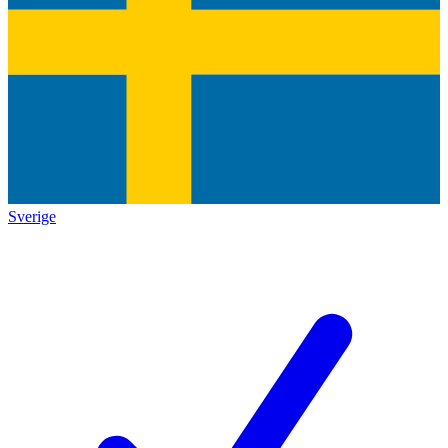
Sverige