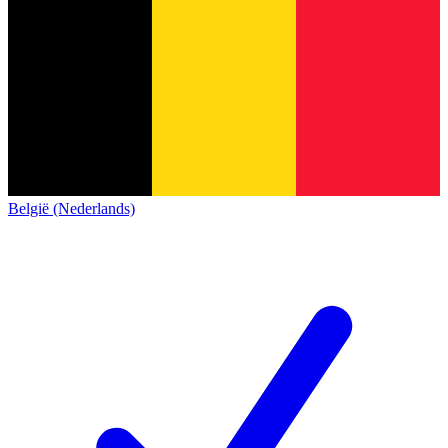
België (Nederlands)