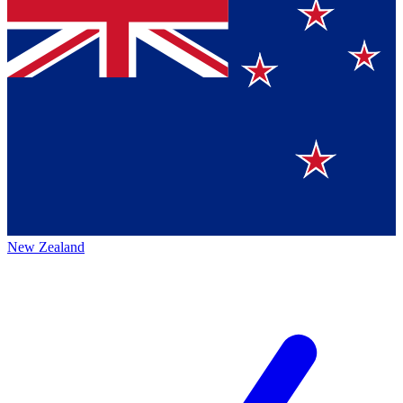
New Zealand