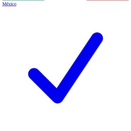
México