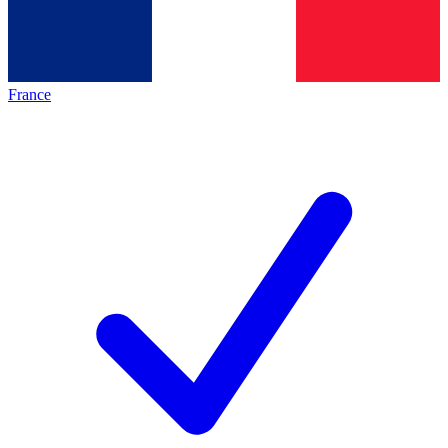
France