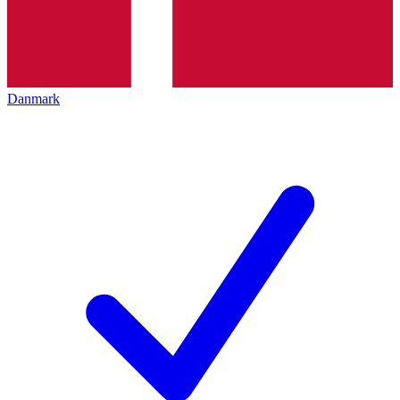
Danmark