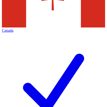
Canada