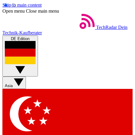
Skip to main content
Open menu
Close main menu
TechRadar
Dein
Technik-Kaufberater
DE Edition
Asia