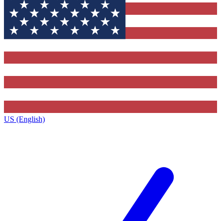
US (English)