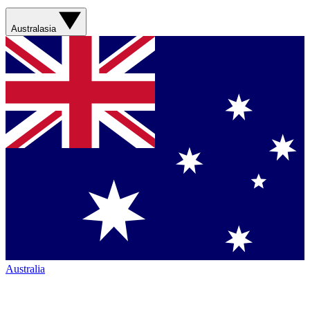
Australasia
Australia