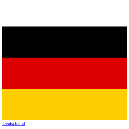
Deutschland