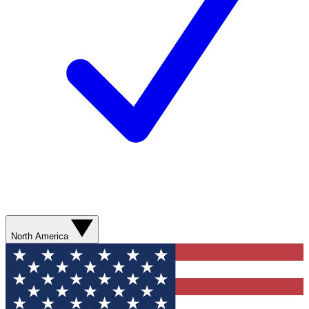
North America