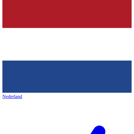
Nederland