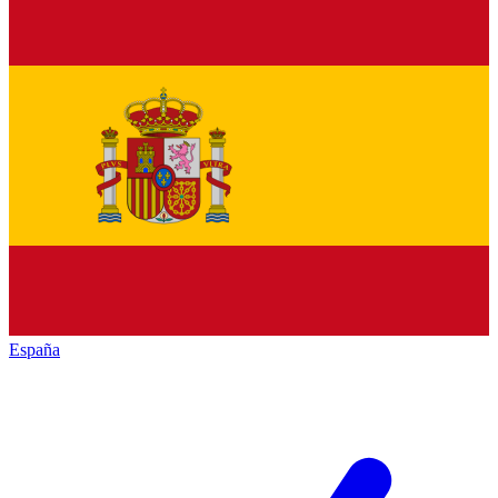
España