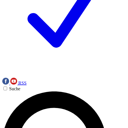
RSS
Suche