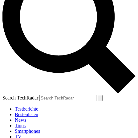
Search TechRadar
Testberichte
Bestenlisten
News
Tipps
Smartphones
TV