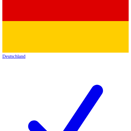
Deutschland