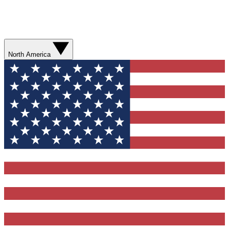
North America