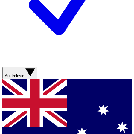
Australasia