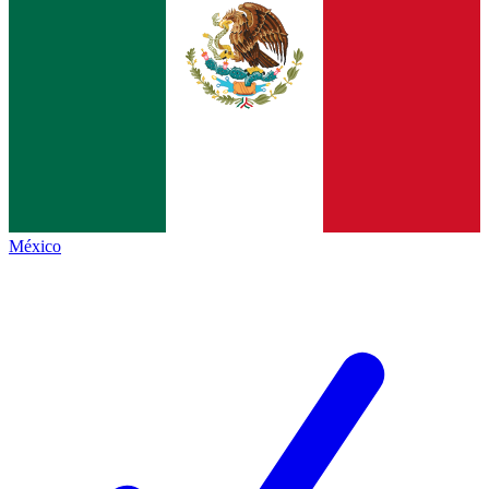
México