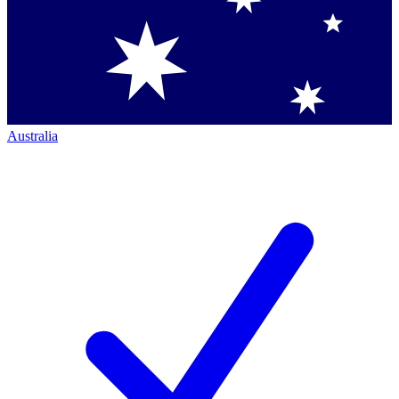
Australia