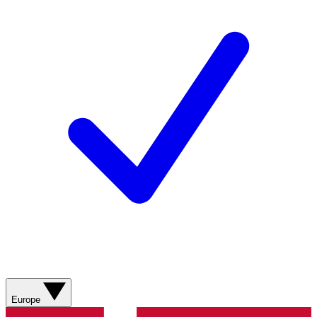
Europe