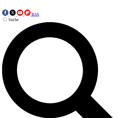
RSS
Suche