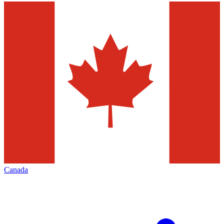
Canada