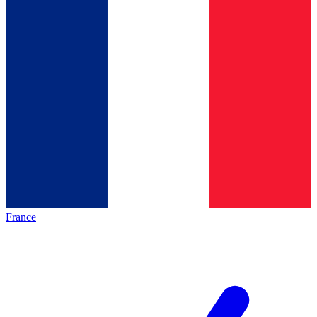
France