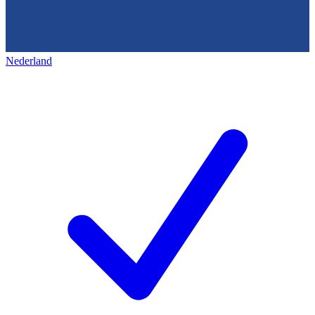
Nederland