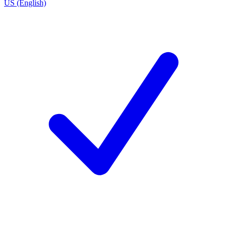
US (English)