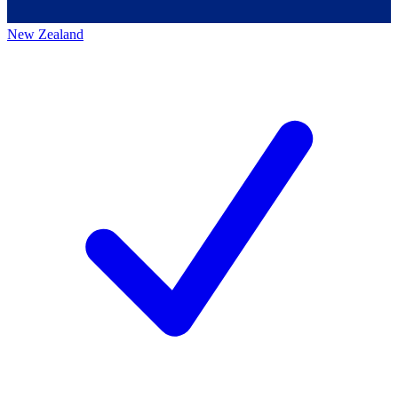
New Zealand