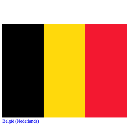
België (Nederlands)