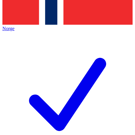
Norge