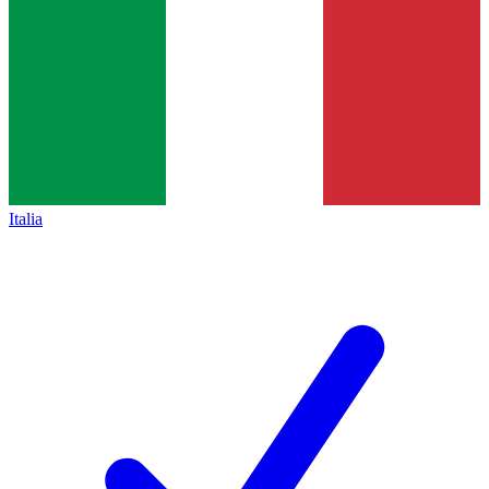
Italia