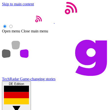
Skip to main content
Open menu
Close main menu
TechRadar
Game-changing stories
DE Edition