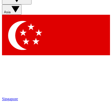
Asia
Singapore