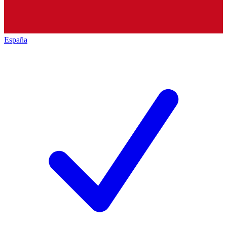
España