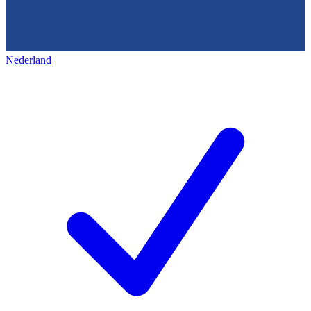
Nederland