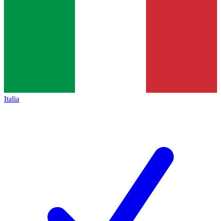
Italia