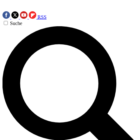
RSS
Suche