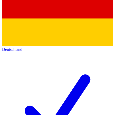
Deutschland