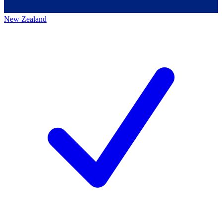
New Zealand