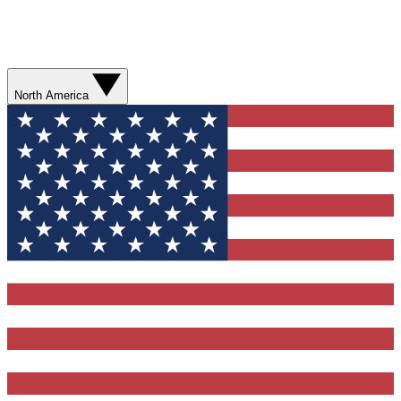
North America