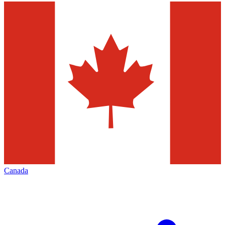
Canada