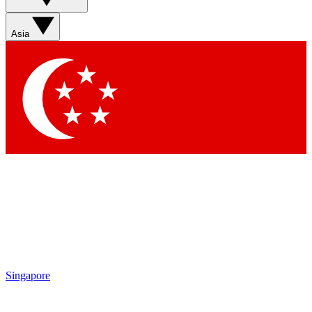
Asia
Singapore