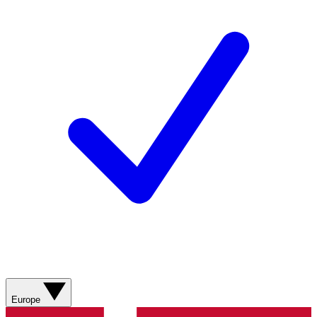
Europe