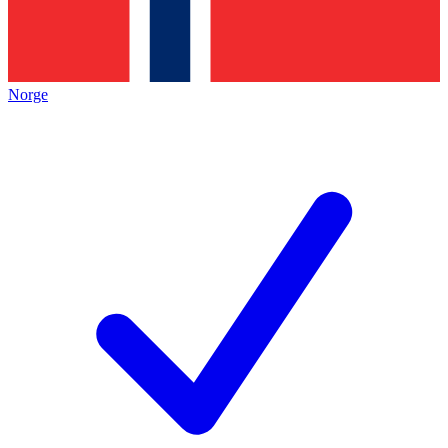
Norge