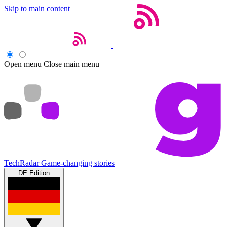
Skip to main content
Open menu
Close main menu
TechRadar
Game-changing stories
DE Edition