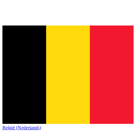
België (Nederlands)