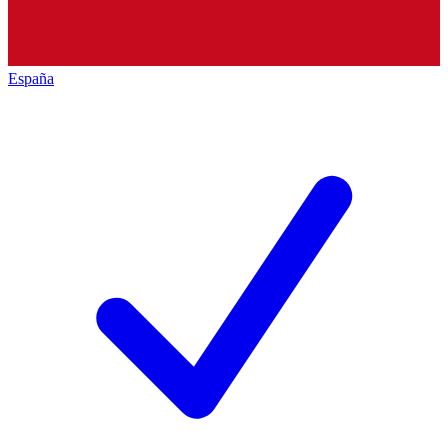
España