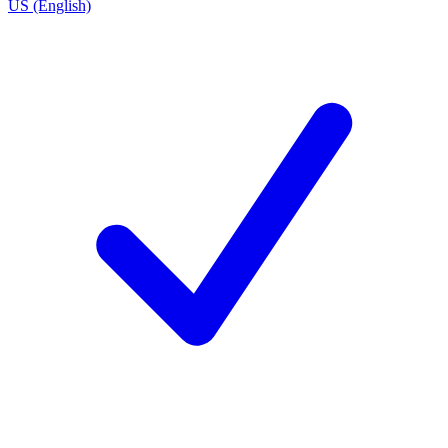
US (English)