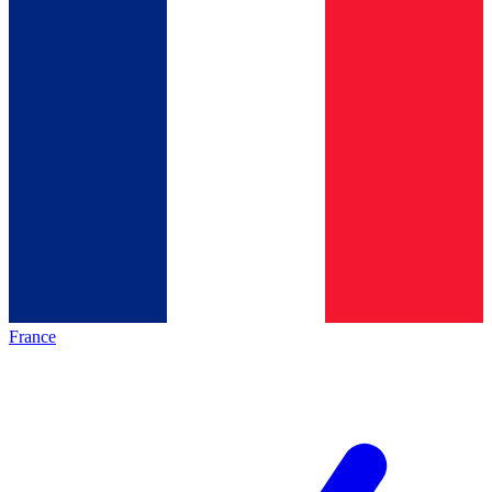
France