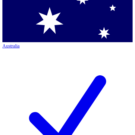
Australia