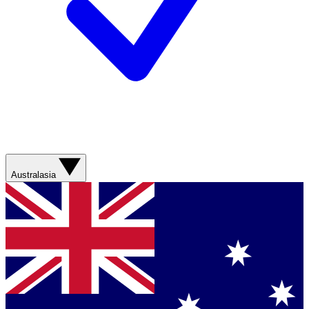
Australasia