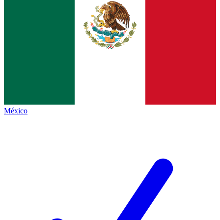
México