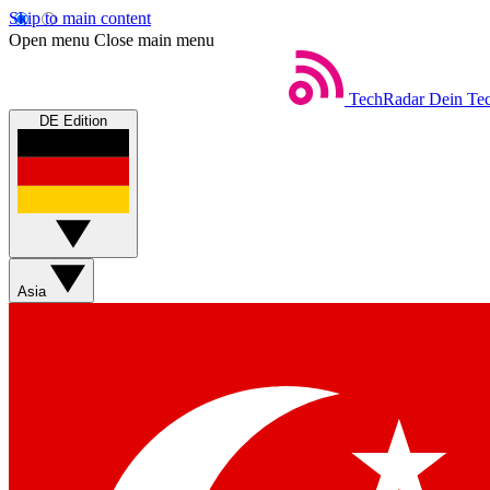
Skip to main content
Open menu
Close main menu
TechRadar
Dein Tec
DE Edition
Asia