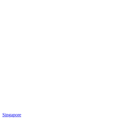
Singapore