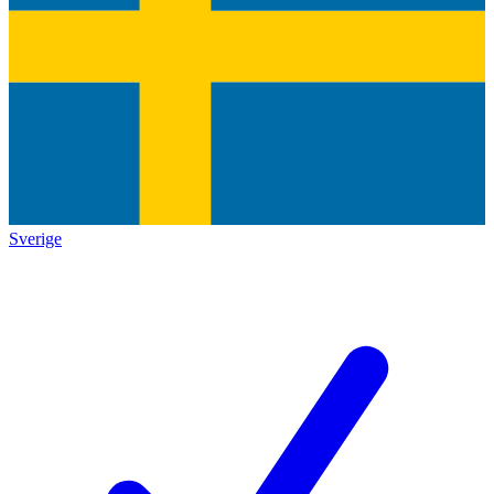
Sverige