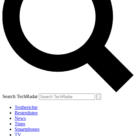
Search TechRadar
Testberichte
Bestenlisten
News
Tipps
Smartphones
TV