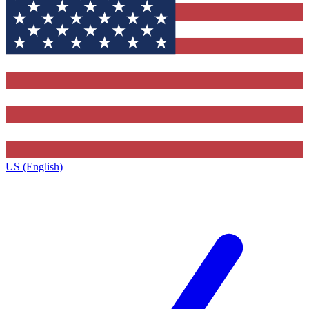
US (English)