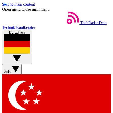
Skip to main content
Open menu
Close main menu
TechRadar
Dein
Technik-Kaufberater
DE Edition
Asia