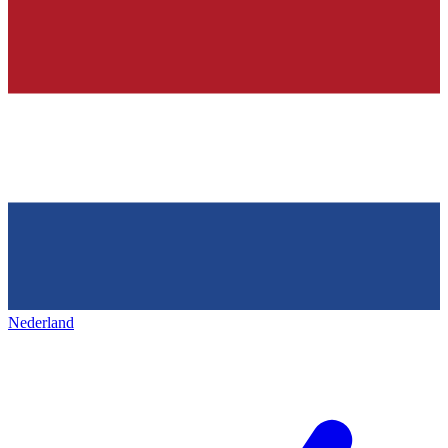
Nederland