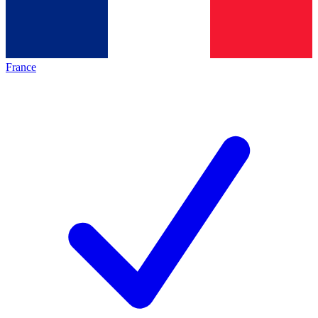
France