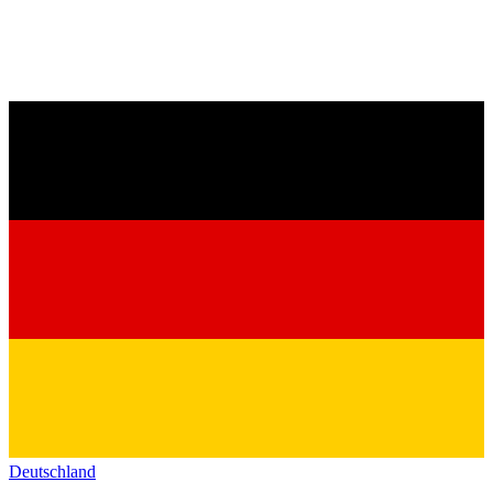
Deutschland