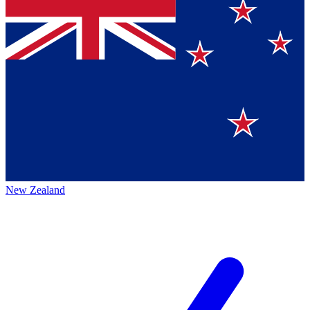
New Zealand