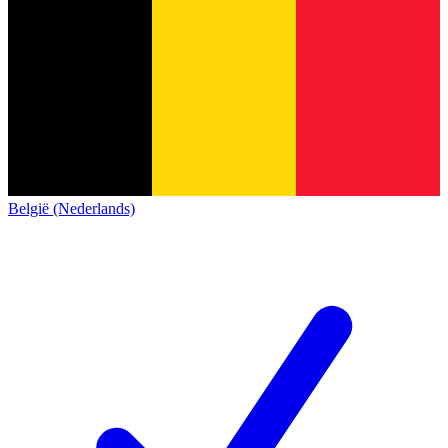
België (Nederlands)