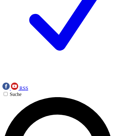
RSS
Suche