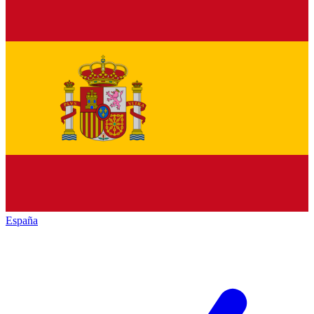
España