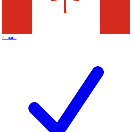
Canada