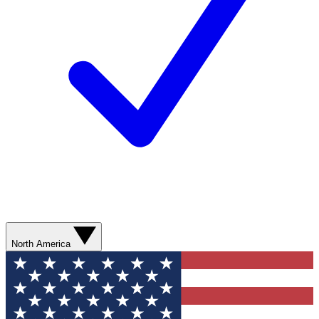
North America