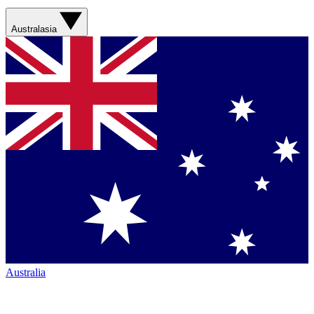
Australasia
Australia