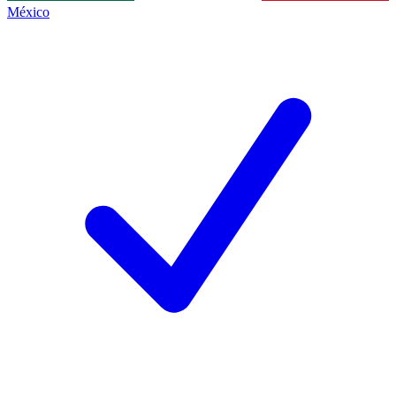
México