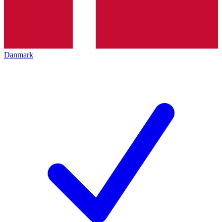
Danmark