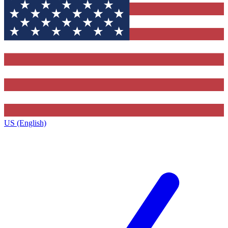
US (English)