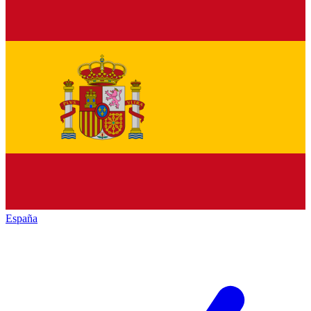
España