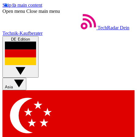
Skip to main content
Open menu
Close main menu
TechRadar
Dein
Technik-Kaufberater
DE Edition
Asia