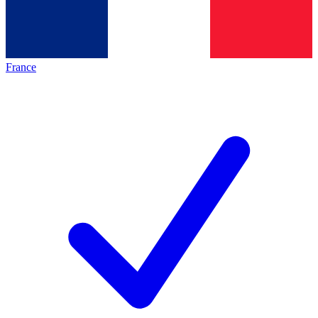
France