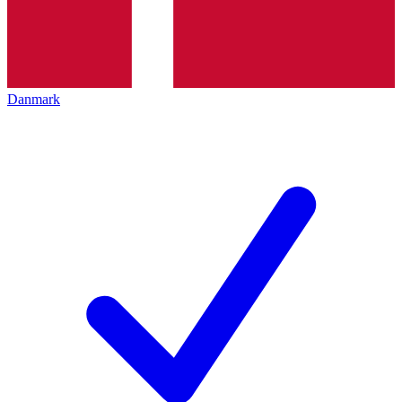
Danmark