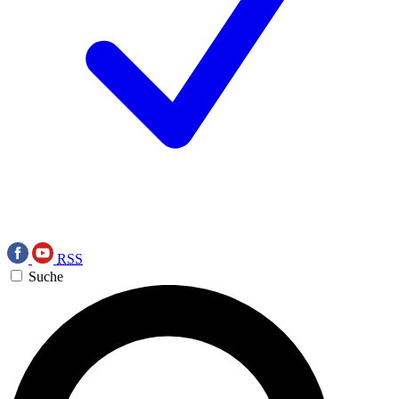
RSS
Suche