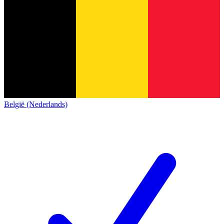
België (Nederlands)