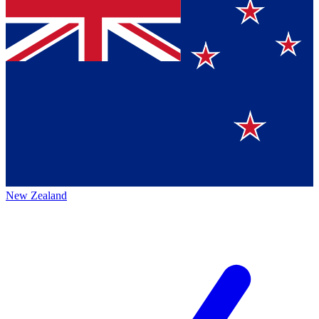
New Zealand