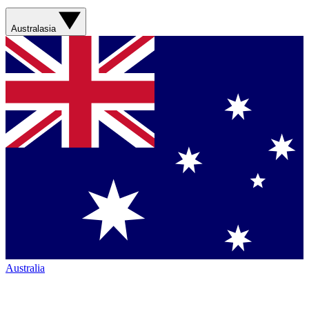
Australasia
Australia