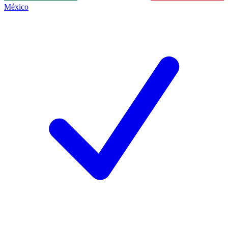
México