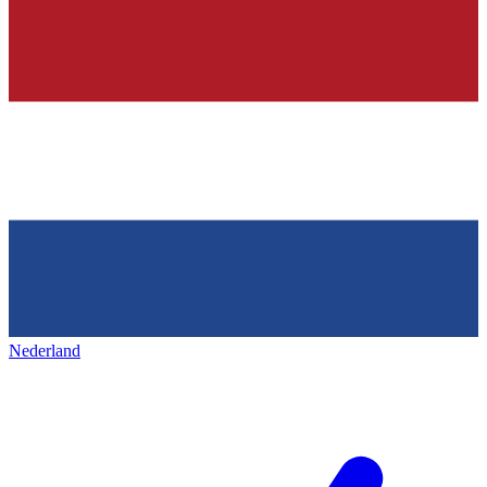
Nederland