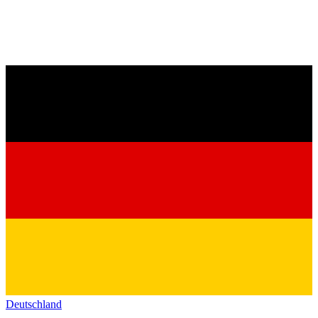
Deutschland