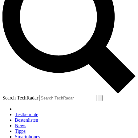
Search TechRadar
Testberichte
Bestenlisten
News
Tipps
Smartphones