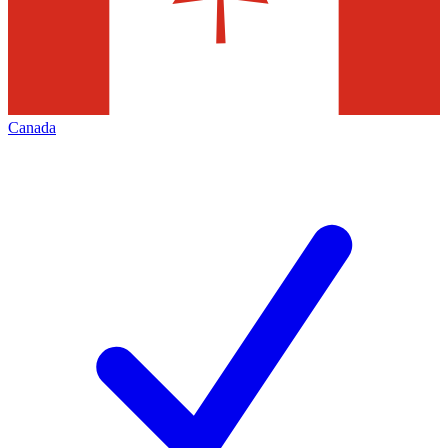
Canada