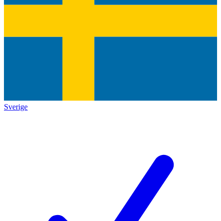
Sverige