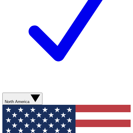
North America