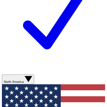
North America