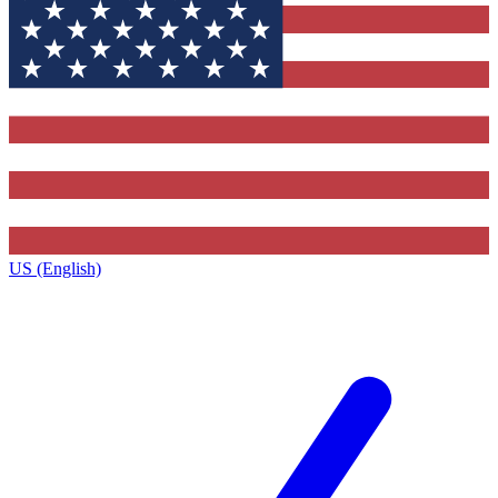
US (English)