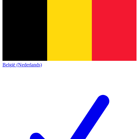
België (Nederlands)