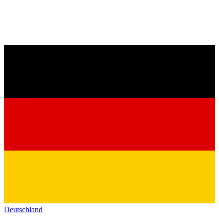
Deutschland