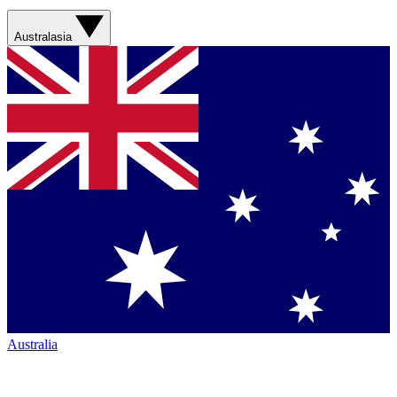
Australasia
Australia