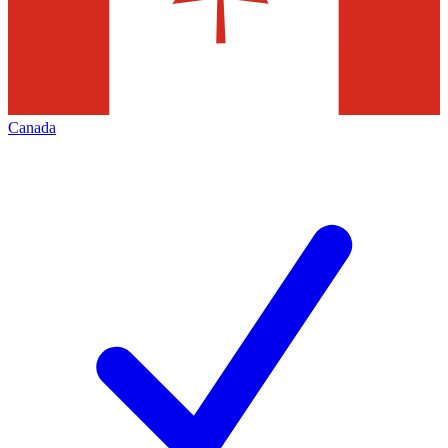
Canada