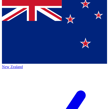
New Zealand