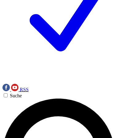
RSS
Suche