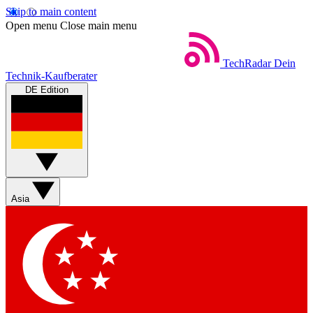
Skip to main content
Open menu
Close main menu
TechRadar
Dein
Technik-Kaufberater
DE Edition
Asia