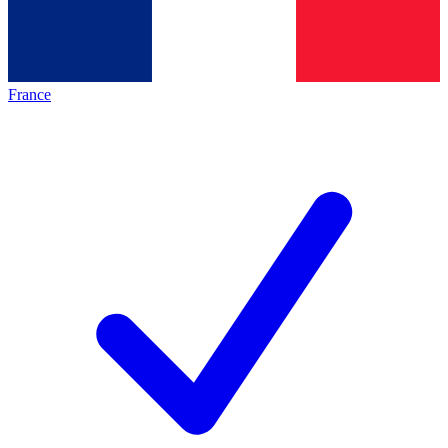
France