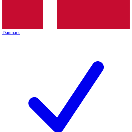
Danmark