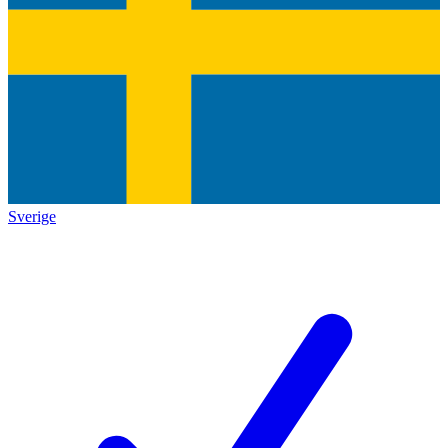
Sverige