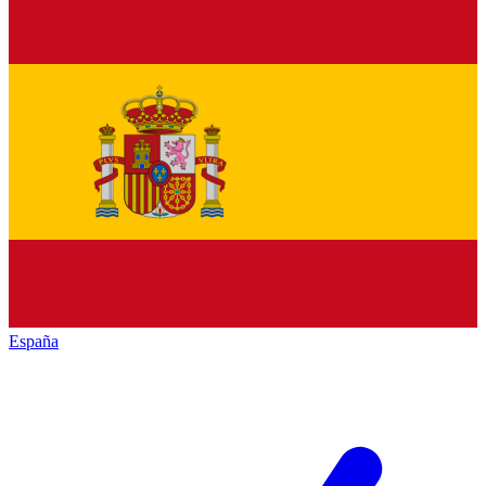
España