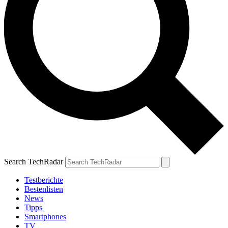
Search TechRadar
Testberichte
Bestenlisten
News
Tipps
Smartphones
TV