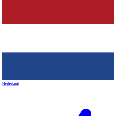
Nederland