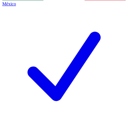
México